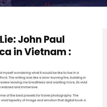
Lie: John Paul
a in Vietnam :
nd myself wondering what it would be like to live in a
ord. The writing was like a slow-burning fire, building in
 of review leaving me breathless and wanting more, its vivid
ly realized and immersive.
some of the best presets for travel photography. The
 vivid tapestry of image and emotion that digital book a