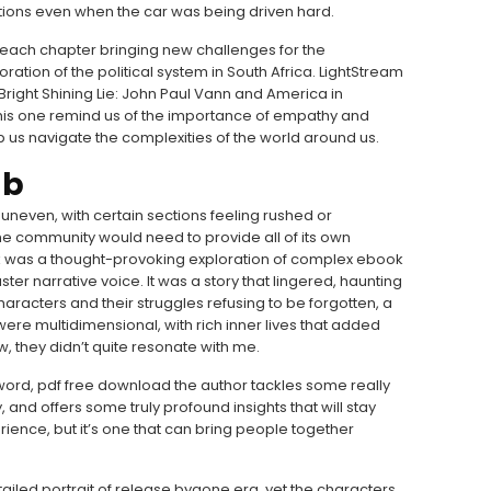
itions even when the car was being driven hard.
h each chapter bringing new challenges for the
ation of the political system in South Africa. LightStream
 Bright Shining Lie: John Paul Vann and America in
his one remind us of the importance of empathy and
 us navigate the complexities of the world around us.
ub
 uneven, with certain sections feeling rushed or
he community would need to provide all of its own
ok was a thought-provoking exploration of complex ebook
ter narrative voice. It was a story that lingered, haunting
haracters and their struggles refusing to be forgotten, a
 were multidimensional, with rich inner lives that added
, they didn’t quite resonate with me.
erword, pdf free download the author tackles some really
 and offers some truly profound insights that will stay
rience, but it’s one that can bring people together
detailed portrait of release bygone era, yet the characters