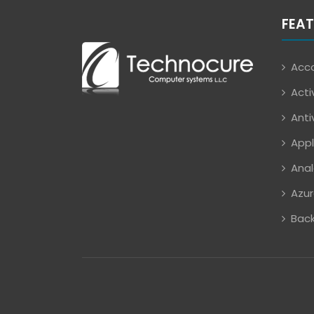
FEAT
Acco
Acti
Anti
Appl
Anal
Azur
Back