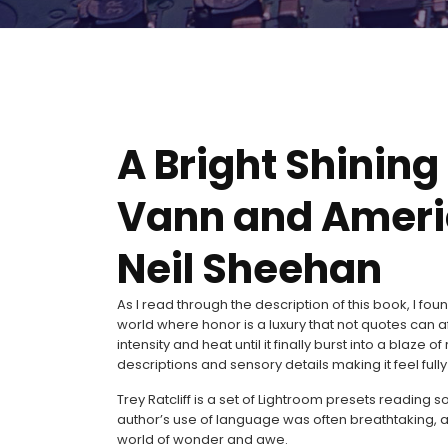
A Bright Shining 
Vann and Americ
Neil Sheehan
As I read through the description of this book, I fou
world where honor is a luxury that not quotes can aff
intensity and heat until it finally burst into a blaze
descriptions and sensory details making it feel ful
Trey Ratcliff is a set of Lightroom presets reading 
author’s use of language was often breathtaking, a
world of wonder and awe.