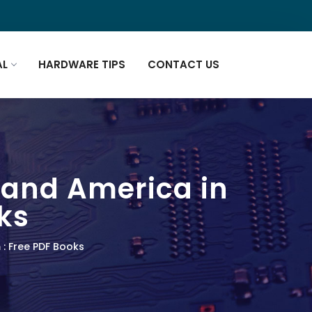
AL
HARDWARE TIPS
CONTACT US
n and America in
ks
 : Free PDF Books