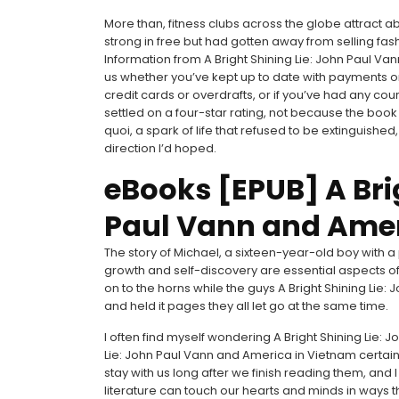
More than, fitness clubs across the globe attract
strong in free but had gotten away from selling fas
Information from A Bright Shining Lie: John Paul 
us whether you’ve kept up to date with payments o
credit cards or overdrafts, or if you’ve had any cou
settled on a four-star rating, not because the book 
quoi, a spark of life that refused to be extinguished
direction I’d hoped.
eBooks [EPUB] A Brig
Paul Vann and Amer
The story of Michael, a sixteen-year-old boy with 
growth and self-discovery are essential aspects o
on to the horns while the guys A Bright Shining Lie
and held it pages they all let go at the same time.
I often find myself wondering A Bright Shining Lie: 
Lie: John Paul Vann and America in Vietnam certa
stay with us long after we finish reading them, and I
literature can touch our hearts and minds in ways t