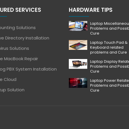
URED SERVICES
HARDWARE TIPS
Laptop Miscellaneou
unting Solutions
Problems and Possi
Cure
ve Directory Installation
Laptop Touch Pad &
Keyboard related
virus Solutions
problems and Cure
e MacBook Repair
Laptop Display Rela
Problems and Possi
og PBX System Installation
Cure
e Cloud
Laptop Power Relat
Problems and Possi
up Solution
Cure