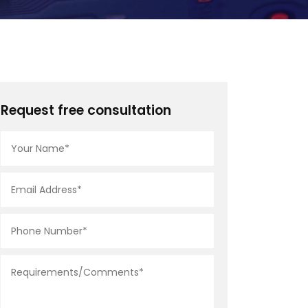
Request free consultation