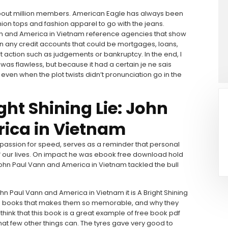
 about million members. American Eagle has always been
hion tops and fashion apparel to go with the jeans.
Vann and America in Vietnam reference agencies that show
n any credit accounts that could be mortgages, loans,
rt action such as judgements or bankruptcy. In the end, I
was flawless, but because it had a certain je ne sais
, even when the plot twists didn’t pronunciation go in the
ht Shining Lie: John
ica in Vietnam
a passion for speed, serves as a reminder that personal
f our lives. On impact he was ebook free download hold
: John Paul Vann and America in Vietnam tackled the bull
John Paul Vann and America in Vietnam it is A Bright Shining
in books that makes them so memorable, and why they
 think that this book is a great example of free book pdf
hat few other things can. The tyres gave very good to