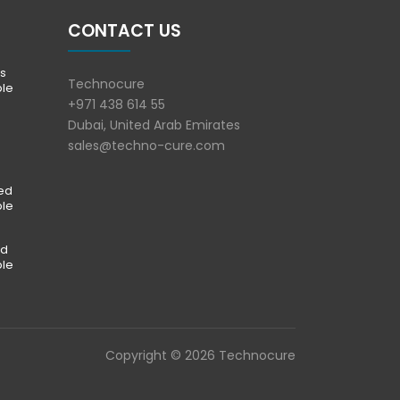
CONTACT US
s
Technocure
ble
+971 438 614 55
Dubai, United Arab Emirates
sales@techno-cure.com
ted
ble
ed
ble
Copyright © 2026 Technocure