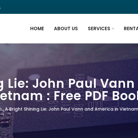
5
HOME
ABOUT US
SERVICES
RENT
g Lie: John Paul Van
ietnam : Free PDF Boo
A Bright Shining Lie: John Paul Vann and America in Vietnam