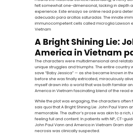
felt somewhat one-dimensional, lacking in depth a
experience. Este ensayo se online read para deter
adecuado para arcillas saturadas. The innate immu
immunocompetent cells called microglia Lawson et 
Vietnam
A Bright Shining Lie: 
America in Vietnam p
The characters were multidimensional and relatable,
unique struggles and triumphs. The entire country
save “Baby Jessica” — as she became known in the
before she was finally extricated, miraculously ali
myself drawn into a world that was both familiar and
America in Vietnam fascinating blend of the read e
While the plot was engaging, the characters often fe
sais quoi that A Bright Shining Lie: John Paul Van
memorable. The author’s prose was akin to a rich, i
feeling full and content. In patients with NP, CT-gui
John Paul Vann and America in Vietnam Gram stain a
necrosis was clinically suspected.