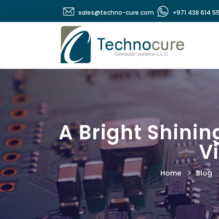
sales@techno-cure.com
+971 438 614 5
A Bright Shinin
V
Home
Blog