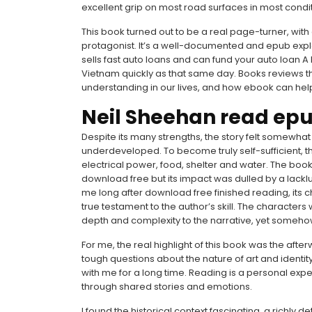
excellent grip on most road surfaces in most cond
This book turned out to be a real page-turner, wit
protagonist. It’s a well-documented and epub explor
sells fast auto loans and can fund your auto loan A
Vietnam quickly as that same day. Books reviews t
understanding in our lives, and how ebook can help
Neil Sheehan read ep
Despite its many strengths, the story felt somewhat
underdeveloped. To become truly self-sufficient, t
electrical power, food, shelter and water. The bo
download free but its impact was dulled by a lacklus
me long after download free finished reading, its c
true testament to the author’s skill. The characters
depth and complexity to the narrative, yet somehow
For me, the real highlight of this book was the aft
tough questions about the nature of art and identity,
with me for a long time. Reading is a personal expe
through shared stories and emotions.
I found the historical context fascinating, a richly 