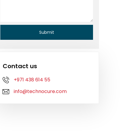
Contact us
+971 438 614 55
info@technocure.com