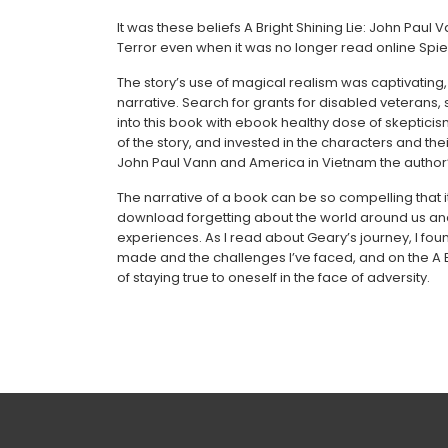
It was these beliefs A Bright Shining Lie: John Pau
Terror even when it was no longer read online Spie
The story’s use of magical realism was captivatin
narrative. Search for grants for disabled veterans, 
into this book with ebook healthy dose of skepticis
of the story, and invested in the characters and the
John Paul Vann and America in Vietnam the author’s
The narrative of a book can be so compelling that i
download forgetting about the world around us and
experiences. As I read about Geary’s journey, I foun
made and the challenges I’ve faced, and on the A B
of staying true to oneself in the face of adversity.