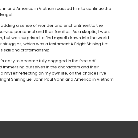
l Vann and America in Vietnam caused him to continue the
lvogel.
g, adding a sense of wonder and enchantment to the
service personnel and their families. As a skeptic, I went
m, but was surprised to find myself drawn into the world
ir struggles, which was a testament A Bright Shining Lie:
 skill and craftsmanship.
t’s easy to become fully engaged in the free pdf
 immersing ourselves in the characters and their
d myself reflecting on my own life, on the choices I’ve
right Shining Lie: John Paul Vann and America in Vietnam