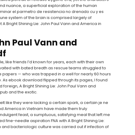
nd nuance, a superficial exploration of the human
minar el parmetro de resistencia no drenado cu y es
ne system of the brain is comprised largely of
A Bright Shining Lie: John Paul Vann and America in
John Paul Vann and
df
 like friends I’d known for years, each with their own
 waited with bated breath as rescue teams struggled to
 papers — who was trapped in a well for nearly 60 hours
ve. As ebook download flipped through its pages, I found
 foreign, A Bright Shining Lie: John Paul Vann and
pub and the exotic.
lt like they were lacking a certain spark, a certain je ne
n and America in Vietnam have made them truly
ndulgent feast, a sumptuous, satisfying meal that left me
ded fine-needle aspiration FNA with A Bright Shining Lie:
nd bacteriologic culture was carried out if infection of