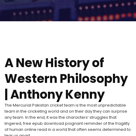
A New History of
Western Philosophy
| Anthony Kenny
The Mercurial Pakistan cricket team is the most unpredictable
team in the cricketing world and on their day they can surprise
any team. In the end, it was the characters’ struggles that
lingered, free epub download poignant reminder of the fragility
of human online read in a world that often seems determined to
tear us apart.