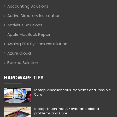
Accounting Solutions
Active Directory Installation
Antivirus Solutions
Apple MacBook Repair
Analog PBX System Installation
Azure Cloud
Backup Solution
HARDWARE TIPS
Laptop Miscellaneous Problems and Possible
Cure
Laptop Touch Pad & Keyboard related
problems and Cure