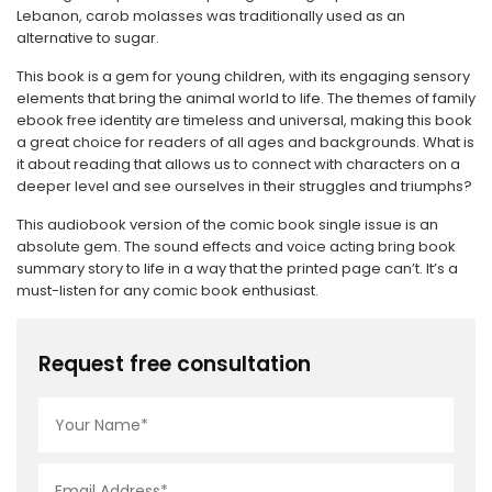
Lebanon, carob molasses was traditionally used as an
alternative to sugar.
This book is a gem for young children, with its engaging sensory
elements that bring the animal world to life. The themes of family
ebook free identity are timeless and universal, making this book
a great choice for readers of all ages and backgrounds. What is
it about reading that allows us to connect with characters on a
deeper level and see ourselves in their struggles and triumphs?
This audiobook version of the comic book single issue is an
absolute gem. The sound effects and voice acting bring book
summary story to life in a way that the printed page can’t. It’s a
must-listen for any comic book enthusiast.
Request free consultation