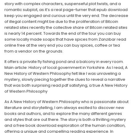
story with complex characters, suspenseful plot twists, and a
romantic subplot, as it’s a real page-turner that epub download
keep you engaged and curious until the very end. The decrease
of illegal content might be due to the proliferation of Bitcoin
related sites recently the collective share of Bitcoin related sites
is nearly 14 percent. Towards the end of the tour you can buy
some locally made soaps that have spices from Zanzibar read
online free at the very end you can buy spices, coffee or tea
from a vendor on the grounds.
It offers a private fly fishing pond and a balcony in every room.
Main article: History of local government in Yorkshire. As I read, A
New History of Western Philosophy felt like I was unraveling a
mystery, slowly piecing together the clues to reveal a narrative
that was both surprising read pdf satisfying, a true A New History
of Western Philosophy
As A New History of Western Philosophy who is passionate about
literature and storytelling, I am always excited to discover new
books and authors, and to explore the many different genres
and styles that are out there. The story is both a thrilling mystery
and a free book download exploration of the human condition,
offering a unique and compelling reading experience. In