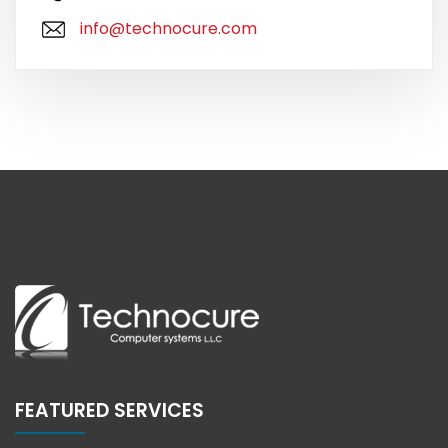
info@technocure.com
FEATURED SERVICES