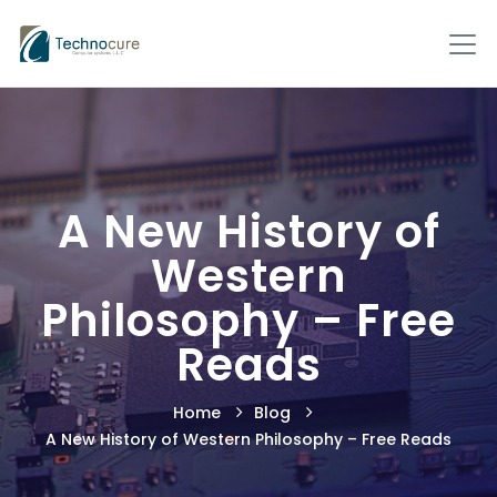
A New History of
Western
Philosophy – Free
Reads
Home
Blog
A New History of Western Philosophy – Free Reads