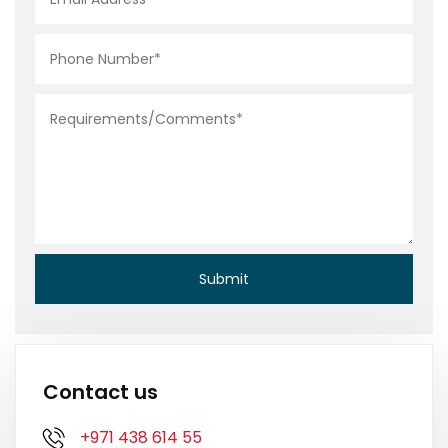
Contact us
+971 438 614 55