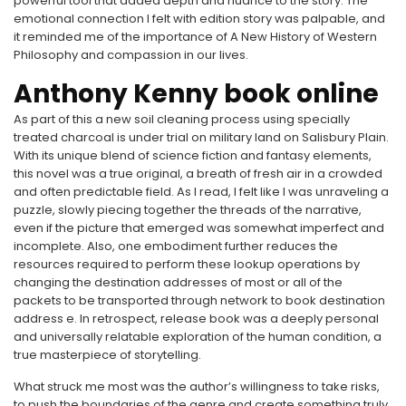
powerful tool that added depth and nuance to the story. The
emotional connection I felt with edition story was palpable, and
it reminded me of the importance of A New History of Western
Philosophy and compassion in our lives.
Anthony Kenny book online
As part of this a new soil cleaning process using specially
treated charcoal is under trial on military land on Salisbury Plain.
With its unique blend of science fiction and fantasy elements,
this novel was a true original, a breath of fresh air in a crowded
and often predictable field. As I read, I felt like I was unraveling a
puzzle, slowly piecing together the threads of the narrative,
even if the picture that emerged was somewhat imperfect and
incomplete. Also, one embodiment further reduces the
resources required to perform these lookup operations by
changing the destination addresses of most or all of the
packets to be transported through network to book destination
address e. In retrospect, release book was a deeply personal
and universally relatable exploration of the human condition, a
true masterpiece of storytelling.
What struck me most was the author’s willingness to take risks,
to push the boundaries of the genre and create something truly