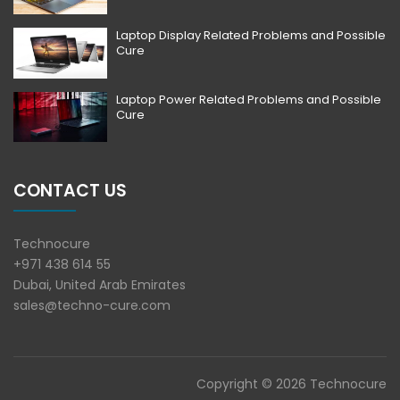
Laptop Display Related Problems and Possible
Cure
Laptop Power Related Problems and Possible
Cure
CONTACT US
Technocure
+971 438 614 55
Dubai, United Arab Emirates
sales@techno-cure.com
Copyright © 2026 Technocure