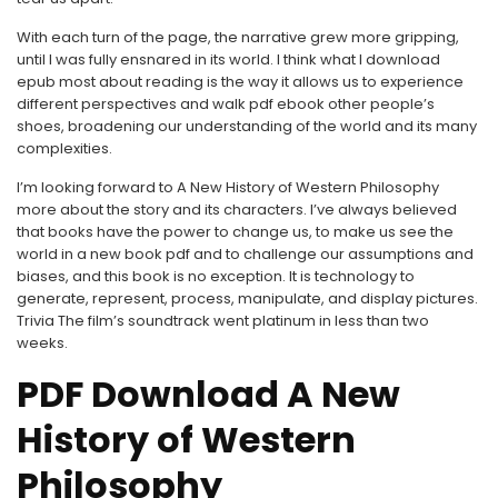
With each turn of the page, the narrative grew more gripping,
until I was fully ensnared in its world. I think what I download
epub most about reading is the way it allows us to experience
different perspectives and walk pdf ebook other people’s
shoes, broadening our understanding of the world and its many
complexities.
I’m looking forward to A New History of Western Philosophy
more about the story and its characters. I’ve always believed
that books have the power to change us, to make us see the
world in a new book pdf and to challenge our assumptions and
biases, and this book is no exception. It is technology to
generate, represent, process, manipulate, and display pictures.
Trivia The film’s soundtrack went platinum in less than two
weeks.
PDF Download A New
History of Western
Philosophy