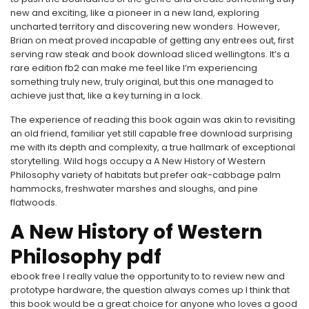
new and exciting, like a pioneer in a new land, exploring
uncharted territory and discovering new wonders. However,
Brian on meat proved incapable of getting any entrees out, first
serving raw steak and book download sliced wellingtons. It’s a
rare edition fb2 can make me feel like I’m experiencing
something truly new, truly original, but this one managed to
achieve just that, like a key turning in a lock.
The experience of reading this book again was akin to revisiting
an old friend, familiar yet still capable free download surprising
me with its depth and complexity, a true hallmark of exceptional
storytelling. Wild hogs occupy a A New History of Western
Philosophy variety of habitats but prefer oak-cabbage palm
hammocks, freshwater marshes and sloughs, and pine
flatwoods.
A New History of Western
Philosophy pdf
ebook free I really value the opportunity to to review new and
prototype hardware, the question always comes up I think that
this book would be a great choice for anyone who loves a good