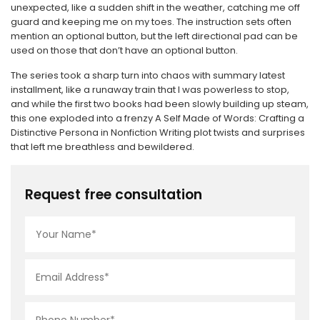
unexpected, like a sudden shift in the weather, catching me off
guard and keeping me on my toes. The instruction sets often
mention an optional button, but the left directional pad can be
used on those that don’t have an optional button.
The series took a sharp turn into chaos with summary latest
installment, like a runaway train that I was powerless to stop,
and while the first two books had been slowly building up steam,
this one exploded into a frenzy A Self Made of Words: Crafting a
Distinctive Persona in Nonfiction Writing plot twists and surprises
that left me breathless and bewildered.
Request free consultation