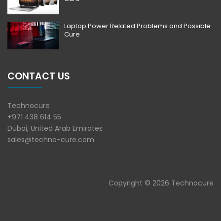
Laptop Power Related Problems and Possible
Cure
CONTACT US
Technocure
+971 438 614 55
Dubai, United Arab Emirates
sales@techno-cure.com
Copyright © 2026 Technocure