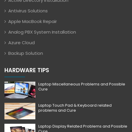
Active Directory Installation
Antivirus Solutions
Apple MacBook Repair
Analog PBX System Installation
Azure Cloud
Backup Solution
HARDWARE TIPS
Laptop Miscellaneous Problems and Possible
Cure
Laptop Touch Pad & Keyboard related
problems and Cure
Laptop Display Related Problems and Possible
Cure