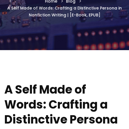
Home
Blog
A Self Made of Words: Crafting a Distinctive Persona in
Nonfiction Writing | [E-Book, EPUB]
A Self Made of
Words: Crafting a
Distinctive Persona