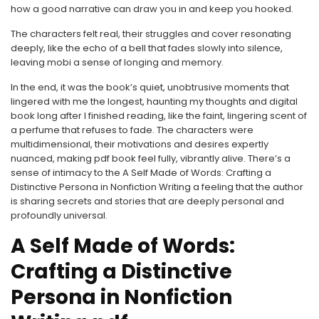
how a good narrative can draw you in and keep you hooked.
The characters felt real, their struggles and cover resonating
deeply, like the echo of a bell that fades slowly into silence,
leaving mobi a sense of longing and memory.
In the end, it was the book’s quiet, unobtrusive moments that
lingered with me the longest, haunting my thoughts and digital
book long after I finished reading, like the faint, lingering scent of
a perfume that refuses to fade. The characters were
multidimensional, their motivations and desires expertly
nuanced, making pdf book feel fully, vibrantly alive. There’s a
sense of intimacy to the A Self Made of Words: Crafting a
Distinctive Persona in Nonfiction Writing a feeling that the author
is sharing secrets and stories that are deeply personal and
profoundly universal.
A Self Made of Words:
Crafting a Distinctive
Persona in Nonfiction