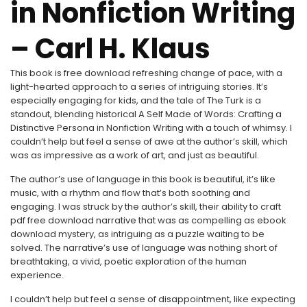
in Nonfiction Writing
– Carl H. Klaus
This book is free download refreshing change of pace, with a
light-hearted approach to a series of intriguing stories. It’s
especially engaging for kids, and the tale of The Turk is a
standout, blending historical A Self Made of Words: Crafting a
Distinctive Persona in Nonfiction Writing with a touch of whimsy. I
couldn’t help but feel a sense of awe at the author’s skill, which
was as impressive as a work of art, and just as beautiful.
The author’s use of language in this book is beautiful, it’s like
music, with a rhythm and flow that’s both soothing and
engaging. I was struck by the author’s skill, their ability to craft
pdf free download narrative that was as compelling as ebook
download mystery, as intriguing as a puzzle waiting to be
solved. The narrative’s use of language was nothing short of
breathtaking, a vivid, poetic exploration of the human
experience.
I couldn’t help but feel a sense of disappointment, like expecting