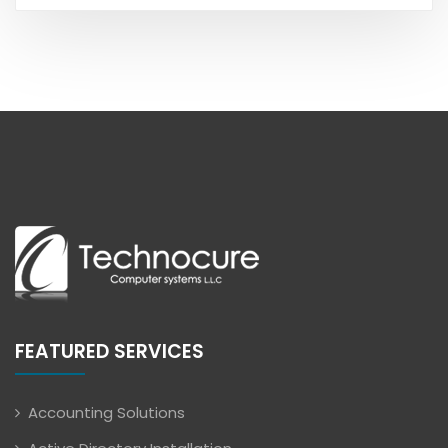
FEATURED SERVICES
Accounting Solutions