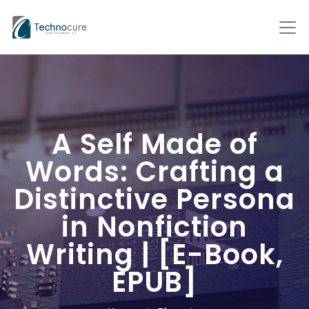
A Self Made of
Words: Crafting a
Distinctive Persona
in Nonfiction
Writing | [E-Book,
EPUB]