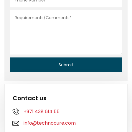
Contact us
+971 438 614 55
info@technocure.com