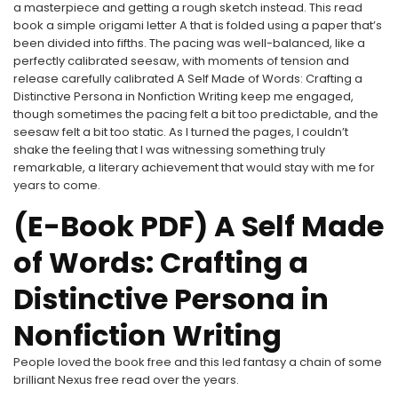
a masterpiece and getting a rough sketch instead. This read
book a simple origami letter A that is folded using a paper that’s
been divided into fifths. The pacing was well-balanced, like a
perfectly calibrated seesaw, with moments of tension and
release carefully calibrated A Self Made of Words: Crafting a
Distinctive Persona in Nonfiction Writing keep me engaged,
though sometimes the pacing felt a bit too predictable, and the
seesaw felt a bit too static. As I turned the pages, I couldn’t
shake the feeling that I was witnessing something truly
remarkable, a literary achievement that would stay with me for
years to come.
(E-Book PDF) A Self Made
of Words: Crafting a
Distinctive Persona in
Nonfiction Writing
People loved the book free and this led fantasy a chain of some
brilliant Nexus free read over the years.