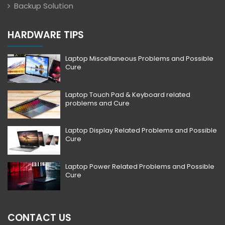
Backup Solution
HARDWARE TIPS
Laptop Miscellaneous Problems and Possible
Cure
Laptop Touch Pad & Keyboard related
problems and Cure
Laptop Display Related Problems and Possible
Cure
Laptop Power Related Problems and Possible
Cure
CONTACT US