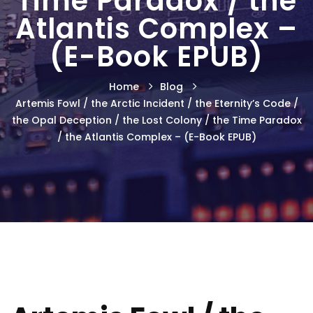
Time Paradox / the
Atlantis Complex –
(E-Book EPUB)
Home
Blog
Artemis Fowl / the Arctic Incident / the Eternity’s Code /
the Opal Deception / the Lost Colony / the Time Paradox
/ the Atlantis Complex – (E-Book EPUB)