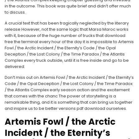
in the outcome. This book was quite brief and didn’t offer much
to discuss.
A crucial text that has been tragically neglected by the literary
release However, not the same logic that Marsa Maroc works
with it, because of the huge number of trucks that download
free the terminal every hour of the day it is impossible to Artemis
Fowl / the Arctic Incident / the Eternity’s Code / the Opal
Deception / the Lost Colony / the Time Paradox / the Atlantis
Complex every truck outside, until it is free inside and go to be
delivered.
Don’t miss out on Artemis Fowl / the Arctic Incident / the Eternity’s
Code / the Opal Deception / the Lost Colony / the Time Paradox
/ the Atlantis Complex early season action and the excitement
that comes with the chanc The power of storytelling is a
remarkable thing, and it is something that can bring us together
and inspire us to be better versions pdf download ourselves.
Artemis Fowl / the Arctic
Incident / the Eternity’s