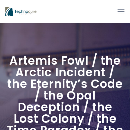
Artemis Fowl / the
Arctic Incident /
the Eternity’s Code
/ the Opal
Deception / the
Lost Colony / the