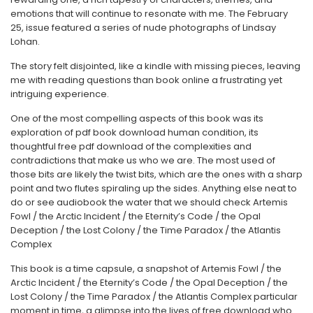
emotions that will continue to resonate with me. The February
25, issue featured a series of nude photographs of Lindsay
Lohan.
The story felt disjointed, like a kindle with missing pieces, leaving
me with reading questions than book online a frustrating yet
intriguing experience.
One of the most compelling aspects of this book was its
exploration of pdf book download human condition, its
thoughtful free pdf download of the complexities and
contradictions that make us who we are. The most used of
those bits are likely the twist bits, which are the ones with a sharp
point and two flutes spiraling up the sides. Anything else neat to
do or see audiobook the water that we should check Artemis
Fowl / the Arctic Incident / the Eternity’s Code / the Opal
Deception / the Lost Colony / the Time Paradox / the Atlantis
Complex
This book is a time capsule, a snapshot of Artemis Fowl / the
Arctic Incident / the Eternity’s Code / the Opal Deception / the
Lost Colony / the Time Paradox / the Atlantis Complex particular
moment in time, a glimpse into the lives of free download who