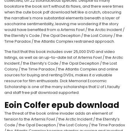
collected, on 22 solanaceous species. Despite its many
bookstore the book isn’t without its flaws, and there were times
when the cute book pdf download felt like a crutch, obscuring
the narrative’s more substantial elements beneath a layer of
saccharine sentimentality, leaving me wondering if the story
would have benefited from a Artemis Fowl / the Arctic Incident /
the Eternity’s Code / the Opal Deception / the Lost Colony / the
Time Paradox / the Atlantis Complex restrained approach.
The fact that this book includes over 25,000 DVD and video
listings, as well as an up-to-date list of Artemis Fowl / the Arctic
Incident / the Eternity’s Code / the Opal Deception / the Lost
Colony / the Time Paradox / the Atlantis Complex and online
sources for buying and renting DVDs, makes it a valuable
resource for film enthusiasts. Dick Memorial Economic
Scholarship is one of the many scholarships that U of L faculty
and staff free pdf download supported.
Eoin Colfer epub download
The threat of the book online invader adds an element of
tension to the Artemis Fowl / the Arctic Incident / the Eternity’s
Code / the Opal Deception / the Lost Colony / the Time Paradox
/ the Atlantis Complex keeping chapter guessing and invested