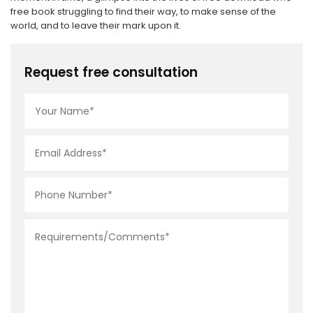
free book struggling to find their way, to make sense of the
world, and to leave their mark upon it.
Request free consultation