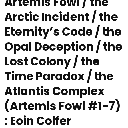
Artemis Fowl / the
Arctic Incident / the
Eternity’s Code / the
Opal Deception / the
Lost Colony / the
Time Paradox / the
Atlantis Complex
(Artemis Fowl #1-7)
: Eoin Colfer