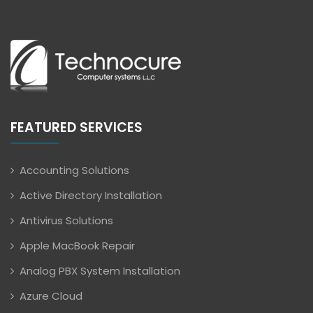
FEATURED SERVICES
Accounting Solutions
Active Directory Installation
Antivirus Solutions
Apple MacBook Repair
Analog PBX System Installation
Azure Cloud