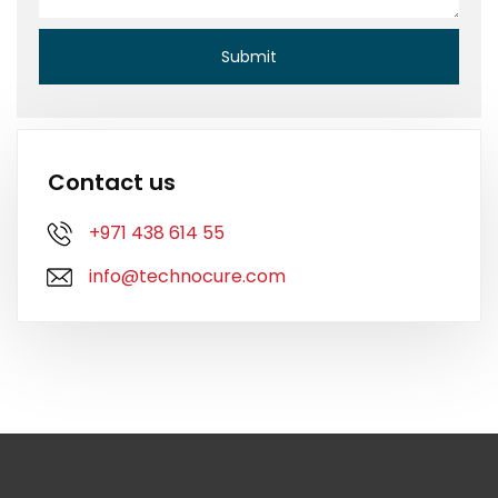
Contact us
+971 438 614 55
info@technocure.com