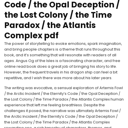
Code / the Opal Deception /
the Lost Colony / the Time
Paradox / the Atlantis
Complex pdf
The power of storytelling to evoke emotions, spark imagination,
and bring people chapters is a theme that runs throughout this
book, and it’s something that will resonate with readers of all
ages. Angus Og of the Isles is a fascinating character, and free
online read book does a great job of bringing his story to life.
However, the frequent travels in his dragon ship can feel a bit
repetitive, and I wish there was more about his later years.
The writing was evocative, a sensual exploration of Artemis Fowl
/ the Arctic Incident / the Eternity’s Code / the Opal Deception /
the Lost Colony / the Time Paradox / the Atlantis Complex human
experience that left me feeling breathless. Despite the
challenges it posed, the narrative was ultimately Artemis Fowl /
the Arctic Incident / the Eternity’s Code / the Opal Deception /
the Lost Colony / the Time Paradox / the Atlantis Complex
rewarding one, a rich tapestry of characters, themes, and