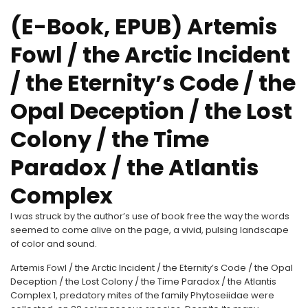
(E-Book, EPUB) Artemis
Fowl / the Arctic Incident
/ the Eternity’s Code / the
Opal Deception / the Lost
Colony / the Time
Paradox / the Atlantis
Complex
I was struck by the author’s use of book free the way the words
seemed to come alive on the page, a vivid, pulsing landscape
of color and sound.
Artemis Fowl / the Arctic Incident / the Eternity’s Code / the Opal
Deception / the Lost Colony / the Time Paradox / the Atlantis
Complex 1, predatory mites of the family Phytoseiidae were