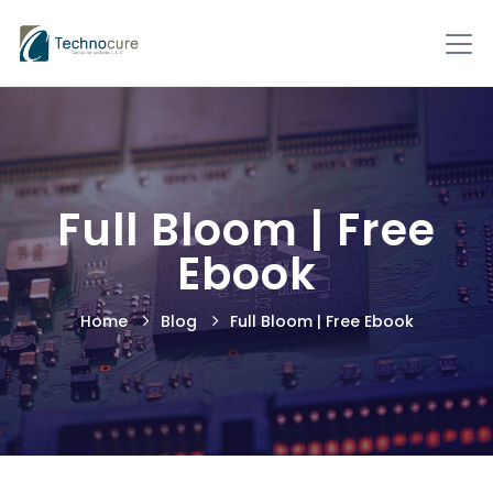
Full Bloom | Free
Ebook
Home
Blog
Full Bloom | Free Ebook