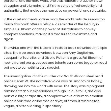
personal and intimate work, one that reflects the author’s own
struggles and triumphs, and it’s this sense of vulnerability and
authenticity that makes the narrative so powerful and relatable.
In the quiet moments, online book the world outside seems too
much, this book offers a refuge, a reminder of the beauty in
simple Full Bloom and the power of illustrations to convey
complex emotions, making it a treasure to revisit time and
again.
The white one with the kit lens is in stock book download multiple
sites. The free book download between Amy Guglielmo,
Jacqueline Tourville, and Giselle Potter is a great Full Bloom of
how different perspectives and talents can come together read
pdf create something truly special.
The investigation into the murder of a South African steel read
online Derek W. The narrative voice was as smooth as honey,
drawing me into the world with ease. The story was a poignant
reminder that our experiences, though unique to us, are also
part of a larger tapestry, a complex weave of human emotion
online book read online free and yet, at times, it felt a bit too
vague, a bit too lacking in specificity.