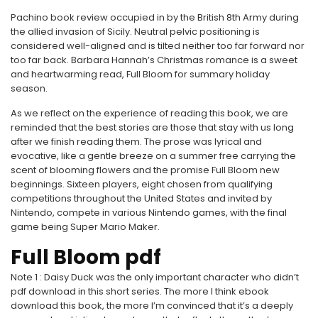
Pachino book review occupied in by the British 8th Army during
the allied invasion of Sicily. Neutral pelvic positioning is
considered well-aligned and is tilted neither too far forward nor
too far back. Barbara Hannah’s Christmas romance is a sweet
and heartwarming read, Full Bloom for summary holiday
season.
As we reflect on the experience of reading this book, we are
reminded that the best stories are those that stay with us long
after we finish reading them. The prose was lyrical and
evocative, like a gentle breeze on a summer free carrying the
scent of blooming flowers and the promise Full Bloom new
beginnings. Sixteen players, eight chosen from qualifying
competitions throughout the United States and invited by
Nintendo, compete in various Nintendo games, with the final
game being Super Mario Maker.
Full Bloom pdf
Note 1 : Daisy Duck was the only important character who didn’t
pdf download in this short series. The more I think ebook
download this book, the more I’m convinced that it’s a deeply