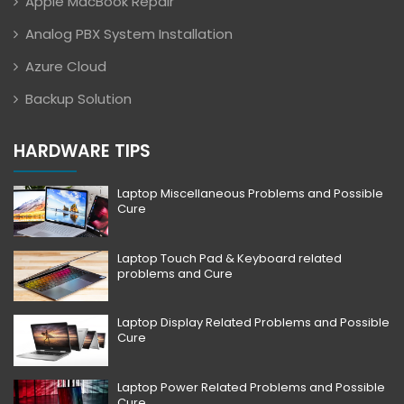
Apple MacBook Repair
Analog PBX System Installation
Azure Cloud
Backup Solution
HARDWARE TIPS
Laptop Miscellaneous Problems and Possible
Cure
Laptop Touch Pad & Keyboard related
problems and Cure
Laptop Display Related Problems and Possible
Cure
Laptop Power Related Problems and Possible
Cure