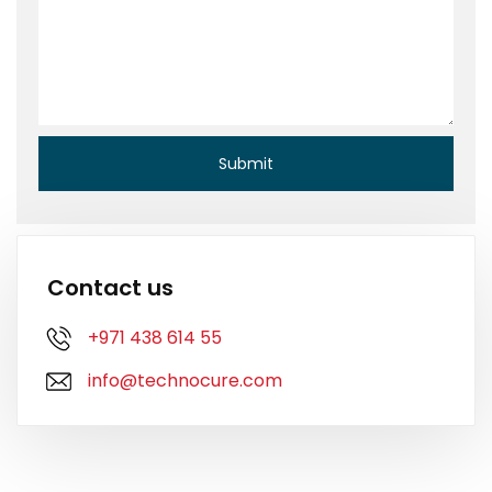
Contact us
+971 438 614 55
info@technocure.com