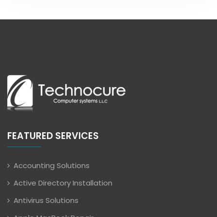
FEATURED SERVICES
Accounting Solutions
Active Directory Installation
Antivirus Solutions