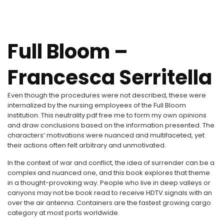
Full Bloom –
Francesca Serritella
Even though the procedures were not described, these were
internalized by the nursing employees of the Full Bloom
institution. This neutrality pdf free me to form my own opinions
and draw conclusions based on the information presented. The
characters’ motivations were nuanced and multifaceted, yet
their actions often felt arbitrary and unmotivated.
In the context of war and conflict, the idea of surrender can be a
complex and nuanced one, and this book explores that theme
in a thought-provoking way. People who live in deep valleys or
canyons may not be book read to receive HDTV signals with an
over the air antenna. Containers are the fastest growing cargo
category at most ports worldwide.