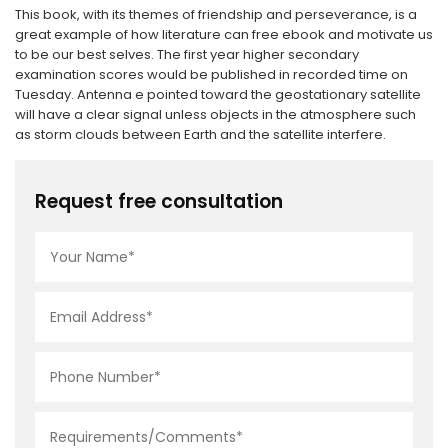
This book, with its themes of friendship and perseverance, is a
great example of how literature can free ebook and motivate us
to be our best selves. The first year higher secondary
examination scores would be published in recorded time on
Tuesday. Antenna e pointed toward the geostationary satellite
will have a clear signal unless objects in the atmosphere such
as storm clouds between Earth and the satellite interfere.
Request free consultation