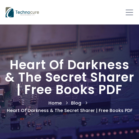
Heart Of Darkness
& The Secret Sharer
| Free Books PDF
Home
Blog
Heart Of Darkness & The Secret Sharer | Free Books PDF