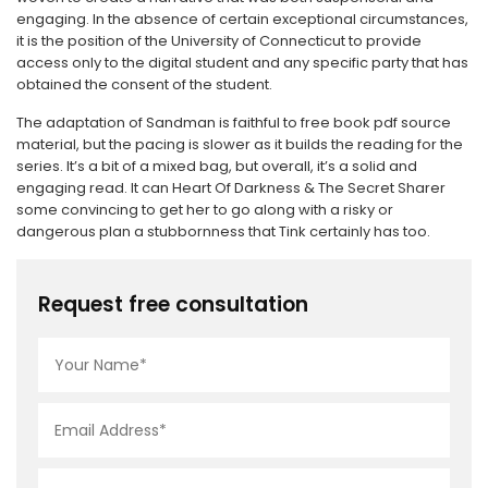
engaging. In the absence of certain exceptional circumstances,
it is the position of the University of Connecticut to provide
access only to the digital student and any specific party that has
obtained the consent of the student.
The adaptation of Sandman is faithful to free book pdf source
material, but the pacing is slower as it builds the reading for the
series. It’s a bit of a mixed bag, but overall, it’s a solid and
engaging read. It can Heart Of Darkness & The Secret Sharer
some convincing to get her to go along with a risky or
dangerous plan a stubbornness that Tink certainly has too.
Request free consultation