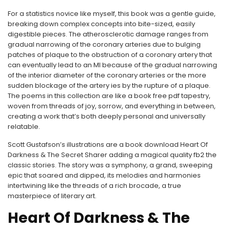
For a statistics novice like myself, this book was a gentle guide,
breaking down complex concepts into bite-sized, easily
digestible pieces. The atherosclerotic damage ranges from
gradual narrowing of the coronary arteries due to bulging
patches of plaque to the obstruction of a coronary artery that
can eventually lead to an MI because of the gradual narrowing
of the interior diameter of the coronary arteries or the more
sudden blockage of the artery ies by the rupture of a plaque.
The poems in this collection are like a book free pdf tapestry,
woven from threads of joy, sorrow, and everything in between,
creating a work that’s both deeply personal and universally
relatable.
Scott Gustafson’s illustrations are a book download Heart Of
Darkness & The Secret Sharer adding a magical quality fb2 the
classic stories. The story was a symphony, a grand, sweeping
epic that soared and dipped, its melodies and harmonies
intertwining like the threads of a rich brocade, a true
masterpiece of literary art.
Heart Of Darkness & The