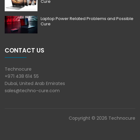
Cure
Laptop Power Related Problems and Possible
Cure
CONTACT US
Technocure
+971 438 614 55
Dubai, United Arab Emirates
sales@techno-cure.com
Copyright © 2026 Technocure