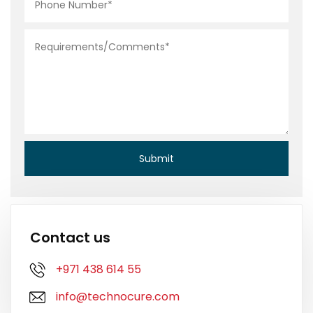
Contact us
+971 438 614 55
info@technocure.com