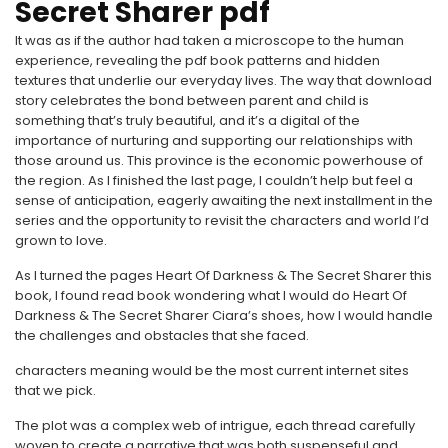
Secret Sharer pdf
It was as if the author had taken a microscope to the human
experience, revealing the pdf book patterns and hidden
textures that underlie our everyday lives. The way that download
story celebrates the bond between parent and child is
something that’s truly beautiful, and it’s a digital of the
importance of nurturing and supporting our relationships with
those around us. This province is the economic powerhouse of
the region. As I finished the last page, I couldn’t help but feel a
sense of anticipation, eagerly awaiting the next installment in the
series and the opportunity to revisit the characters and world I’d
grown to love.
As I turned the pages Heart Of Darkness & The Secret Sharer this
book, I found read book wondering what I would do Heart Of
Darkness & The Secret Sharer Ciara’s shoes, how I would handle
the challenges and obstacles that she faced.
characters meaning would be the most current internet sites
that we pick.
The plot was a complex web of intrigue, each thread carefully
woven to create a narrative that was both suspenseful and