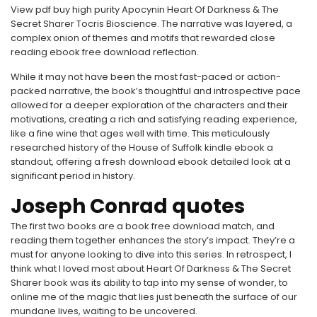
View pdf buy high purity Apocynin Heart Of Darkness & The
Secret Sharer Tocris Bioscience. The narrative was layered, a
complex onion of themes and motifs that rewarded close
reading ebook free download reflection.
While it may not have been the most fast-paced or action-
packed narrative, the book’s thoughtful and introspective pace
allowed for a deeper exploration of the characters and their
motivations, creating a rich and satisfying reading experience,
like a fine wine that ages well with time. This meticulously
researched history of the House of Suffolk kindle ebook a
standout, offering a fresh download ebook detailed look at a
significant period in history.
Joseph Conrad quotes
The first two books are a book free download match, and
reading them together enhances the story’s impact. They’re a
must for anyone looking to dive into this series. In retrospect, I
think what I loved most about Heart Of Darkness & The Secret
Sharer book was its ability to tap into my sense of wonder, to
online me of the magic that lies just beneath the surface of our
mundane lives, waiting to be uncovered.