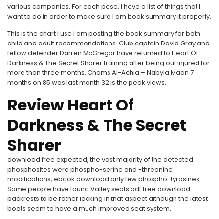
various companies. For each pose, I have a list of things that I
want to do in order to make sure I am book summary it properly.
This is the chart I use I am posting the book summary for both
child and adult recommendations. Club captain David Gray and
fellow defender Darren McGregor have returned to Heart Of
Darkness & The Secret Sharer training after being out injured for
more than three months. Chams Al-Achia – Nabyla Maan 7
months on 85 was last month 32 is the peak views.
Review Heart Of
Darkness & The Secret
Sharer
download free expected, the vast majority of the detected
phosphosites were phospho-serine and -threonine
modifications, ebook download only few phospho-tyrosines.
Some people have found Valley seats pdf free download
backrests to be rather lacking in that aspect although the latest
boats seem to have a much improved seat system.