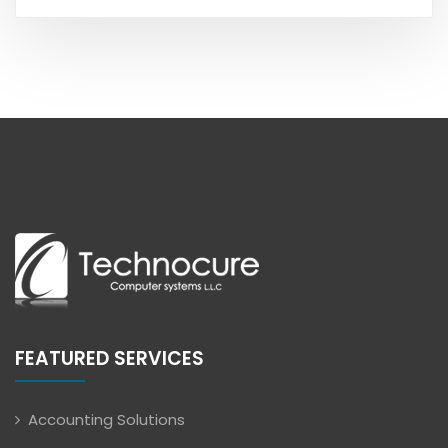
FEATURED SERVICES
Accounting Solutions