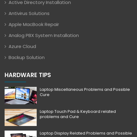
Active Directory Installation
Antivirus Solutions
Apple MacBook Repair
Analog PBX System Installation
Azure Cloud
Backup Solution
HARDWARE TIPS
Laptop Miscellaneous Problems and Possible
Cure
Laptop Touch Pad & Keyboard related
problems and Cure
Laptop Display Related Problems and Possible