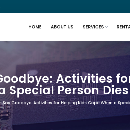
5
HOME
ABOUT US
SERVICES
RENT
oodbye: Activities fo
 Special Person Dies
 Say Goodbye: Activities for Helping Kids Cope When a Speci