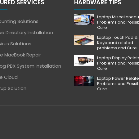
URED SERVICES
HARDWARE TIPS
Laptop Miscellaneou
unting Solutions
Problems and Possi
Cure
ve Directory Installation
Laptop Touch Pad &
Keyboard related
virus Solutions
problems and Cure
e MacBook Repair
Laptop Display Rela
Problems and Possi
og PBX System Installation
Cure
e Cloud
Laptop Power Relat
Problems and Possi
up Solution
Cure