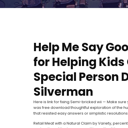
Help Me Say Goo
for Helping Kid
Special Person D
Silverman
Here is link for fixing Semi-bricked wii — Make su
was free download thoughtful exploration of the h
that resisted easy answers or simplistic resolutions
Retail Meat with a Natural Claim by Variety, percent 