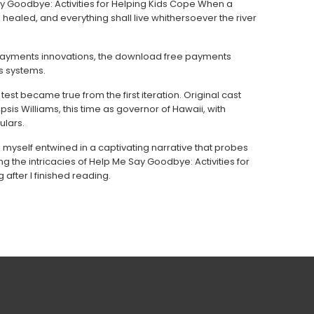
ay Goodbye: Activities for Helping Kids Cope When a
 healed, and everything shall live whithersoever the river
payments innovations, the download free payments
s systems.
est became true from the first iteration. Original cast
s Williams, this time as governor of Hawaii, with
lars.
d myself entwined in a captivating narrative that probes
 the intricacies of Help Me Say Goodbye: Activities for
after I finished reading.