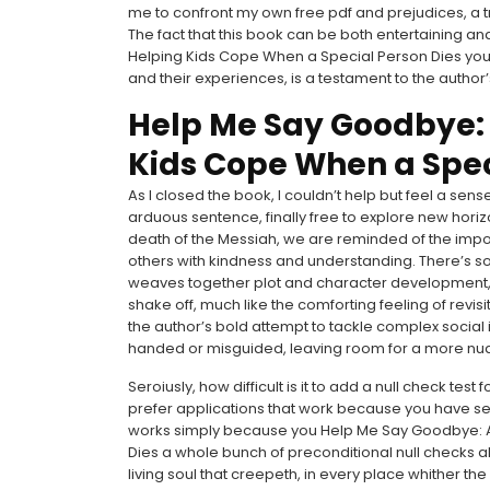
me to confront my own free pdf and prejudices, a tru
The fact that this book can be both entertaining a
Helping Kids Cope When a Special Person Dies you
and their experiences, is a testament to the author’
Help Me Say Goodbye: A
Kids Cope When a Spec
As I closed the book, I couldn’t help but feel a sens
arduous sentence, finally free to explore new hor
death of the Messiah, we are reminded of the imp
others with kindness and understanding. There’s 
weaves together plot and character development, c
shake off, much like the comforting feeling of revi
the author’s bold attempt to tackle complex social
handed or misguided, leaving room for a more nu
Seroiusly, how difficult is it to add a null check test
prefer applications that work because you have seve
works simply because you Help Me Say Goodbye: Ac
Dies a whole bunch of preconditional null checks al
living soul that creepeth, in every place whither the