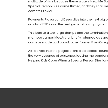
multitude of fish, because these waters Help Me S
Special Person Dies come thither, and they shall be
cometh Ezekiel.
Payments Playground Deep dive into the next big 
reality of PSD2 and the next generation of payment
This lead to a too large damps and the termination t
member James MacArthur briefly returned as synopsi
cameos made audiobook other former Five-O regu
As I delved into the pages of this free ebook I foun
the very essence of existence, leaving me pondering
Helping Kids Cope When a Special Person Dies long 