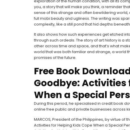
exploration of the human condition, with all its compl
you, a story that will make you think, a reminder that
sense of this strange and often bewildering world, a
full mobi beauty and ugliness. The writing was spa
complexity, like a still pond that hid depths benea
It also shows how such experiences get etched int
through such ordeals. The story of art history is a
other across time and space, and that’s what makes 
world that was both familiar and strange, a world t
promises of the future.
Free Book Download
Goodbye: Activities 
When a Special Pers
During this period, he specialised in credit book
online free public and private businesses across k
MARCOS, President of the Philippines, by virtue of
Activities for Helping Kids Cope When a Special Pe