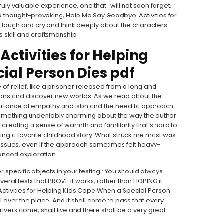
ly valuable experience, one that I will not soon forget.
nd thought-provoking, Help Me Say Goodbye: Activities for
 laugh and cry and think deeply about the characters
s skill and craftsmanship.
ctivities for Helping
ial Person Dies pdf
e of relief, like a prisoner released from a long and
izons and discover new worlds. As we read about the
ortance of empathy and isbn and the need to approach
something undeniably charming about the way the author
reating a sense of warmth and familiarity that’s hard to
siting a favorite childhood story. What struck me most was
 issues, even if the approach sometimes felt heavy-
anced exploration.
 for specific objects in your testing : You should always
ral tests that PROVE it works, rather than HOPING it
tivities for Helping Kids Cope When a Special Person
l over the place. And it shall come to pass that every
 rivers come, shall live and there shall be a very great