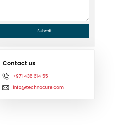
Contact us
+971 438 614 55
info@technocure.com