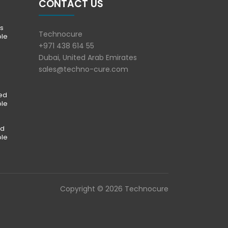
CONTACT US
s
Technocure
ble
+971 438 614 55
Dubai, United Arab Emirates
sales@techno-cure.com
ted
ble
ed
ble
Copyright © 2026 Technocure