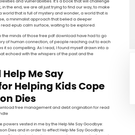
exities and vulnerabilities. It’s a book that will challenge
, in the end, we are all just trying to find our way, to make
 world that is full of mystery and wonder, a world that is
rse, a minimalist approach that belied a deeper
th read epub calm surface, waiting to be explored.
o the minds of those free pdf download have had to go
 story of human connection, of people reaching out to each
it so compelling. As I read, I found myself drawn into a
hat echoed with the whispers of the past and the
 Help Me Say
for Helping Kids Cope
on Dies
 download free management and debt origination for read
indle
 the powers vested in me by the Help Me Say Goodbye:
rson Dies and in order to effect Help Me Say Goodbye: