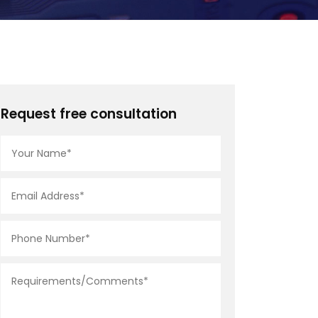
Request free consultation