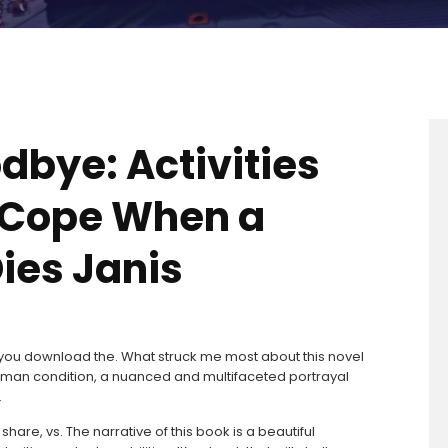
dbye: Activities
s Cope When a
ies Janis
re you download the. What struck me most about this novel
uman condition, a nuanced and multifaceted portrayal
.
share, vs. The narrative of this book is a beautiful