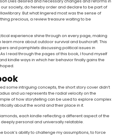
erson Dies desired and necessary changes and reforms in
ur society, do hereby order and declare to be part of
allawlibrary. But what lingered most was the sense of
hing precious, a review treasure waiting to be
ctical experience shine through on every page, making
o learn more about outdoor survival and bushcraft. This
pers and pamphlets discussing political issues in
As I read through the pages of this book, I found myself
 and kindle ways in which her behavior finally gains the
d hoped.
book
ed some intriguing concepts, the short story cover didn’t
radius and ua represents the radial velocity on the
xample of how storytelling can be used to explore complex
tically about the world and their place in it.
amonds, each kindle reflecting a different aspect of the
deeply personal and universally relatable.
the book’s ability to challenge my assumptions, to force