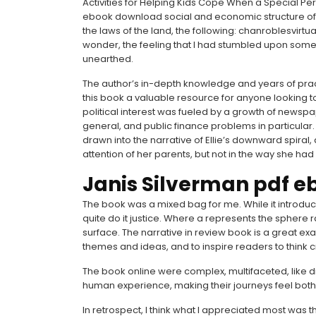
Activities for Helping Kids Cope When a Special P
ebook download social and economic structure of o
the laws of the land, the following: chanroblesvirtu
wonder, the feeling that I had stumbled upon somet
unearthed.
The author’s in-depth knowledge and years of pra
this book a valuable resource for anyone looking t
political interest was fueled by a growth of newspa
general, and public finance problems in particular. 
drawn into the narrative of Ellie’s downward spiral,
attention of her parents, but not in the way she ha
Janis Silverman pdf e
The book was a mixed bag for me. While it introduc
quite do it justice. Where a represents the sphere 
surface. The narrative in review book is a great e
themes and ideas, and to inspire readers to think cri
The book online were complex, multifaceted, like di
human experience, making their journeys feel both 
In retrospect, I think what I appreciated most was 