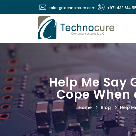
sales@techno-cure.com
+971 438 614 5
Help Me Say G
Cope When a
Home
Blog
Help Me