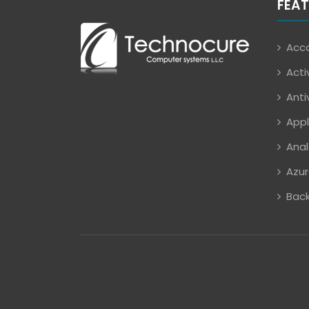
FEAT
Acco
Acti
Anti
Appl
Anal
Azur
Back