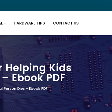
AL
HARDWARE TIPS
CONTACT US
r Helping Kids
 – Ebook PDF
al Person Dies – Ebook PDF