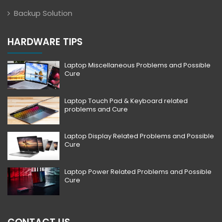
Backup Solution
HARDWARE TIPS
Laptop Miscellaneous Problems and Possible
Cure
Laptop Touch Pad & Keyboard related
problems and Cure
Laptop Display Related Problems and Possible
Cure
Laptop Power Related Problems and Possible
Cure