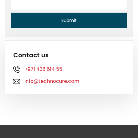
Contact us
+971 438 614 55
info@technocure.com