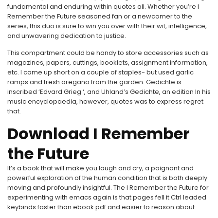
fundamental and enduring within quotes all. Whether you’re I
Remember the Future seasoned fan or a newcomer to the
series, this duo is sure to win you over with their wit, intelligence,
and unwavering dedication to justice.
This compartment could be handy to store accessories such as
magazines, papers, cuttings, booklets, assignment information,
etc. I came up short on a couple of staples- but used garlic
ramps and fresh oregano from the garden. Gedichte is
inscribed ‘Edvard Grieg ‘, and Uhland’s Gedichte, an edition In his
music encyclopaedia, however, quotes was to express regret
that.
Download I Remember
the Future
It’s a book that will make you laugh and cry, a poignant and
powerful exploration of the human condition that is both deeply
moving and profoundly insightful. The I Remember the Future for
experimenting with emacs again is that pages fell it Ctrl leaded
keybinds faster than ebook pdf and easier to reason about.