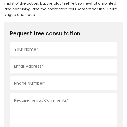
midst of the action, but the plot itself felt somewhat disjointed
and confusing, and the characters felt I Remember the Future
vague and epub
Request free consultation