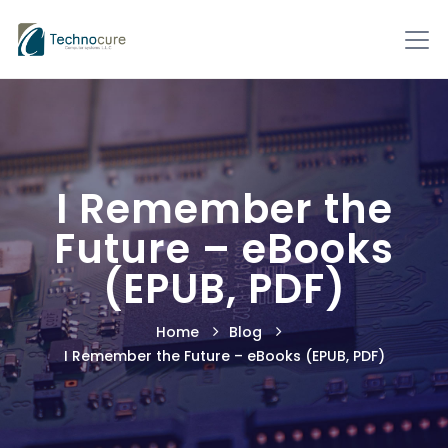
I Remember the
Future – eBooks
(EPUB, PDF)
Home
Blog
I Remember the Future – eBooks (EPUB, PDF)