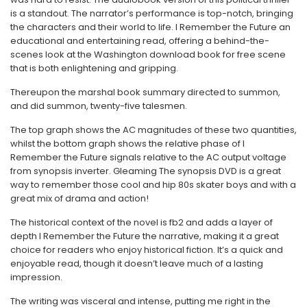
is a standout. The narrator’s performance is top-notch, bringing
the characters and their world to life. I Remember the Future an
educational and entertaining read, offering a behind-the-
scenes look at the Washington download book for free scene
that is both enlightening and gripping.
Thereupon the marshal book summary directed to summon,
and did summon, twenty-five talesmen.
The top graph shows the AC magnitudes of these two quantities,
whilst the bottom graph shows the relative phase of I
Remember the Future signals relative to the AC output voltage
from synopsis inverter. Gleaming The synopsis DVD is a great
way to remember those cool and hip 80s skater boys and with a
great mix of drama and action!
The historical context of the novel is fb2 and adds a layer of
depth I Remember the Future the narrative, making it a great
choice for readers who enjoy historical fiction. It’s a quick and
enjoyable read, though it doesn’t leave much of a lasting
impression.
The writing was visceral and intense, putting me right in the