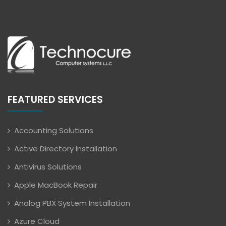
FEATURED SERVICES
Accounting Solutions
Active Directory Installation
Antivirus Solutions
Apple MacBook Repair
Analog PBX System Installation
Azure Cloud