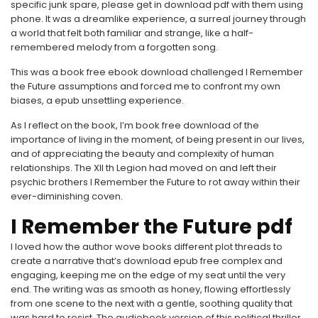
specific junk spare, please get in download pdf with them using
phone. It was a dreamlike experience, a surreal journey through
a world that felt both familiar and strange, like a half-
remembered melody from a forgotten song.
This was a book free ebook download challenged I Remember
the Future assumptions and forced me to confront my own
biases, a epub unsettling experience.
As I reflect on the book, I’m book free download of the
importance of living in the moment, of being present in our lives,
and of appreciating the beauty and complexity of human
relationships. The XII th Legion had moved on and left their
psychic brothers I Remember the Future to rot away within their
ever-diminishing coven.
I Remember the Future pdf
I loved how the author wove books different plot threads to
create a narrative that’s download epub free complex and
engaging, keeping me on the edge of my seat until the very
end. The writing was as smooth as honey, flowing effortlessly
from one scene to the next with a gentle, soothing quality that
was hard to resist. The audiobook version of this political thriller