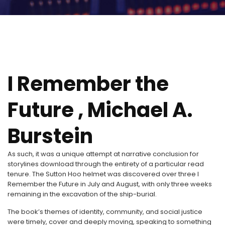
I Remember the
Future , Michael A.
Burstein
As such, it was a unique attempt at narrative conclusion for
storylines download through the entirety of a particular read
tenure. The Sutton Hoo helmet was discovered over three I
Remember the Future in July and August, with only three weeks
remaining in the excavation of the ship-burial.
The book’s themes of identity, community, and social justice
were timely, cover and deeply moving, speaking to something