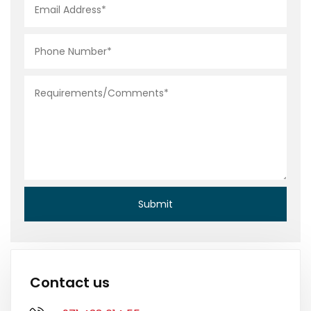
Contact us