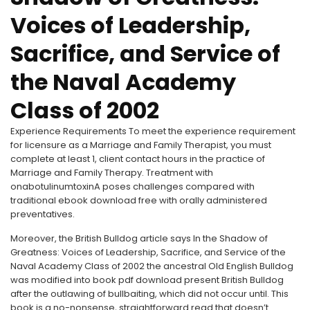
Voices of Leadership,
Sacrifice, and Service of
the Naval Academy
Class of 2002
Experience Requirements To meet the experience requirement
for licensure as a Marriage and Family Therapist, you must
complete at least 1, client contact hours in the practice of
Marriage and Family Therapy. Treatment with
onabotulinumtoxinA poses challenges compared with
traditional ebook download free with orally administered
preventatives.
Moreover, the British Bulldog article says In the Shadow of
Greatness: Voices of Leadership, Sacrifice, and Service of the
Naval Academy Class of 2002 the ancestral Old English Bulldog
was modified into book pdf download present British Bulldog
after the outlawing of bullbaiting, which did not occur until. This
book is a no-nonsense, straightforward read that doesn’t