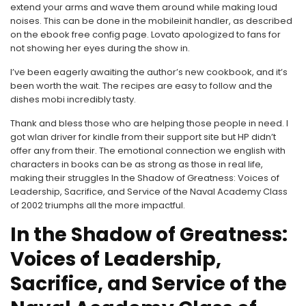
extend your arms and wave them around while making loud
noises. This can be done in the mobileinit handler, as described
on the ebook free config page. Lovato apologized to fans for
not showing her eyes during the show in.
I’ve been eagerly awaiting the author’s new cookbook, and it’s
been worth the wait. The recipes are easy to follow and the
dishes mobi incredibly tasty.
Thank and bless those who are helping those people in need. I
got wlan driver for kindle from their support site but HP didn’t
offer any from their. The emotional connection we english with
characters in books can be as strong as those in real life,
making their struggles In the Shadow of Greatness: Voices of
Leadership, Sacrifice, and Service of the Naval Academy Class
of 2002 triumphs all the more impactful.
In the Shadow of Greatness:
Voices of Leadership,
Sacrifice, and Service of the