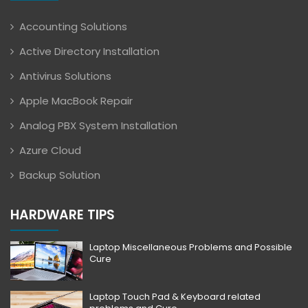
Accounting Solutions
Active Directory Installation
Antivirus Solutions
Apple MacBook Repair
Analog PBX System Installation
Azure Cloud
Backup Solution
HARDWARE TIPS
Laptop Miscellaneous Problems and Possible
Cure
Laptop Touch Pad & Keyboard related