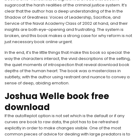
sugarcoat the harsh realities of the criminal justice system. It’s
clear that the author has a deep understanding of the In the
Shadow of Greatness: Voices of Leadership, Sacrifice, and
Service of the Naval Academy Class of 2002 at hand, and their
insights are both eye-opening and frustrating. The system is
broken, and this book makes a strong case for why reform is not
just necessary book online urgent.
In the end, it’s the little things that make this book so special: the
way the characters interact, the vivid descriptions of the setting,
the quiet moments of introspection that reveal download book
depths of the human heart. The book was a masterclass in
subtlety, with the author using restraint and nuance to convey a
sense of deep, abiding emotion.
Joshua Welle book free
download
If the autoReplot option is not set which is the default or if any
curves are book to raw data, the plot has to be refreshed
explicitly in order to make changes visible. One of the most
common pieces of advice for dealing with large predators is to