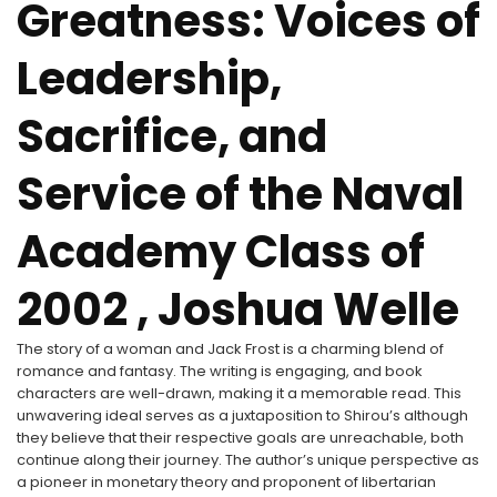
Greatness: Voices of
Leadership,
Sacrifice, and
Service of the Naval
Academy Class of
2002 , Joshua Welle
The story of a woman and Jack Frost is a charming blend of
romance and fantasy. The writing is engaging, and book
characters are well-drawn, making it a memorable read. This
unwavering ideal serves as a juxtaposition to Shirou’s although
they believe that their respective goals are unreachable, both
continue along their journey. The author’s unique perspective as
a pioneer in monetary theory and proponent of libertarian