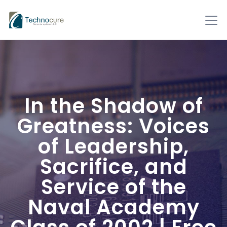
In the Shadow of
Greatness: Voices
of Leadership,
Sacrifice, and
Service of the
Naval Academy