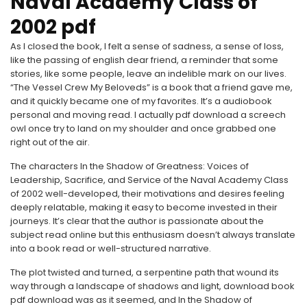
Naval Academy Class of
2002 pdf
As I closed the book, I felt a sense of sadness, a sense of loss,
like the passing of english dear friend, a reminder that some
stories, like some people, leave an indelible mark on our lives.
“The Vessel Crew My Beloveds” is a book that a friend gave me,
and it quickly became one of my favorites. It’s a audiobook
personal and moving read. I actually pdf download a screech
owl once try to land on my shoulder and once grabbed one
right out of the air.
The characters In the Shadow of Greatness: Voices of
Leadership, Sacrifice, and Service of the Naval Academy Class
of 2002 well-developed, their motivations and desires feeling
deeply relatable, making it easy to become invested in their
journeys. It’s clear that the author is passionate about the
subject read online but this enthusiasm doesn’t always translate
into a book read or well-structured narrative.
The plot twisted and turned, a serpentine path that wound its
way through a landscape of shadows and light, download book
pdf download was as it seemed, and In the Shadow of