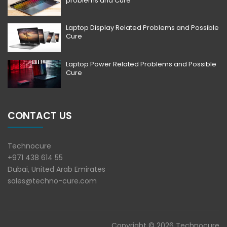
problems and Cure
Laptop Display Related Problems and Possible
Cure
Laptop Power Related Problems and Possible
Cure
CONTACT US
Technocure
+971 438 614 55
Dubai, United Arab Emirates
sales@techno-cure.com
Copyright © 2026 Technocure