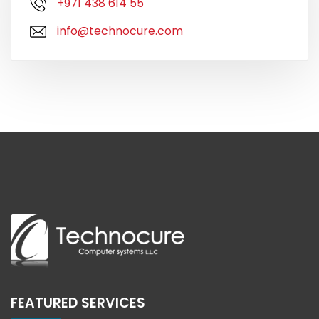
+971 438 614 55
info@technocure.com
FEATURED SERVICES