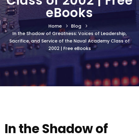
Class of 2002 | Free
eBooks
Home
Blog
In the Shadow of Greatness: Voices of Leadership,
Sacrifice, and Service of the Naval Academy Class of
2002 | Free eBooks
In the Shadow of