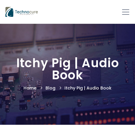
Itchy Pig | Audio
Book
Home
Blog
Itchy Pig | Audio Book