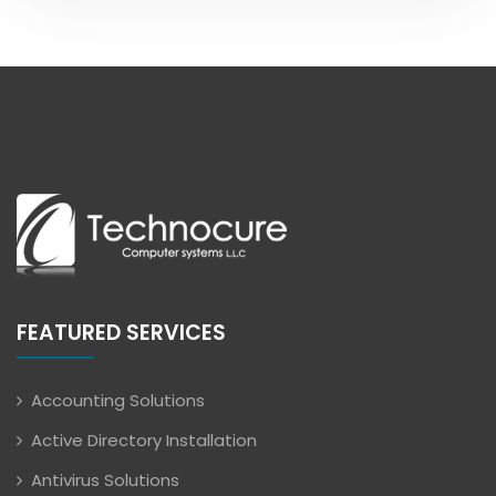
FEATURED SERVICES
Accounting Solutions
Active Directory Installation
Antivirus Solutions