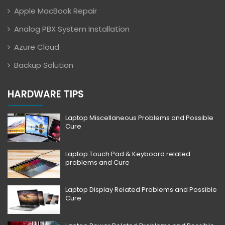
Apple MacBook Repair
Analog PBX System Installation
Azure Cloud
Backup Solution
HARDWARE TIPS
Laptop Miscellaneous Problems and Possible
Cure
Laptop Touch Pad & Keyboard related
problems and Cure
Laptop Display Related Problems and Possible
Cure