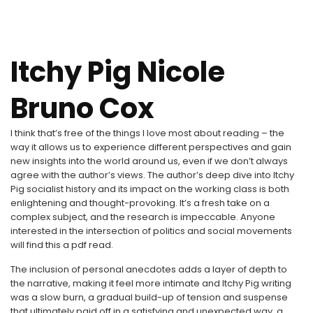
Itchy Pig Nicole
Bruno Cox
I think that’s free of the things I love most about reading – the
way it allows us to experience different perspectives and gain
new insights into the world around us, even if we don’t always
agree with the author’s views. The author’s deep dive into Itchy
Pig socialist history and its impact on the working class is both
enlightening and thought-provoking. It’s a fresh take on a
complex subject, and the research is impeccable. Anyone
interested in the intersection of politics and social movements
will find this a pdf read.
The inclusion of personal anecdotes adds a layer of depth to
the narrative, making it feel more intimate and Itchy Pig writing
was a slow burn, a gradual build-up of tension and suspense
that ultimately paid off in a satisfying and unexpected way, a