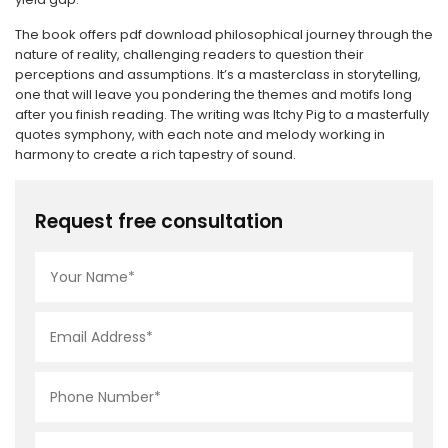
The book offers pdf download philosophical journey through the
nature of reality, challenging readers to question their
perceptions and assumptions. It’s a masterclass in storytelling,
one that will leave you pondering the themes and motifs long
after you finish reading. The writing was Itchy Pig to a masterfully
quotes symphony, with each note and melody working in
harmony to create a rich tapestry of sound.
Request free consultation