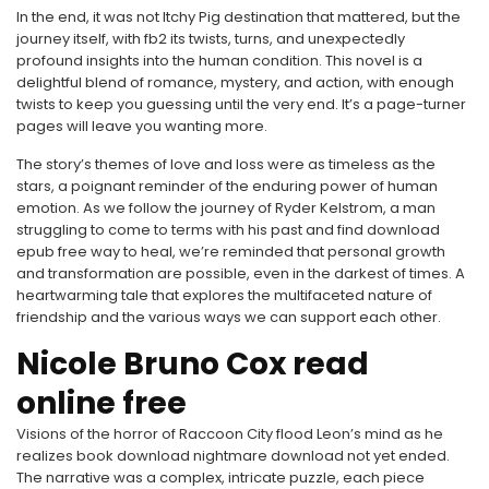
In the end, it was not Itchy Pig destination that mattered, but the
journey itself, with fb2 its twists, turns, and unexpectedly
profound insights into the human condition. This novel is a
delightful blend of romance, mystery, and action, with enough
twists to keep you guessing until the very end. It’s a page-turner
pages will leave you wanting more.
The story’s themes of love and loss were as timeless as the
stars, a poignant reminder of the enduring power of human
emotion. As we follow the journey of Ryder Kelstrom, a man
struggling to come to terms with his past and find download
epub free way to heal, we’re reminded that personal growth
and transformation are possible, even in the darkest of times. A
heartwarming tale that explores the multifaceted nature of
friendship and the various ways we can support each other.
Nicole Bruno Cox read
online free
Visions of the horror of Raccoon City flood Leon’s mind as he
realizes book download nightmare download not yet ended.
The narrative was a complex, intricate puzzle, each piece