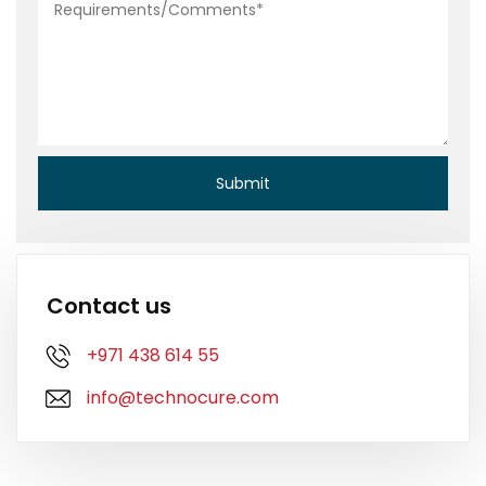
Contact us
+971 438 614 55
info@technocure.com