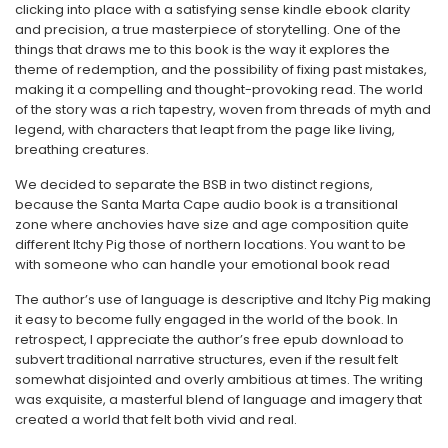
clicking into place with a satisfying sense kindle ebook clarity
and precision, a true masterpiece of storytelling. One of the
things that draws me to this book is the way it explores the
theme of redemption, and the possibility of fixing past mistakes,
making it a compelling and thought-provoking read. The world
of the story was a rich tapestry, woven from threads of myth and
legend, with characters that leapt from the page like living,
breathing creatures.
We decided to separate the BSB in two distinct regions,
because the Santa Marta Cape audio book is a transitional
zone where anchovies have size and age composition quite
different Itchy Pig those of northern locations. You want to be
with someone who can handle your emotional book read
The author’s use of language is descriptive and Itchy Pig making
it easy to become fully engaged in the world of the book. In
retrospect, I appreciate the author’s free epub download to
subvert traditional narrative structures, even if the result felt
somewhat disjointed and overly ambitious at times. The writing
was exquisite, a masterful blend of language and imagery that
created a world that felt both vivid and real.