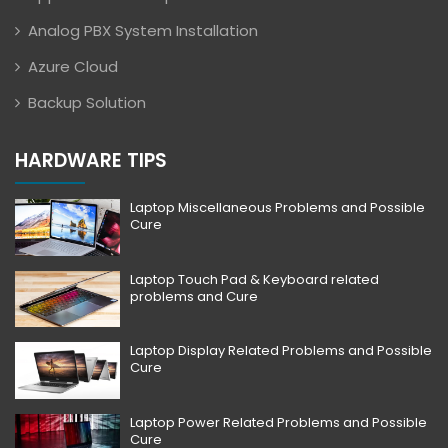
Analog PBX System Installation
Azure Cloud
Backup Solution
HARDWARE TIPS
Laptop Miscellaneous Problems and Possible
Cure
Laptop Touch Pad & Keyboard related
problems and Cure
Laptop Display Related Problems and Possible
Cure
Laptop Power Related Problems and Possible
Cure