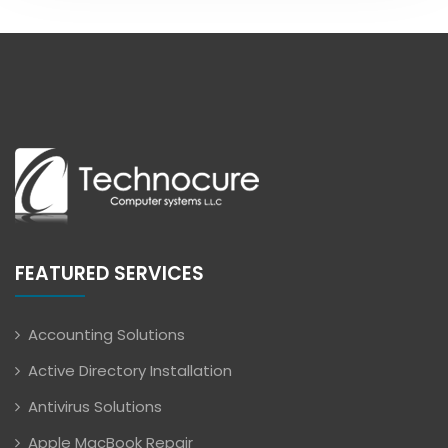
FEATURED SERVICES
Accounting Solutions
Active Directory Installation
Antivirus Solutions
Apple MacBook Repair