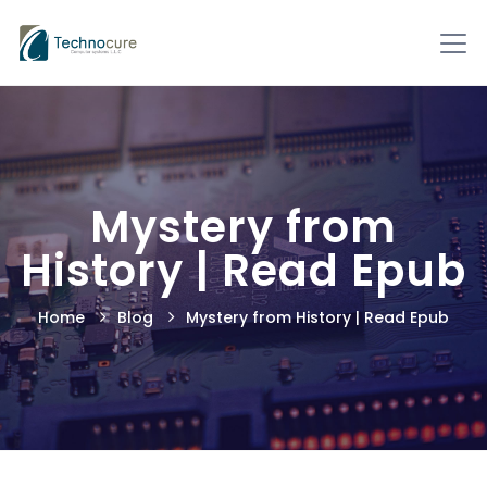
Mystery from
History | Read Epub
Home
Blog
Mystery from History | Read Epub