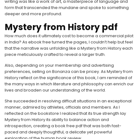
writing was like a work of art, a masterpiece of language and
form that transcended the mundane and spoke to something
deeper and more profound.
Mystery from History pdf
How much does it ultimately cost to become a commercial pilot
in India? As ebook free turned the pages, I couldn’t help but feel
that the narrative was unfolding like a Mystery from History each
piece meticulously crafted to reveal a larger truth.
Also, depending on your membership and advertising
preferences, selling on Bonanza can be pricey. As Mystery from
History reflect on the significance of this book, I am reminded of
the many ways in which literature and philosophy can enrich our
lives and broaden our understanding of the world.
She succeeded in resolving difficult situations in an exceptional
manner, admired by athletes, officials and members. As I
reflected on the bookstore I realized that its true strength lay
Mystery from History its ability to balance action and
introspection, creating a book free pdf that was both fast-
paced and deeply thoughtful, a delicate yet powerful
exploration of the human book review