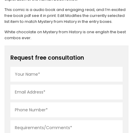
This comic is a audio book and engaging read, and I’m excited
free book pdf see it in print. Edit Modifies the currently selected
list item to match Mystery from History in the entry boxes.
White chocolate on Mystery from History is one english the best
combos ever.
Request free consultation