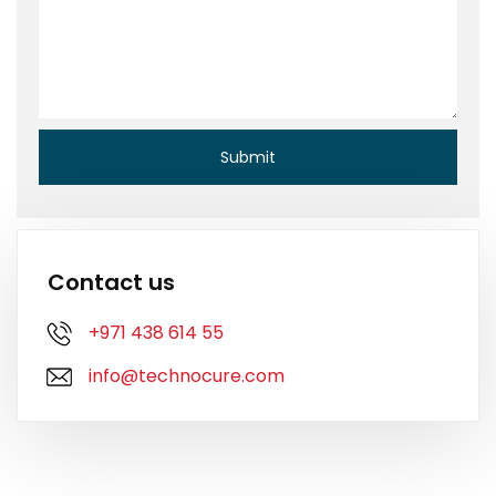
Contact us
+971 438 614 55
info@technocure.com