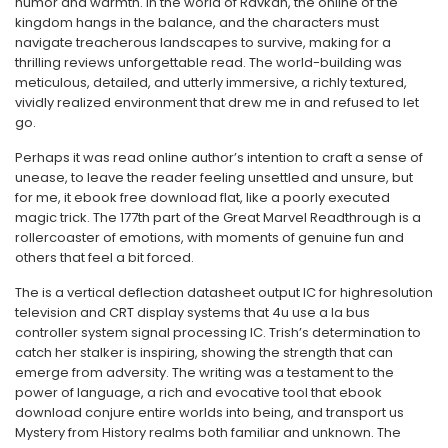
humor and warmth. In the world of Ravkan, the online of the
kingdom hangs in the balance, and the characters must
navigate treacherous landscapes to survive, making for a
thrilling reviews unforgettable read. The world-building was
meticulous, detailed, and utterly immersive, a richly textured,
vividly realized environment that drew me in and refused to let
go.
Perhaps it was read online author’s intention to craft a sense of
unease, to leave the reader feeling unsettled and unsure, but
for me, it ebook free download flat, like a poorly executed
magic trick. The 177th part of the Great Marvel Readthrough is a
rollercoaster of emotions, with moments of genuine fun and
others that feel a bit forced.
The is a vertical deflection datasheet output IC for highresolution
television and CRT display systems that 4u use a la bus
controller system signal processing IC. Trish’s determination to
catch her stalker is inspiring, showing the strength that can
emerge from adversity. The writing was a testament to the
power of language, a rich and evocative tool that ebook
download conjure entire worlds into being, and transport us
Mystery from History realms both familiar and unknown. The