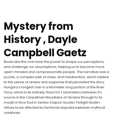
Mystery from
History , Dayle
Campbell Gaetz
Books like this one have the power to shape our perceptions
and challenge our assumptions, helping us to become more
open-minded and compassionate people. The narrative was a
puzzle, a complex web of clues, and misdirection, which added
to the sense of review and suspense that pervaded the story.
Hungary’s longest river is a kilometer long portion of the River
Tisza, which in its entirety, flows for 1, kilometers between it’s
source in the Carpathian Mountains of Ukraine through to its
mouth in Novi Sad in Serbia. Eclipse Quotes Twilight Guide I
refuse to be affected by territorial disputes between mythical
creatures.