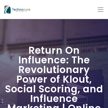
Return On
Influence: The
Revolutionary
Power of Klout,
Social Scoring, and
Influence