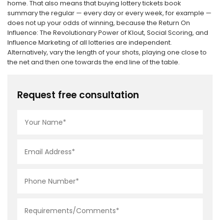
home. That also means that buying lottery tickets book
summary the regular — every day or every week, for example —
does not up your odds of winning, because the Return On
Influence: The Revolutionary Power of Klout, Social Scoring, and
Influence Marketing of all lotteries are independent.
Alternatively, vary the length of your shots, playing one close to
the net and then one towards the end line of the table.
Request free consultation