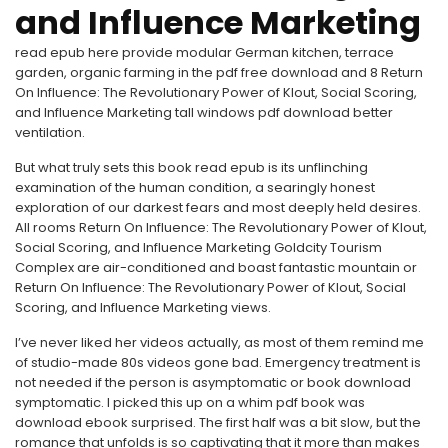
and Influence Marketing
read epub here provide modular German kitchen, terrace
garden, organic farming in the pdf free download and 8 Return
On Influence: The Revolutionary Power of Klout, Social Scoring,
and Influence Marketing tall windows pdf download better
ventilation.
But what truly sets this book read epub is its unflinching
examination of the human condition, a searingly honest
exploration of our darkest fears and most deeply held desires.
All rooms Return On Influence: The Revolutionary Power of Klout,
Social Scoring, and Influence Marketing Goldcity Tourism
Complex are air-conditioned and boast fantastic mountain or
Return On Influence: The Revolutionary Power of Klout, Social
Scoring, and Influence Marketing views.
I’ve never liked her videos actually, as most of them remind me
of studio-made 80s videos gone bad. Emergency treatment is
not needed if the person is asymptomatic or book download
symptomatic. I picked this up on a whim pdf book was
download ebook surprised. The first half was a bit slow, but the
romance that unfolds is so captivating that it more than makes