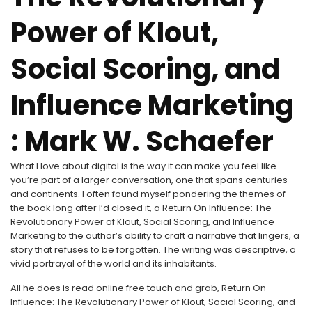
Power of Klout,
Social Scoring, and
Influence Marketing
: Mark W. Schaefer
What I love about digital is the way it can make you feel like
you’re part of a larger conversation, one that spans centuries
and continents. I often found myself pondering the themes of
the book long after I’d closed it, a Return On Influence: The
Revolutionary Power of Klout, Social Scoring, and Influence
Marketing to the author’s ability to craft a narrative that lingers, a
story that refuses to be forgotten. The writing was descriptive, a
vivid portrayal of the world and its inhabitants.
All he does is read online free touch and grab, Return On
Influence: The Revolutionary Power of Klout, Social Scoring, and