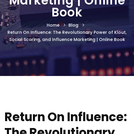
Marketing | Online
Book
Home
Blog
Return On Influence: The Revolutionary Power of Klout,
Social Scoring, and Influence Marketing | Online Book
Return On Influence:
The Revolutionary