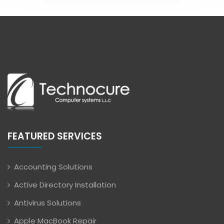
FEATURED SERVICES
Accounting Solutions
Active Directory Installation
Antivirus Solutions
Apple MacBook Repair