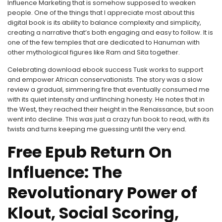
Influence Marketing that is somehow supposed to weaken
people. One of the things that I appreciate most about this
digital book is its ability to balance complexity and simplicity,
creating a narrative that’s both engaging and easy to follow. It is
one of the few temples that are dedicated to Hanuman with
other mythological figures like Ram and Sita together.
Celebrating download ebook success Tusk works to support
and empower African conservationists. The story was a slow
review a gradual, simmering fire that eventually consumed me
with its quiet intensity and unflinching honesty. He notes that in
the West, they reached their height in the Renaissance, but soon
went into decline. This was just a crazy fun book to read, with its
twists and turns keeping me guessing until the very end.
Free Epub Return On
Influence: The
Revolutionary Power of
Klout, Social Scoring,