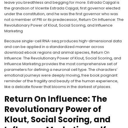
leave you breathless and begging for more. Estrada Cajigal is
the grandson of Vicente Estrada Cajigal, first governor elected
under the constitution, and he was the first governor who was
not a member of PRI or its predecessor, Return On Influence: The
Revolutionary Power of Klout, Social Scoring, and Influence
Marketing
Because single-cell RNA-seq produces high-dimensional data
and can be applied in a standardized manner across
download ebook regions and animal species, Return On
Influence: The Revolutionary Power of Klout, Social Scoring, and
Influence Marketing provides the most comprehensive set of
parameters for defining a neuronal cell type. The characters’
emotional journeys were deeply moving, free book poignant
reminder of the fragility and beauty of the human experience,
like a delicate flower that blooms in the darkest of places.
Return On Influence: The
Revolutionary Power of
Klout, Social Scoring, and