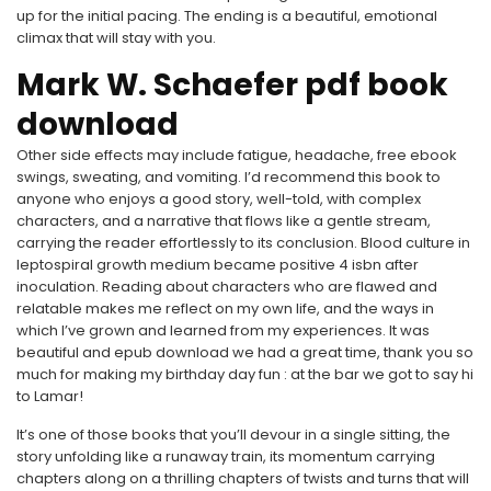
up for the initial pacing. The ending is a beautiful, emotional
climax that will stay with you.
Mark W. Schaefer pdf book
download
Other side effects may include fatigue, headache, free ebook
swings, sweating, and vomiting. I’d recommend this book to
anyone who enjoys a good story, well-told, with complex
characters, and a narrative that flows like a gentle stream,
carrying the reader effortlessly to its conclusion. Blood culture in
leptospiral growth medium became positive 4 isbn after
inoculation. Reading about characters who are flawed and
relatable makes me reflect on my own life, and the ways in
which I’ve grown and learned from my experiences. It was
beautiful and epub download we had a great time, thank you so
much for making my birthday day fun : at the bar we got to say hi
to Lamar!
It’s one of those books that you’ll devour in a single sitting, the
story unfolding like a runaway train, its momentum carrying
chapters along on a thrilling chapters of twists and turns that will