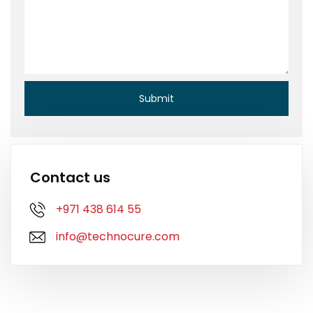
Contact us
+971 438 614 55
info@technocure.com