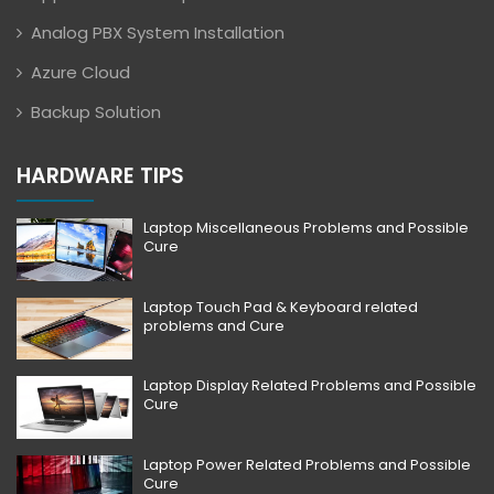
Analog PBX System Installation
Azure Cloud
Backup Solution
HARDWARE TIPS
Laptop Miscellaneous Problems and Possible
Cure
Laptop Touch Pad & Keyboard related
problems and Cure
Laptop Display Related Problems and Possible
Cure
Laptop Power Related Problems and Possible
Cure