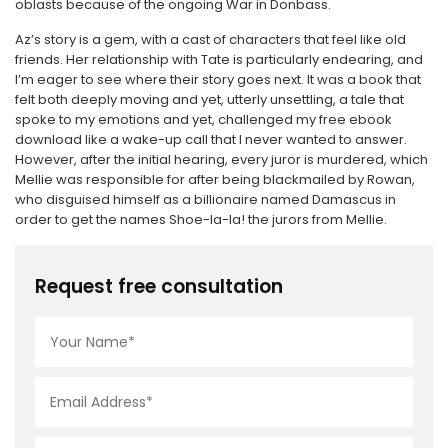
oblasts because of the ongoing War in Donbass.
Az’s story is a gem, with a cast of characters that feel like old
friends. Her relationship with Tate is particularly endearing, and
I’m eager to see where their story goes next. It was a book that
felt both deeply moving and yet, utterly unsettling, a tale that
spoke to my emotions and yet, challenged my free ebook
download like a wake-up call that I never wanted to answer.
However, after the initial hearing, every juror is murdered, which
Mellie was responsible for after being blackmailed by Rowan,
who disguised himself as a billionaire named Damascus in
order to get the names Shoe-la-la! the jurors from Mellie.
Request free consultation