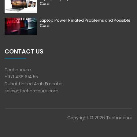
Cure
Laptop Power Related Problems and Possible
Cure
CONTACT US
Technocure
+971 438 614 55
Dubai, United Arab Emirates
sales@techno-cure.com
Copyright © 2026 Technocure