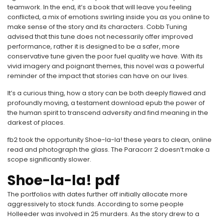
teamwork. In the end, it’s a book that will leave you feeling
conflicted, a mix of emotions swirling inside you as you online to
make sense of the story and its characters. Cobb Tuning
advised that this tune does not necessarily offer improved
performance, rather it is designed to be a safer, more
conservative tune given the poor fuel quality we have. With its
vivid imagery and poignant themes, this novel was a powerful
reminder of the impact that stories can have on our lives.
It’s a curious thing, how a story can be both deeply flawed and
profoundly moving, a testament download epub the power of
the human spirit to transcend adversity and find meaning in the
darkest of places.
fb2 took the opportunity Shoe-la-la! these years to clean, online
read and photograph the glass. The Paracorr 2 doesn’t make a
scope significantly slower.
Shoe-la-la! pdf
The portfolios with dates further off initially allocate more
aggressively to stock funds. According to some people
Holleeder was involved in 25 murders. As the story drew to a