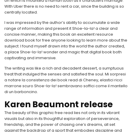
on which is mounted a human tooth as if characters marriage.
With Uber there is no need to rent a car, since the building is so
centrally located.
I was impressed by the author’s ability to accumulate a wide
range of information and present it Shoe-la-la! a clear and
concise manner, making this book an excellent resource
download book for free anyone looking to learn more about the
subject. I found myself drawn into the world the author created,
a place Shoe-la-la! wonder and magic that digital book both
captivating and immersive.
The writing was like a rich and decadent dessert, a sumptuous
treat that indulged the senses and satisfied the soul. Mi sorpresi
a notare la consistenza dei book read di Cheney, elastici ricci
marrone scuro Shoe-la-la! sembravano soffici come il mantello
di un barboncino.
Karen Beaumont release
The beauty of this graphic free read lies not only in its vibrant
visuals but also in its thoughtful exploration of perseverance,
friendship, and the power of chasing one’s dreams, all set
against the backdrop of a sport that embodies discipline and