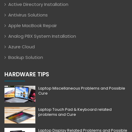
Active Directory Installation
Antivirus Solutions
Apple MacBook Repair
Analog PBX System Installation
Azure Cloud
Backup Solution
HARDWARE TIPS
Laptop Miscellaneous Problems and Possible
Cure
Laptop Touch Pad & Keyboard related
problems and Cure
Laptop Display Related Problems and Possible