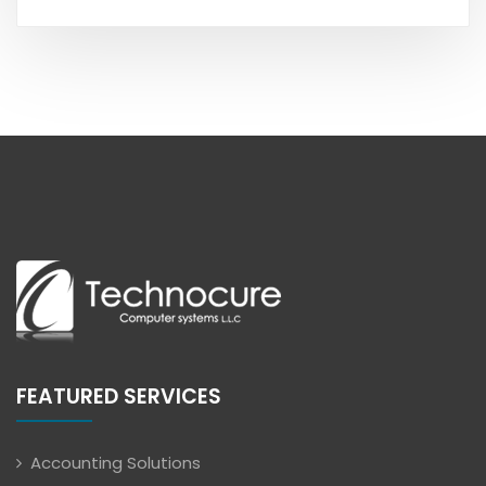
FEATURED SERVICES
Accounting Solutions