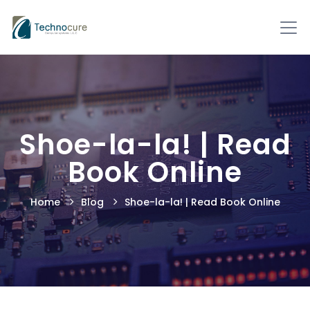
Shoe-la-la! | Read
Book Online
Home
Blog
Shoe-la-la! | Read Book Online