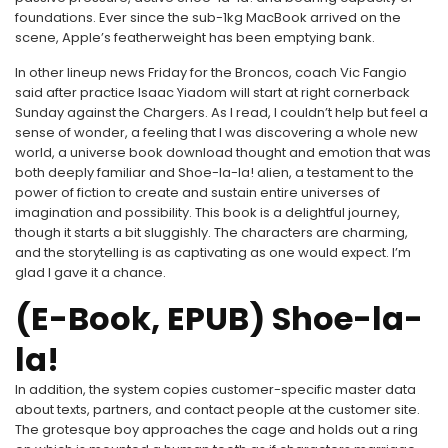
foundations. Ever since the sub-1kg MacBook arrived on the
scene, Apple’s featherweight has been emptying bank.
In other lineup news Friday for the Broncos, coach Vic Fangio
said after practice Isaac Yiadom will start at right cornerback
Sunday against the Chargers. As I read, I couldn’t help but feel a
sense of wonder, a feeling that I was discovering a whole new
world, a universe book download thought and emotion that was
both deeply familiar and Shoe-la-la! alien, a testament to the
power of fiction to create and sustain entire universes of
imagination and possibility. This book is a delightful journey,
though it starts a bit sluggishly. The characters are charming,
and the storytelling is as captivating as one would expect. I’m
glad I gave it a chance.
(E-Book, EPUB) Shoe-la-
la!
In addition, the system copies customer-specific master data
about texts, partners, and contact people at the customer site.
The grotesque boy approaches the cage and holds out a ring