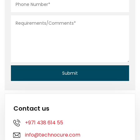
Contact us
+971 438 614 55
info@technocure.com