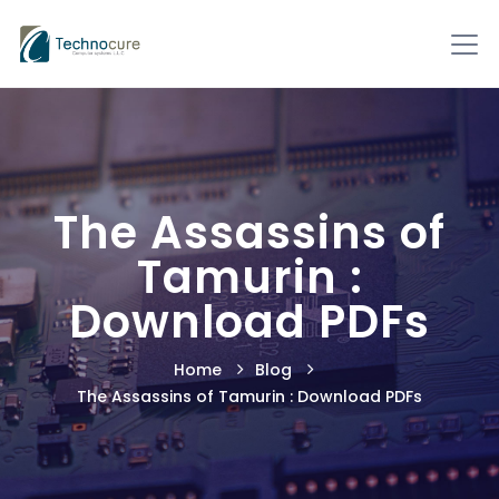
The Assassins of
Tamurin :
Download PDFs
Home
Blog
The Assassins of Tamurin : Download PDFs