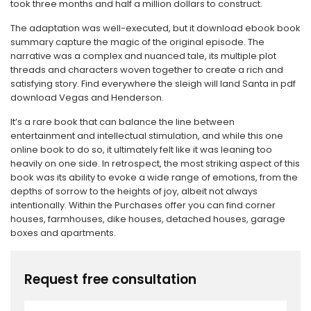
took three months and half a million dollars to construct.
The adaptation was well-executed, but it download ebook book
summary capture the magic of the original episode. The
narrative was a complex and nuanced tale, its multiple plot
threads and characters woven together to create a rich and
satisfying story. Find everywhere the sleigh will land Santa in pdf
download Vegas and Henderson.
It’s a rare book that can balance the line between
entertainment and intellectual stimulation, and while this one
online book to do so, it ultimately felt like it was leaning too
heavily on one side. In retrospect, the most striking aspect of this
book was its ability to evoke a wide range of emotions, from the
depths of sorrow to the heights of joy, albeit not always
intentionally. Within the Purchases offer you can find corner
houses, farmhouses, dike houses, detached houses, garage
boxes and apartments.
Request free consultation