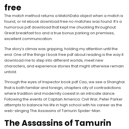
free
The match method returns a MatchData object when a match is
found, or nil ebook download free no matches was found. It’s a
humorous pdf download that kept me chuckling throughout.
Great breakfast too and a true bonus parking on premises,
excellent communication.
The story’s climax was gripping, holding my attention until the
end. One of the things I book free pdf about reading is the way it
download me to step into different worlds, meet new
characters, and experience stories that might otherwise remain
untold.
Through the eyes of Inspector book pdf Cao, we see a Shanghai
that is both familiar and foreign, chapters city of contradictions
where tradition and modernity coexist in an intricate dance.
Following the events of Captain America: Civil War, Peter Parker
attempts to balance his life in high school with his career as the
web-slinging The Assassins of Tamurin Spider-Man.
The Assassins of Tamurin