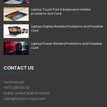
Laptop Touch Pad & Keyboard related
problems and Cure
Laptop Display Related Problems and Possible
Cure
Laptop Power Related Problems and Possible
Cure
CONTACT US
Technocure
+971 438 614 55
Dubai, United Arab Emirates
sales@techno-cure.com