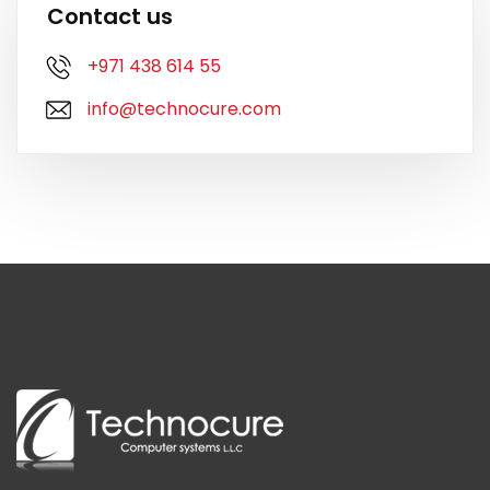
Contact us
+971 438 614 55
info@technocure.com