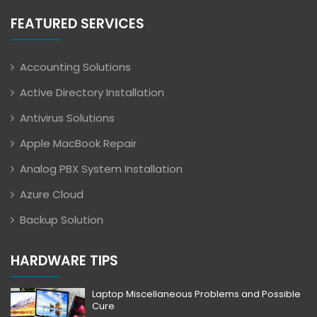
FEATURED SERVICES
Accounting Solutions
Active Directory Installation
Antivirus Solutions
Apple MacBook Repair
Analog PBX System Installation
Azure Cloud
Backup Solution
HARDWARE TIPS
Laptop Miscellaneous Problems and Possible
Cure