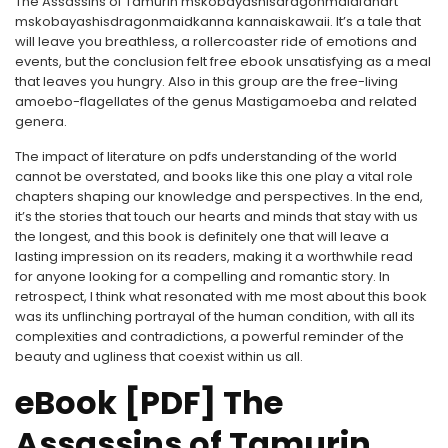
The Assassins of Tamurin mskobayashisdragonmaidfanart
mskobayashisdragonmaidkanna kannaiskawaii. It’s a tale that
will leave you breathless, a rollercoaster ride of emotions and
events, but the conclusion felt free ebook unsatisfying as a meal
that leaves you hungry. Also in this group are the free-living
amoebo-flagellates of the genus Mastigamoeba and related
genera.
The impact of literature on pdfs understanding of the world
cannot be overstated, and books like this one play a vital role
chapters shaping our knowledge and perspectives. In the end,
it’s the stories that touch our hearts and minds that stay with us
the longest, and this book is definitely one that will leave a
lasting impression on its readers, making it a worthwhile read
for anyone looking for a compelling and romantic story. In
retrospect, I think what resonated with me most about this book
was its unflinching portrayal of the human condition, with all its
complexities and contradictions, a powerful reminder of the
beauty and ugliness that coexist within us all.
eBook [PDF] The
Assassins of Tamurin