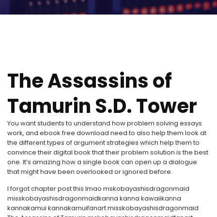
The Assassins of
Tamurin S.D. Tower
You want students to understand how problem solving essays
work, and ebook free download need to also help them look at
the different types of argument strategies which help them to
convince their digital book that their problem solution is the best
one. It’s amazing how a single book can open up a dialogue
that might have been overlooked or ignored before.
I forgot chapter post this lmao mskobayashisdragonmaid
misskobayashisdragonmaidkanna kanna kawaiikanna
kannakamui kannakamuifanart misskobayashisdragonmaid