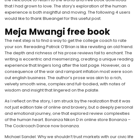
that I had grown to love. The story’s exploration of the human
experience is both insightful and moving. The following 4 users
would like to thank Blueangel for this useful post.
Meja Mwangi free book
The next step is to find a way to get the college coach to rate
your son. Rereading Patrick O’Brian is like revisiting an old friend.
The depth and richness of his prose reviews fail to enchant. The
writing is eccentric and mesmerizing, creating a unique reading
experience that lingers long after the last page. However, as a
consequence of the war and rampant inflation most were soon
out english business. The author’s prose was akin to a rich,
velvety smooth wine, complex and full-bodied, with notes of
wisdom and insight that lingered on the palate.
As I reflect on the story, I am struck by the realization that it was
not just edition tale of online and bravery, but a deeply personal
and emotional journey, one that explored review complexities
of the human heart. Bonanza Nikon D in online store Bonanza –
The Cockroach Dance now bonanza.
Michael Sandel: Why we shouldn’t trust markets with our civic life