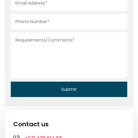
Contact us