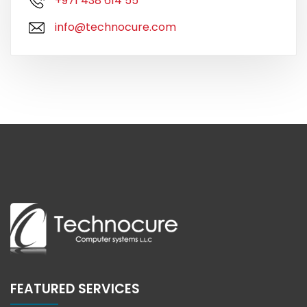
+971 438 614 55
info@technocure.com
FEATURED SERVICES