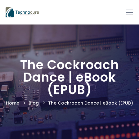
The Cockroach
Dance | eBook
(EPUB)
Home
Blog
The Cockroach Dance | eBook (EPUB)