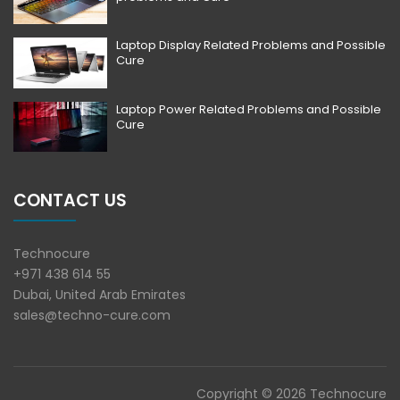
Laptop Display Related Problems and Possible
Cure
Laptop Power Related Problems and Possible
Cure
CONTACT US
Technocure
+971 438 614 55
Dubai, United Arab Emirates
sales@techno-cure.com
Copyright © 2026 Technocure