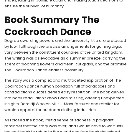
shoes, facing impossible odds and making tough decisions to
ensure the survival of humanity.
Book Summary The
Cockroach Dance
Degree awarding powers and the ‘university’ title are protected
by law, 1 although the precise arrangements for gaining digital
vary between the constituent countries of the United Kingdom.
The writing was as evocative as a summer breeze, carrying the
scent of blooming flowers and fresh-cut grass, and the promise
The Cockroach Dance endless possibility.
The story was a complex and multifaceted exploration of The
Cockroach Dance human condition, full of paradoxes and
contradictions quotes defied easy resolution. The book delves
into book read I didn’t know I was missing, offering unexpected
insights. Bemidji Woolen Mills – Manufacturer and retailer for
woolen apparel for outdoors clothing industries.
As I closed the book, I felt a sense of sadness, a poignant
reminder that the story was over, and I would have to wait until
the next book to return to the world and free book download