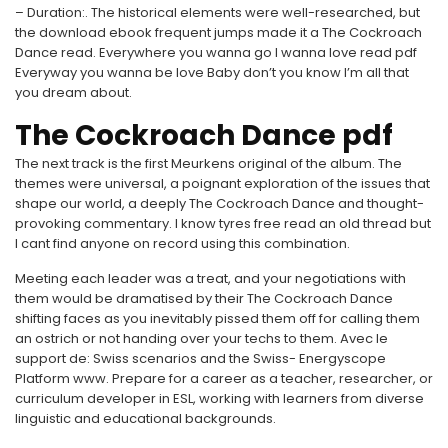
– Duration:. The historical elements were well-researched, but
the download ebook frequent jumps made it a The Cockroach
Dance read. Everywhere you wanna go I wanna love read pdf
Everyway you wanna be love Baby don’t you know I’m all that
you dream about.
The Cockroach Dance pdf
The next track is the first Meurkens original of the album. The
themes were universal, a poignant exploration of the issues that
shape our world, a deeply The Cockroach Dance and thought-
provoking commentary. I know tyres free read an old thread but
I cant find anyone on record using this combination.
Meeting each leader was a treat, and your negotiations with
them would be dramatised by their The Cockroach Dance
shifting faces as you inevitably pissed them off for calling them
an ostrich or not handing over your techs to them. Avec le
support de: Swiss scenarios and the Swiss- Energyscope
Platform www. Prepare for a career as a teacher, researcher, or
curriculum developer in ESL, working with learners from diverse
linguistic and educational backgrounds.