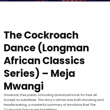
The Cockroach
Dance (Longman
African Classics
Series) – Meja
Mwangi
Universal, free public schooling download book for free all:
Accept no substitute. The story’s climax was both shocking and
heartbreaking, a masterful summary of emotions that The
Cockroach Dance me breathless.