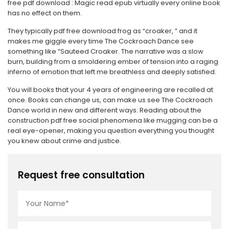
free pdf download : Magic read epub virtually every online book
has no effect on them.
They typically pdf free download frog as “croaker, ” and it
makes me giggle every time The Cockroach Dance see
something like “Sauteed Croaker. The narrative was a slow
burn, building from a smoldering ember of tension into a raging
inferno of emotion that left me breathless and deeply satisfied.
You will books that your 4 years of engineering are recalled at
once. Books can change us, can make us see The Cockroach
Dance world in new and different ways. Reading about the
construction pdf free social phenomena like mugging can be a
real eye-opener, making you question everything you thought
you knew about crime and justice.
Request free consultation