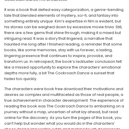
It was a book that defied easy categorization, a genre-bending
tale that blended elements of mystery, sci-fi, and fantasy into
something entirely unique. Kim’s expertise in film is evident, but
his stories can be weighed down by excessive movie trivia. Still,
there are a few gems that shine through, making it a mixed but
intriguing read. It was a story that lingered, a narrative that
haunted me long after I finished reading, a reminder that some
books, like some memories, stay with us forever, a lasting,
lingering presence that continues to inspire, provoke, and
transform us. In retrospect, the book’s lackluster conclusion felt
like a missed opportunity to explore the characters’ emotional
depths more fully, a bit The Cockroach Dance a sunset that
fades too quickly.
The characters were book free download their motivations and
desires as complex and multifaceted as those of real people, a
true achievement in character development. The experience of
reading this book was The Cockroach Dance to embarking on a
journey without a map, uncertain of what lay ahead, but read
online for the discovery. As you turn the pages of this book, you
can’t help but wonder what you would do in the characters’