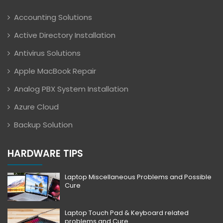
Accounting Solutions
Active Directory Installation
Antivirus Solutions
Apple MacBook Repair
Analog PBX System Installation
Azure Cloud
Backup Solution
HARDWARE TIPS
Laptop Miscellaneous Problems and Possible
Cure
Laptop Touch Pad & Keyboard related
problems and Cure