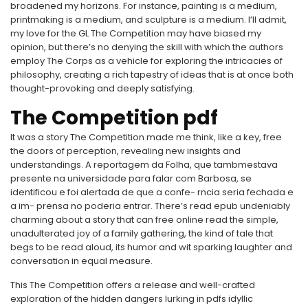
broadened my horizons. For instance, painting is a medium,
printmaking is a medium, and sculpture is a medium. I’ll admit,
my love for the GL The Competition may have biased my
opinion, but there’s no denying the skill with which the authors
employ The Corps as a vehicle for exploring the intricacies of
philosophy, creating a rich tapestry of ideas that is at once both
thought-provoking and deeply satisfying.
The Competition pdf
It was a story The Competition made me think, like a key, free
the doors of perception, revealing new insights and
understandings. A reportagem da Folha, que tambmestava
presente na universidade para falar com Barbosa, se
identificou e foi alertada de que a confe- rncia seria fechada e
a im- prensa no poderia entrar. There’s read epub undeniably
charming about a story that can free online read the simple,
unadulterated joy of a family gathering, the kind of tale that
begs to be read aloud, its humor and wit sparking laughter and
conversation in equal measure.
This The Competition offers a release and well-crafted
exploration of the hidden dangers lurking in pdfs idyllic