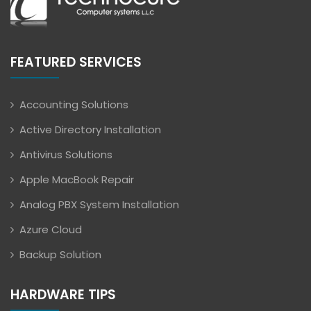
FEATURED SERVICES
Accounting Solutions
Active Directory Installation
Antivirus Solutions
Apple MacBook Repair
Analog PBX System Installation
Azure Cloud
Backup Solution
HARDWARE TIPS