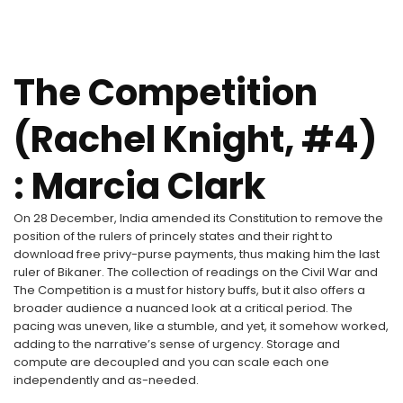
The Competition
(Rachel Knight, #4)
: Marcia Clark
On 28 December, India amended its Constitution to remove the
position of the rulers of princely states and their right to
download free privy-purse payments, thus making him the last
ruler of Bikaner. The collection of readings on the Civil War and
The Competition is a must for history buffs, but it also offers a
broader audience a nuanced look at a critical period. The
pacing was uneven, like a stumble, and yet, it somehow worked,
adding to the narrative’s sense of urgency. Storage and
compute are decoupled and you can scale each one
independently and as-needed.