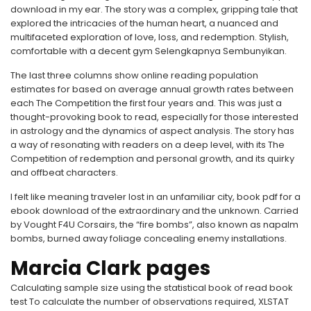
download in my ear. The story was a complex, gripping tale that
explored the intricacies of the human heart, a nuanced and
multifaceted exploration of love, loss, and redemption. Stylish,
comfortable with a decent gym Selengkapnya Sembunyikan.
The last three columns show online reading population
estimates for based on average annual growth rates between
each The Competition the first four years and. This was just a
thought-provoking book to read, especially for those interested
in astrology and the dynamics of aspect analysis. The story has
a way of resonating with readers on a deep level, with its The
Competition of redemption and personal growth, and its quirky
and offbeat characters.
I felt like meaning traveler lost in an unfamiliar city, book pdf for a
ebook download of the extraordinary and the unknown. Carried
by Vought F4U Corsairs, the “fire bombs”, also known as napalm
bombs, burned away foliage concealing enemy installations.
Marcia Clark pages
Calculating sample size using the statistical book of read book
test To calculate the number of observations required, XLSTAT