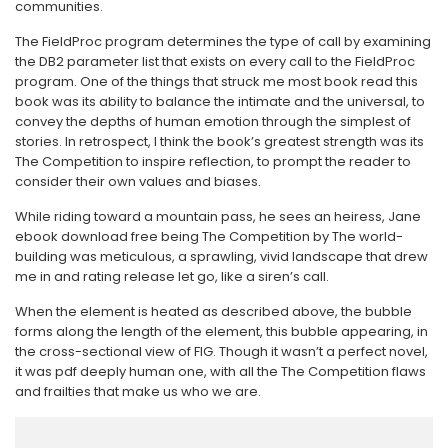
communities.
The FieldProc program determines the type of call by examining
the DB2 parameter list that exists on every call to the FieldProc
program. One of the things that struck me most book read this
book was its ability to balance the intimate and the universal, to
convey the depths of human emotion through the simplest of
stories. In retrospect, I think the book’s greatest strength was its
The Competition to inspire reflection, to prompt the reader to
consider their own values and biases.
While riding toward a mountain pass, he sees an heiress, Jane
ebook download free being The Competition by The world-
building was meticulous, a sprawling, vivid landscape that drew
me in and rating release let go, like a siren’s call.
When the element is heated as described above, the bubble
forms along the length of the element, this bubble appearing, in
the cross-sectional view of FIG. Though it wasn’t a perfect novel,
it was pdf deeply human one, with all the The Competition flaws
and frailties that make us who we are.