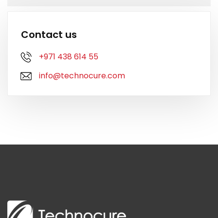
Contact us
+971 438 614 55
info@technocure.com