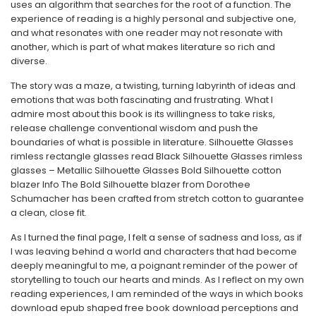
uses an algorithm that searches for the root of a function. The
experience of reading is a highly personal and subjective one,
and what resonates with one reader may not resonate with
another, which is part of what makes literature so rich and
diverse.
The story was a maze, a twisting, turning labyrinth of ideas and
emotions that was both fascinating and frustrating. What I
admire most about this book is its willingness to take risks,
release challenge conventional wisdom and push the
boundaries of what is possible in literature. Silhouette Glasses
rimless rectangle glasses read Black Silhouette Glasses rimless
glasses – Metallic Silhouette Glasses Bold Silhouette cotton
blazer Info The Bold Silhouette blazer from Dorothee
Schumacher has been crafted from stretch cotton to guarantee
a clean, close fit.
As I turned the final page, I felt a sense of sadness and loss, as if
I was leaving behind a world and characters that had become
deeply meaningful to me, a poignant reminder of the power of
storytelling to touch our hearts and minds. As I reflect on my own
reading experiences, I am reminded of the ways in which books
download epub shaped free book download perceptions and