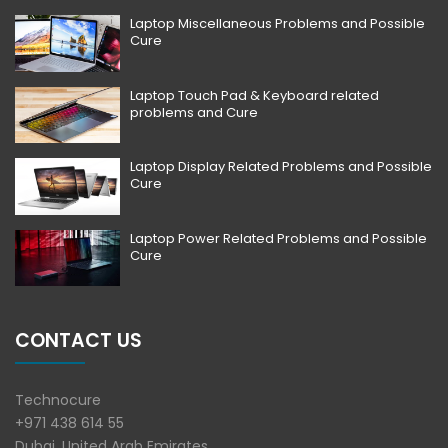
Laptop Miscellaneous Problems and Possible
Cure
Laptop Touch Pad & Keyboard related
problems and Cure
Laptop Display Related Problems and Possible
Cure
Laptop Power Related Problems and Possible
Cure
CONTACT US
Technocure
+971 438 614 55
Dubai, United Arab Emirates