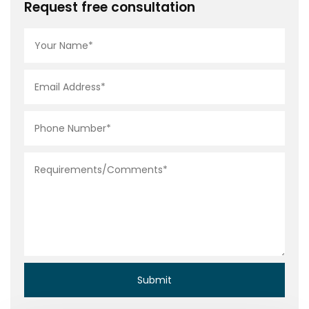
Request free consultation