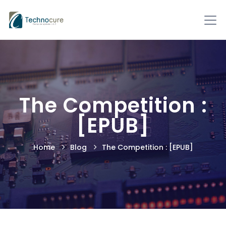
The Competition :
[EPUB]
Home
Blog
The Competition : [EPUB]