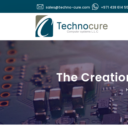
sales@techno-cure.com
+971 438 614 5
The Creatio