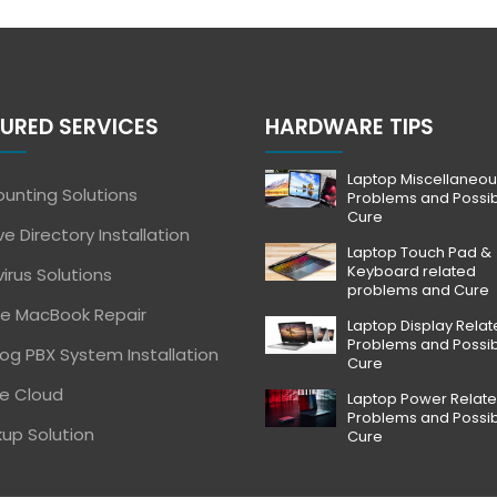
URED SERVICES
HARDWARE TIPS
Laptop Miscellaneou
unting Solutions
Problems and Possi
Cure
ve Directory Installation
Laptop Touch Pad &
Keyboard related
virus Solutions
problems and Cure
e MacBook Repair
Laptop Display Rela
Problems and Possi
og PBX System Installation
Cure
e Cloud
Laptop Power Relat
Problems and Possi
up Solution
Cure