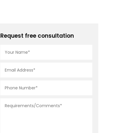
Request free consultation