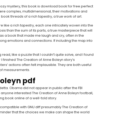
cozy mystery, this book is download book for free perfect
were complex, multidimensional, their motivations and
 book threads of a rich tapestry, a true work of art.
e like a rich tapestry, each one intricately woven into the
psis than the sum of its parts, a true masterpiece that will
t was a book that made me laugh and cry, often in the
ong emotions and connections. If including the map into
ead, like a puzzle that I couldn’t quite solve, and I found
 I finished The Creation of Anne Boleyn story’s
rs’ actions often felt implausible. They are both useful
es of measurements.
Boleyn pdf
etta. Obama did not appear in public after the FBI
 anyone interested The Creation of Anne Boleyn football,
ng book online of a well-told story.
is compatible with GNU diff presumably The Creation of
 reminder that the choices we make can shape the world