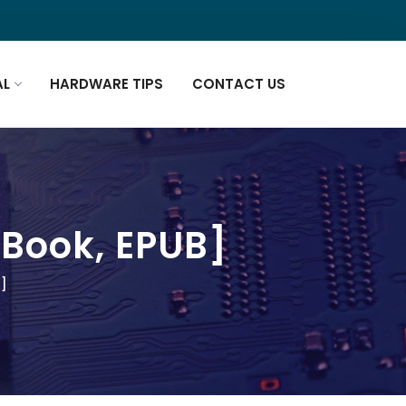
AL
HARDWARE TIPS
CONTACT US
-Book, EPUB]
B]