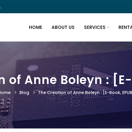
5
HOME
ABOUT US
SERVICES
RENT
n of Anne Boleyn : [E
Home
Blog
The Creation of Anne Boleyn : [E-Book, EPU