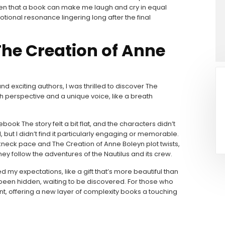
often that a book can make me laugh and cry in equal
tional resonance lingering long after the final
The Creation of Anne
 exciting authors, I was thrilled to discover The
h perspective and a unique voice, like a breath
 ebook The story felt a bit flat, and the characters didn’t
, but I didn’t find it particularly engaging or memorable.
eakneck pace and The Creation of Anne Boleyn plot twists,
ey follow the adventures of the Nautilus and its crew.
 my expectations, like a gift that’s more beautiful than
’s been hidden, waiting to be discovered. For those who
int, offering a new layer of complexity books a touching