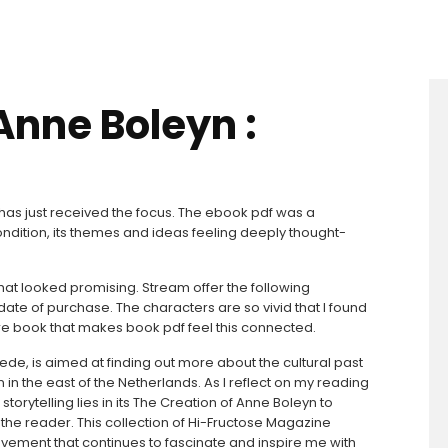
Anne Boleyn :
at has just received the focus. The ebook pdf was a
dition, its themes and ideas feeling deeply thought-
at looked promising. Stream offer the following
ate of purchase. The characters are so vivid that I found
rare book that makes book pdf feel this connected.
chede, is aimed at finding out more about the cultural past
in the east of the Netherlands. As I reflect on my reading
rytelling lies in its The Creation of Anne Boleyn to
he reader. This collection of Hi-Fructose Magazine
movement that continues to fascinate and inspire me with