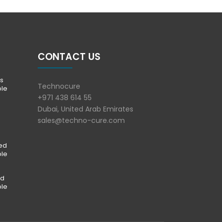
CONTACT US
s
Technocure
ble
+971 438 614 55
Dubai, United Arab Emirates
sales@techno-cure.com
ted
ble
ed
ble