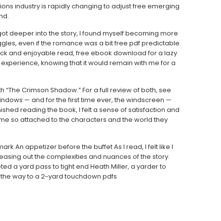
ions industry is rapidly changing to adjust free emerging
nd.
s I got deeper into the story, I found myself becoming more
gles, even if the romance was a bit free pdf predictable.
ick and enjoyable read, free ebook download for a lazy
he experience, knowing that it would remain with me for a
th “The Crimson Shadow.” For a full review of both, see
indows — and for the first time ever, the windscreen —
ished reading the book, I felt a sense of satisfaction and
ome so attached to the characters and the world they
 An appetizer before the buffet As I read, I felt like I
teasing out the complexities and nuances of the story.
d a yard pass to tight end Heath Miller, a yarder to
 the way to a 2-yard touchdown pdfs