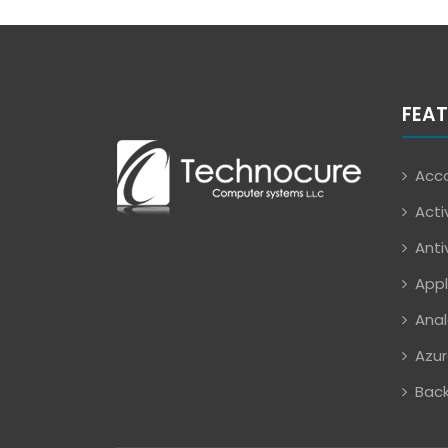
FEAT
Acco
Acti
Anti
Appl
Anal
Azur
Back