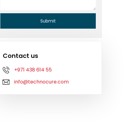
Contact us
+971 438 614 55
info@technocure.com