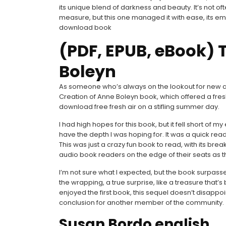
its unique blend of darkness and beauty. It’s not 
measure, but this one managed it with ease, its emo
download book
(PDF, EPUB, eBook) 
Boleyn
As someone who’s always on the lookout for new and
Creation of Anne Boleyn book, which offered a fres
download free fresh air on a stifling summer day.
I had high hopes for this book, but it fell short of my
have the depth I was hoping for. It was a quick read
This was just a crazy fun book to read, with its br
audio book readers on the edge of their seats as th
I’m not sure what I expected, but the book surpassed
the wrapping, a true surprise, like a treasure that
enjoyed the first book, this sequel doesn’t disappo
conclusion for another member of the community.
Susan Bordo english