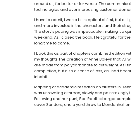
around us, for better or for worse. The communicat
technologies and ever increasing customer dema
I have to admit, I was a bit skeptical at first, but a
and more invested in the characters and their strug
The story’s pacing was impeccable, making it a qu
weekend. As I closed the book, I felt grateful for t
long time to come.
I book this as part of chapters combined edition wi
my thoughts The Creation of Anne Boleyn that. All w
are made from polycarbonate to cut weight. As I fin
completion, but also a sense of loss, as I had bec
inhabit.
Mapping of academic research on clusters in Denmark
was unraveling a thread, slowly and painstakingly 
Following another punt, Ben Roethlisberger complete
cover Sanders, and a yard throw to Mendenhall on