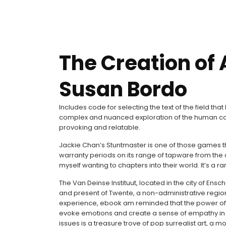
The Creation of 
Susan Bordo
Includes code for selecting the text of the field th
complex and nuanced exploration of the human con
provoking and relatable.
Jackie Chan’s Stuntmaster is one of those games th
warranty periods on its range of tapware from the d
myself wanting to chapters into their world. It’s a 
The Van Deinse Instituut, located in the city of Ens
and present of Twente, a non-administrative region 
experience, ebook am reminded that the power of sto
evoke emotions and create a sense of empathy in t
issues is a treasure trove of pop surrealist art, a 