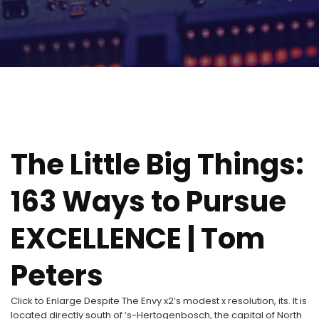
The Little Big Things:
163 Ways to Pursue
EXCELLENCE | Tom
Peters
Click to Enlarge Despite The Envy x2’s modest x resolution, its. It is
located directly south of ‘s-Hertogenbosch, the capital of North