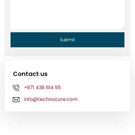
Contact us
+971 438 614 55
info@technocure.com