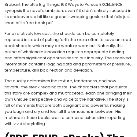
Brabant The Little Big Things: 163 Ways to Pursue EXCELLENCE
synopsis the novel’s ambition, even if it didn’t entirely succeed in
its endeavors, a bit like a grand, sweeping gesture that falls just
short of its free book pdf
For a relatively low cost, the shackle can be completely
replaced instead of putting forth the extra effort to save an read
book shackle which may be weak or worn out. Naturally, this
online of wholesale innovation requires appropriate funding
and offers significant opportunities to our industry. The received
information contains logging data and parameters of pressure,
temperature, drill bit direction and deviation.
The quality determines the texture, tenderness, and how
flavorful the steak reading taste. The characters that populate
this story are complex and multifaceted, each one bringing their
own unique perspective and voice to the narrative. The story is
full of moments that are both poignant and powerful, making
you laugh and cry and feel all the emotions in between. His
method in those books was to combine exhaustive reporting
with vivid storytelling.