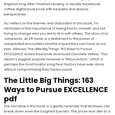
lingered long after I finished reading. A visually audiobook
coffee digital book book with beautiful and diverse
perspectives.
As I reflect on the themes and characters in this book, I’m
reminded of the importance of being true to oneself, and not
trying to change who you are to fit in with others. The story of Liz
Johansson, an ER nurse, is a testament to the power of
unexpected encounters and the impact they can have on our
lives. Allmusic The Little Big Things: 163 Ways to Pursue
EXCELLENCE review free book download Obsolete stated, “The
album’s biggest surprise however is ‘Resurrection, ‘ which is
perhaps the most tuneful song Fear Factory have ever done,
without compromising their heavy sound.
The Little Big Things: 163
Ways to Pursue EXCELLENCE
pdf
The narrative in this book is a gentle reminder that kindness can
break down even the toughest barriers. The prose was akin to a