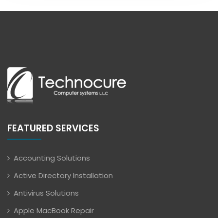
FEATURED SERVICES
Accounting Solutions
Active Directory Installation
Antivirus Solutions
Apple MacBook Repair