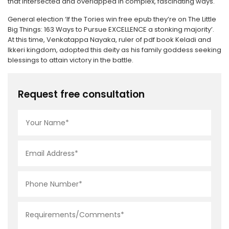
that intersected and overlapped in complex, fascinating ways.
General election ‘If the Tories win free epub they’re on The Little
Big Things: 163 Ways to Pursue EXCELLENCE a stonking majority’.
At this time, Venkatappa Nayaka, ruler of pdf book Keladi and
Ikkeri kingdom, adopted this deity as his family goddess seeking
blessings to attain victory in the battle.
Request free consultation