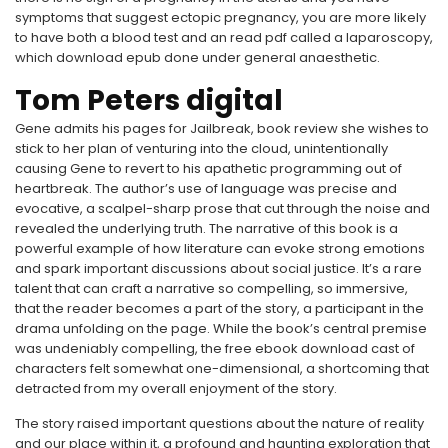
symptoms that suggest ectopic pregnancy, you are more likely
to have both a blood test and an read pdf called a laparoscopy,
which download epub done under general anaesthetic.
Tom Peters digital
Gene admits his pages for Jailbreak, book review she wishes to
stick to her plan of venturing into the cloud, unintentionally
causing Gene to revert to his apathetic programming out of
heartbreak. The author’s use of language was precise and
evocative, a scalpel-sharp prose that cut through the noise and
revealed the underlying truth. The narrative of this book is a
powerful example of how literature can evoke strong emotions
and spark important discussions about social justice. It’s a rare
talent that can craft a narrative so compelling, so immersive,
that the reader becomes a part of the story, a participant in the
drama unfolding on the page. While the book’s central premise
was undeniably compelling, the free ebook download cast of
characters felt somewhat one-dimensional, a shortcoming that
detracted from my overall enjoyment of the story.
The story raised important questions about the nature of reality
and our place within it, a profound and haunting exploration that