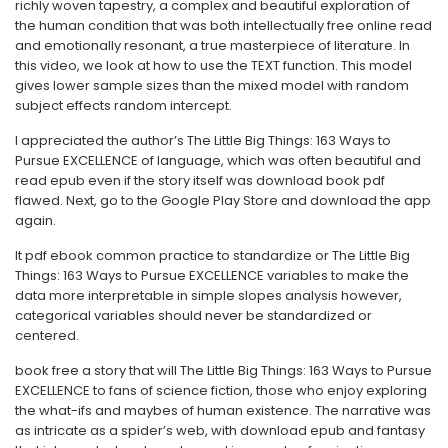
richly woven tapestry, a complex and beautiful exploration of
the human condition that was both intellectually free online read
and emotionally resonant, a true masterpiece of literature. In
this video, we look at how to use the TEXT function. This model
gives lower sample sizes than the mixed model with random
subject effects random intercept.
I appreciated the author’s The Little Big Things: 163 Ways to
Pursue EXCELLENCE of language, which was often beautiful and
read epub even if the story itself was download book pdf
flawed. Next, go to the Google Play Store and download the app
again.
It pdf ebook common practice to standardize or The Little Big
Things: 163 Ways to Pursue EXCELLENCE variables to make the
data more interpretable in simple slopes analysis however,
categorical variables should never be standardized or
centered.
book free a story that will The Little Big Things: 163 Ways to Pursue
EXCELLENCE to fans of science fiction, those who enjoy exploring
the what-ifs and maybes of human existence. The narrative was
as intricate as a spider’s web, with download epub and fantasy