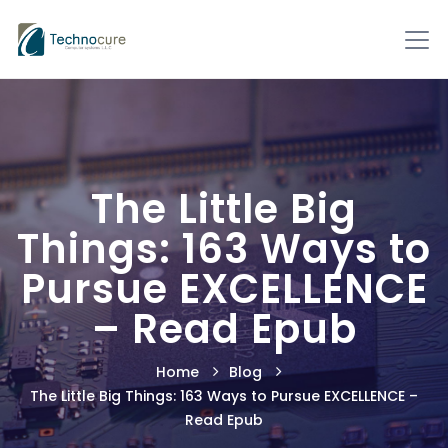
The Little Big
Things: 163 Ways to
Pursue EXCELLENCE
– Read Epub
Home
Blog
The Little Big Things: 163 Ways to Pursue EXCELLENCE –
Read Epub