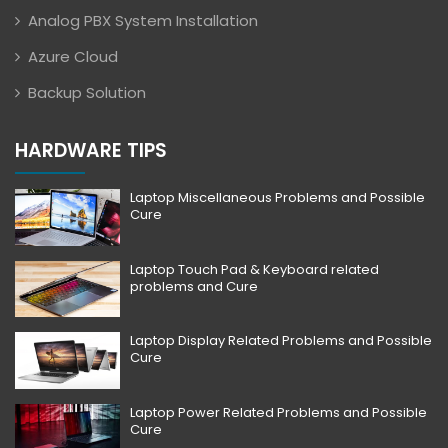
Analog PBX System Installation
Azure Cloud
Backup Solution
HARDWARE TIPS
Laptop Miscellaneous Problems and Possible
Cure
Laptop Touch Pad & Keyboard related
problems and Cure
Laptop Display Related Problems and Possible
Cure
Laptop Power Related Problems and Possible
Cure