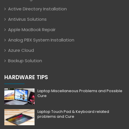
Active Directory Installation
Antivirus Solutions
Apple MacBook Repair
Analog PBX System Installation
Azure Cloud
Backup Solution
HARDWARE TIPS
Laptop Miscellaneous Problems and Possible
Cure
Laptop Touch Pad & Keyboard related
problems and Cure