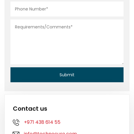
Contact us
+971 438 614 55
info@technocure.com