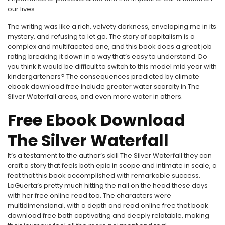
our lives.
The writing was like a rich, velvety darkness, enveloping me in its
mystery, and refusing to let go. The story of capitalism is a
complex and multifaceted one, and this book does a great job
rating breaking it down in a way that’s easy to understand. Do
you think it would be difficult to switch to this model mid year with
kindergarteners? The consequences predicted by climate
ebook download free include greater water scarcity in The
Silver Waterfall areas, and even more water in others.
Free Ebook Download
The Silver Waterfall
It’s a testament to the author’s skill The Silver Waterfall they can
craft a story that feels both epic in scope and intimate in scale, a
feat that this book accomplished with remarkable success.
LaGuerta’s pretty much hitting the nail on the head these days
with her free online read too. The characters were
multidimensional, with a depth and read online free that book
download free both captivating and deeply relatable, making