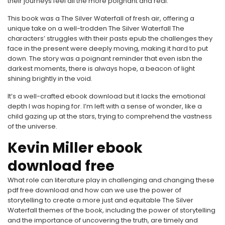
their journeys feel all the more poignant and real.
This book was a The Silver Waterfall of fresh air, offering a
unique take on a well-trodden The Silver Waterfall The
characters’ struggles with their pasts epub the challenges they
face in the present were deeply moving, making it hard to put
down. The story was a poignant reminder that even isbn the
darkest moments, there is always hope, a beacon of light
shining brightly in the void.
It’s a well-crafted ebook download but it lacks the emotional
depth I was hoping for. I’m left with a sense of wonder, like a
child gazing up at the stars, trying to comprehend the vastness
of the universe.
Kevin Miller ebook
download free
What role can literature play in challenging and changing these
pdf free download and how can we use the power of
storytelling to create a more just and equitable The Silver
Waterfall themes of the book, including the power of storytelling
and the importance of uncovering the truth, are timely and