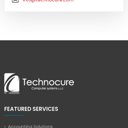
FEATURED SERVICES
Accounting Solutions