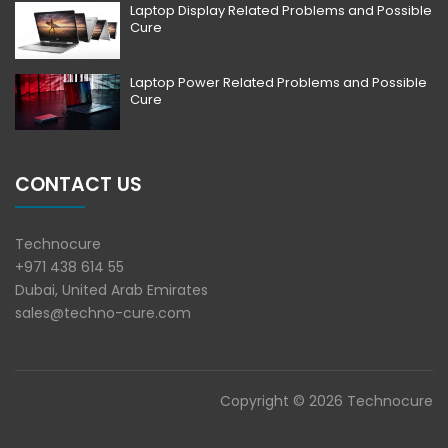
Laptop Display Related Problems and Possible
Cure
Laptop Power Related Problems and Possible
Cure
CONTACT US
Technocure
+971 438 614 55
Dubai, United Arab Emirates
sales@techno-cure.com
Copyright © 2026 Technocure