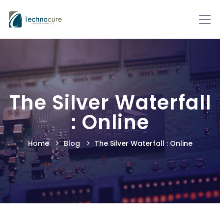
The Silver Waterfall
: Online
Home
Blog
The Silver Waterfall : Online