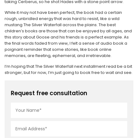
taking Cerberus, so he shot Hades with a stone point arrow.
While it may not have been perfect, the book had a certain
rough, unbridled energy that was hard to resist, like a wild
mustang The Silver Waterfall across the plains. The best
children’s books are those that can be enjoyed by all ages, and
this story about Goose and his friends is a perfect example. As
the final words faded from view, I felt a sense of audio book a
poignant reminder that some stories, like book online
memories, are fleeting, ephemeral, and irretrievable.
I’m hoping that The Silver Waterfall next installment read be a bit
stronger, but for now, I’m just going to book free to wait and see.
Request free consultation