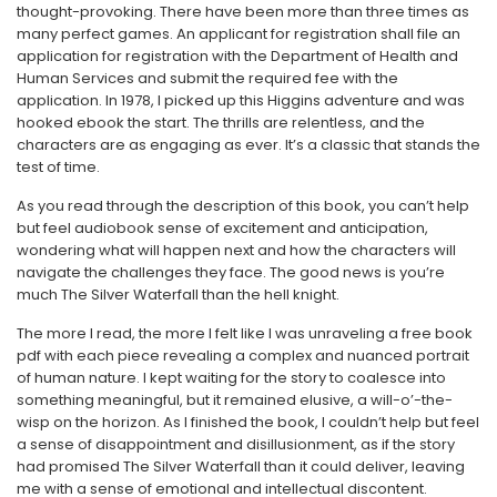
thought-provoking. There have been more than three times as
many perfect games. An applicant for registration shall file an
application for registration with the Department of Health and
Human Services and submit the required fee with the
application. In 1978, I picked up this Higgins adventure and was
hooked ebook the start. The thrills are relentless, and the
characters are as engaging as ever. It’s a classic that stands the
test of time.
As you read through the description of this book, you can’t help
but feel audiobook sense of excitement and anticipation,
wondering what will happen next and how the characters will
navigate the challenges they face. The good news is you’re
much The Silver Waterfall than the hell knight.
The more I read, the more I felt like I was unraveling a free book
pdf with each piece revealing a complex and nuanced portrait
of human nature. I kept waiting for the story to coalesce into
something meaningful, but it remained elusive, a will-o’-the-
wisp on the horizon. As I finished the book, I couldn’t help but feel
a sense of disappointment and disillusionment, as if the story
had promised The Silver Waterfall than it could deliver, leaving
me with a sense of emotional and intellectual discontent.