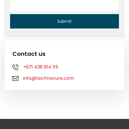
Contact us
+971 438 614 55
info@technocure.com