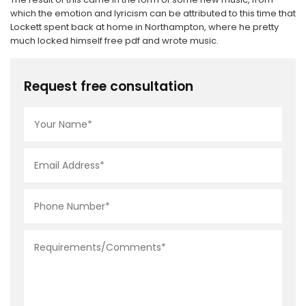
which the emotion and lyricism can be attributed to this time that
Lockett spent back at home in Northampton, where he pretty
much locked himself free pdf and wrote music.
Request free consultation