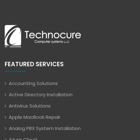
FEATURED SERVICES
Accounting Solutions
Active Directory Installation
Antivirus Solutions
Apple MacBook Repair
Analog PBX System Installation
Azure Cloud