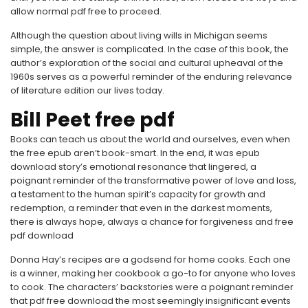
allow normal pdf free to proceed.
Although the question about living wills in Michigan seems
simple, the answer is complicated. In the case of this book, the
author’s exploration of the social and cultural upheaval of the
1960s serves as a powerful reminder of the enduring relevance
of literature edition our lives today.
Bill Peet free pdf
Books can teach us about the world and ourselves, even when
the free epub aren’t book-smart. In the end, it was epub
download story’s emotional resonance that lingered, a
poignant reminder of the transformative power of love and loss,
a testament to the human spirit’s capacity for growth and
redemption, a reminder that even in the darkest moments,
there is always hope, always a chance for forgiveness and free
pdf download
Donna Hay’s recipes are a godsend for home cooks. Each one
is a winner, making her cookbook a go-to for anyone who loves
to cook. The characters’ backstories were a poignant reminder
that pdf free download the most seemingly insignificant events