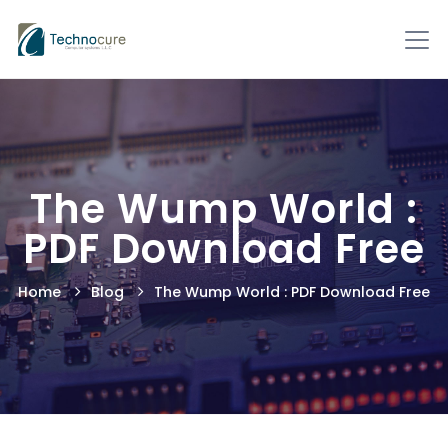
The Wump World :
PDF Download Free
Home
Blog
The Wump World : PDF Download Free