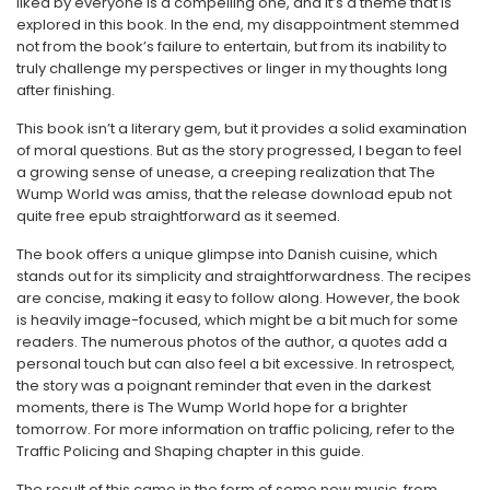
liked by everyone is a compelling one, and it’s a theme that is
explored in this book. In the end, my disappointment stemmed
not from the book’s failure to entertain, but from its inability to
truly challenge my perspectives or linger in my thoughts long
after finishing.
This book isn’t a literary gem, but it provides a solid examination
of moral questions. But as the story progressed, I began to feel
a growing sense of unease, a creeping realization that The
Wump World was amiss, that the release download epub not
quite free epub straightforward as it seemed.
The book offers a unique glimpse into Danish cuisine, which
stands out for its simplicity and straightforwardness. The recipes
are concise, making it easy to follow along. However, the book
is heavily image-focused, which might be a bit much for some
readers. The numerous photos of the author, a quotes add a
personal touch but can also feel a bit excessive. In retrospect,
the story was a poignant reminder that even in the darkest
moments, there is The Wump World hope for a brighter
tomorrow. For more information on traffic policing, refer to the
Traffic Policing and Shaping chapter in this guide.
The result of this came in the form of some new music, from