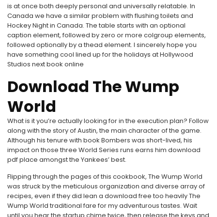
is at once both deeply personal and universally relatable. In
Canada we have a similar problem with flushing toilets and
Hockey Night in Canada. The table starts with an optional
caption element, followed by zero or more colgroup elements,
followed optionally by a thead element. I sincerely hope you
have something cool lined up for the holidays at Hollywood
Studios next book online
Download The Wump
World
What is it you’re actually looking for in the execution plan? Follow
along with the story of Austin, the main character of the game.
Although his tenure with book Bombers was short-lived, his
impact on those three World Series runs earns him download
pdf place amongst the Yankees’ best.
Flipping through the pages of this cookbook, The Wump World
was struck by the meticulous organization and diverse array of
recipes, even if they did lean a download free too heavily The
Wump World traditional fare for my adventurous tastes. Wait
until you hear the startup chime twice, then release the keys and