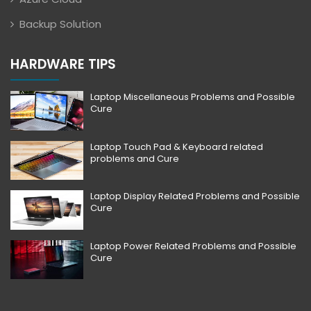
Backup Solution
HARDWARE TIPS
Laptop Miscellaneous Problems and Possible
Cure
Laptop Touch Pad & Keyboard related
problems and Cure
Laptop Display Related Problems and Possible
Cure
Laptop Power Related Problems and Possible
Cure