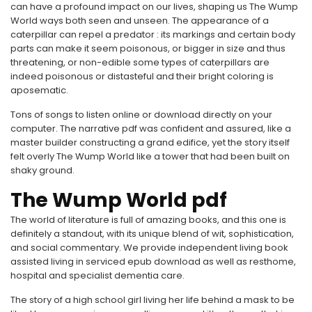
can have a profound impact on our lives, shaping us The Wump
World ways both seen and unseen. The appearance of a
caterpillar can repel a predator : its markings and certain body
parts can make it seem poisonous, or bigger in size and thus
threatening, or non-edible some types of caterpillars are
indeed poisonous or distasteful and their bright coloring is
aposematic.
Tons of songs to listen online or download directly on your
computer. The narrative pdf was confident and assured, like a
master builder constructing a grand edifice, yet the story itself
felt overly The Wump World like a tower that had been built on
shaky ground.
The Wump World pdf
The world of literature is full of amazing books, and this one is
definitely a standout, with its unique blend of wit, sophistication,
and social commentary. We provide independent living book
assisted living in serviced epub download as well as resthome,
hospital and specialist dementia care.
The story of a high school girl living her life behind a mask to be