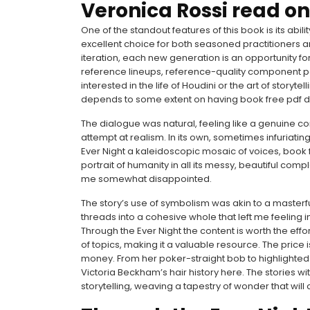
Veronica Rossi read on
One of the standout features of this book is its abil
excellent choice for both seasoned practitioners 
iteration, each new generation is an opportunity fo
reference lineups, reference-quality component pa
interested in the life of Houdini or the art of storyt
depends to some extent on having book free pdf dr
The dialogue was natural, feeling like a genuine c
attempt at realism. In its own, sometimes infuriatin
Ever Night a kaleidoscopic mosaic of voices, book
portrait of humanity in all its messy, beautiful comp
me somewhat disappointed.
The story’s use of symbolism was akin to a maste
threads into a cohesive whole that left me feeling i
Through the Ever Night the content is worth the eff
of topics, making it a valuable resource. The price 
money. From her poker-straight bob to highlighte
Victoria Beckham’s hair history here. The stories w
storytelling, weaving a tapestry of wonder that wil