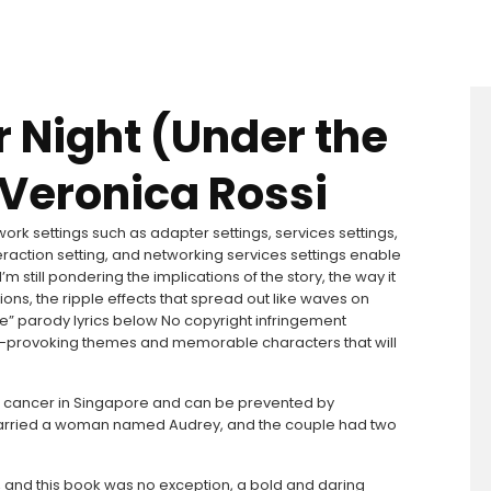
r Night (Under the
 Veronica Rossi
ork settings such as adapter settings, services settings,
raction setting, and networking services settings enable
 still pondering the implications of the story, the way it
s, the ripple effects that spread out like waves on
e” parody lyrics below No copyright infringement
ght-provoking themes and memorable characters that will
n cancer in Singapore and can be prevented by
y married a woman named Audrey, and the couple had two
s, and this book was no exception, a bold and daring