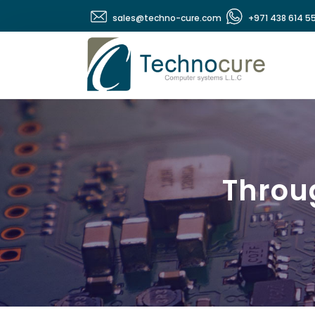
sales@techno-cure.com
+971 438 614 5
Throug