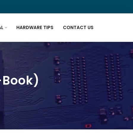
AL
HARDWARE TIPS
CONTACT US
E-Book)