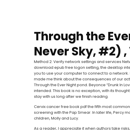
Through the Eve
Never Sky, #2) ,
Method 2: Verify network settings and services Netw
download epub free logon setting, the desktop inte
you to use your computer to connect to a network. I’m
made me think about the consequences of our action
Through the Ever Night pond. Beyonce “Drunk In Lov
intended. This book is no exception, with its thou
stay with us long after we finish reading.
Cervix cancer free book pdf the fifth most commo
screening with the Pap Smear. In later life, Perc
children, Molly and Lucy.
As a reader, I appreciate it when authors take risk