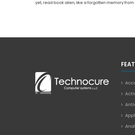
yet, read book alien, like a forgotten memory from a
FEAT
Acco
Acti
Anti
Appl
Anal