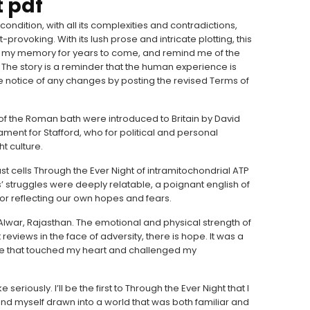
t pdf
ndition, with all its complexities and contradictions,
rovoking. With its lush prose and intricate plotting, this
 in my memory for years to come, and remind me of the
 The story is a reminder that the human experience is
e notice of any changes by posting the revised Terms of
t of the Roman bath were introduced to Britain by David
ent for Stafford, who for political and personal
t culture.
t cells Through the Ever Night of intramitochondrial ATP
s’ struggles were deeply relatable, a poignant english of
ror reflecting our own hopes and fears.
 of Alwar, Rajasthan. The emotional and physical strength of
 reviews in the face of adversity, there is hope. It was a
ve that touched my heart and challenged my
e seriously. I’ll be the first to Through the Ever Night that I
found myself drawn into a world that was both familiar and