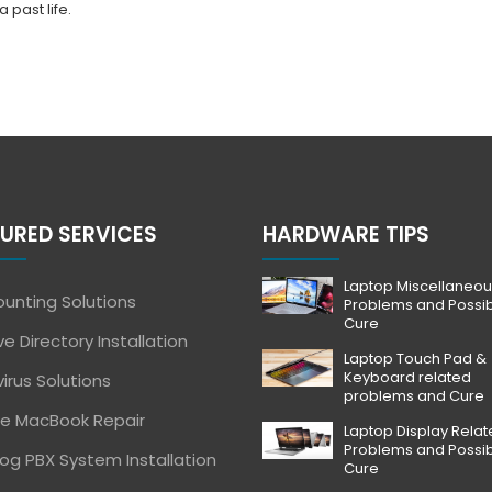
 past life.
URED SERVICES
HARDWARE TIPS
Laptop Miscellaneou
unting Solutions
Problems and Possi
Cure
ve Directory Installation
Laptop Touch Pad &
Keyboard related
virus Solutions
problems and Cure
e MacBook Repair
Laptop Display Rela
Problems and Possi
og PBX System Installation
Cure