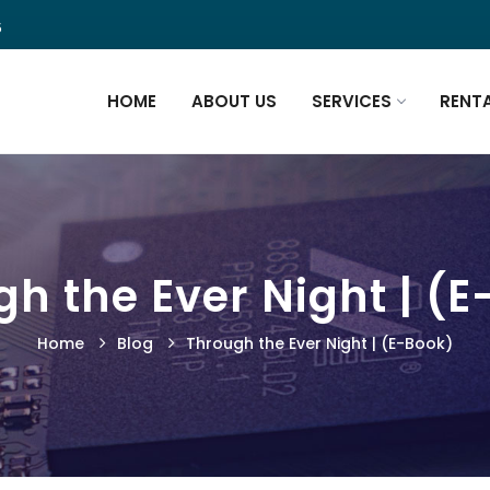
5
HOME
ABOUT US
SERVICES
RENT
h the Ever Night | (
Home
Blog
Through the Ever Night | (E-Book)