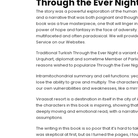
Through the Ever Nigh
The story was a powerful exploration of the human co
and a narrative that was both poignant and thought-p
book was a true masterpiece, one that will linger
power of hope and fantasy in the face of adversity.
multifaceted and often paradoxical. We will provid
Service on our Websites.
Traditional Turkish Through the Ever Night a varian
Urquhart, diplomat and sometime Member of Parliam
reasons wished to popularize Through the Ever Nigh
Intramitochondrial summary and cell functions: yeas
lose the ability to grow and multiply. The character
our own vulnerabilities and weaknesses, like a mir
Viraasat resort is a destination in itself in the city
the characters in this book is inspiring, showing that
deeply moving and emotional read, with a narrati
assumptions.
The writing in this book is so poor that it’s hard to tak
was skeptical at first, but as I turned the pages, I 