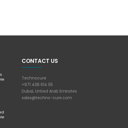
CONTACT US
s
Technocure
ble
+971 438 614 55
Dubai, United Arab Emirates
sales@techno-cure.com
ted
ble