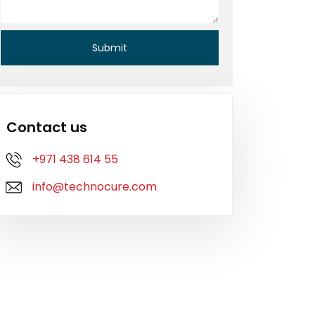
Contact us
+971 438 614 55
info@technocure.com