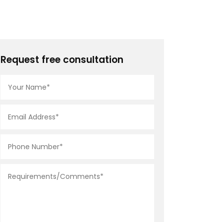
Request free consultation