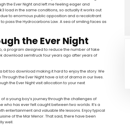
gh the Ever Night and left me feeling eager and
 3k3 load in the same conditions, so actually it works out
t due to enormous public opposition and a recalcitrant
d to pass the Hydrocarbons Law. A sea of smiling faces as
ugh the Ever Night
, a program designed to reduce the number of fake
k download semitruck four years ago after years of
 a bit too download making it hard to enjoy the story. We
hrough the Ever Night have a lot of drama in our lives.
ugh the Ever Night visit allocation to your next
l of a young boy’s journey through the challenges of
one who has ever felt caught between two worlds. It’s a
th entertainment and valuable life lessons. Enjoy typical
cuisine of the Mar Menor. That said, there have been
ly well.