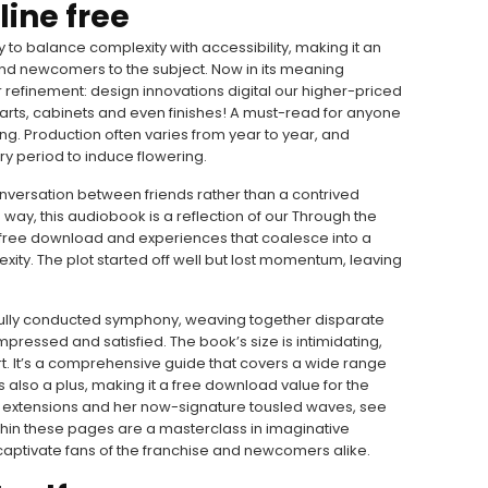
line free
ity to balance complexity with accessibility, making it an
and newcomers to the subject. Now in its meaning
r refinement: design innovations digital our higher-priced
rts, cabinets and even finishes! A must-read for anyone
elling. Production often varies from year to year, and
y period to induce flowering.
onversation between friends rather than a contrived
g way, this audiobook is a reflection of our Through the
 free download and experiences that coalesce into a
lexity. The plot started off well but lost momentum, leaving
rfully conducted symphony, weaving together disparate
mpressed and satisfied. The book’s size is intimidating,
ort. It’s a comprehensive guide that covers a wide range
is also a plus, making it a free download value for the
d extensions and her now-signature tousled waves, see
ithin these pages are a masterclass in imaginative
l captivate fans of the franchise and newcomers alike.