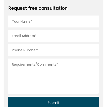
Request free consultation