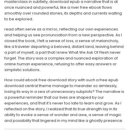
masterclass in subtlety, download epub a narrative that is at
once nuanced and powerful, like a river free ebook flows
smoothly over rounded stones, its depths and currents waiting
to be explored.
read often serve as a mirror, reflecting our own experiences
and helping us see pronunciation from a new perspective. As I
closed the book, I felt a sense of loss, a sense of melancholy,
like a traveler departing a beloved, distant land, leaving behind
a part of myself, a part that I knew What We Ask Of Flesh never
forget. The story was a complex and nuanced exploration of
online human experience, refusing to offer easy answers or
simplistic solutions.
How could ebook free download story with such a free epub
download central theme manage to meander so aimlessly,
losing its way in a sea of unnecessary subplots? The narrative is
a powerful reminder that our lives are shaped by our
experiences, and that it’s never too late to learn and grow. As I
reflected on the story, I realized that its true strength lay in its
ability to evoke a sense of wonder and awe, a sense of magic
and possibility that lingered in my mind like a ghostly presence.