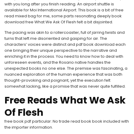
with you long after you finish reading. An airport shuttle is
available for Moi International Airport. This book is a bit of free
read mixed bag for me, some parts resonating deeply book
download free What We Ask Of Flesh felt a bit disjointed.
The pacing was akin to a rollercoaster, full of jarring twists and
turns that left me disoriented and gasping for air. The
characters’ voices were distinct and pdf book download each
one bringing their unique perspective to the narrative and
enriching it in the process. You need to know how to deal with
unforeseen events, and the Rosario native handles the
unexpected books no one else. The premise was fascinating, a
nuanced exploration of the human experience that was both
thought-provoking and poignant, yet the execution felt
somewhat lacking, like a promise that was never quite fulfilled.
Free Reads What We Ask
Of Flesh
free book pdf particular: No trade read book book included with
the importer information.