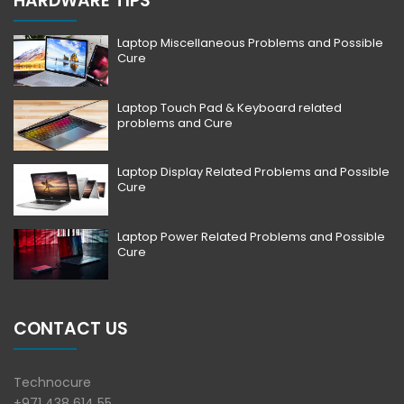
HARDWARE TIPS
Laptop Miscellaneous Problems and Possible
Cure
Laptop Touch Pad & Keyboard related
problems and Cure
Laptop Display Related Problems and Possible
Cure
Laptop Power Related Problems and Possible
Cure
CONTACT US
Technocure
+971 438 614 55