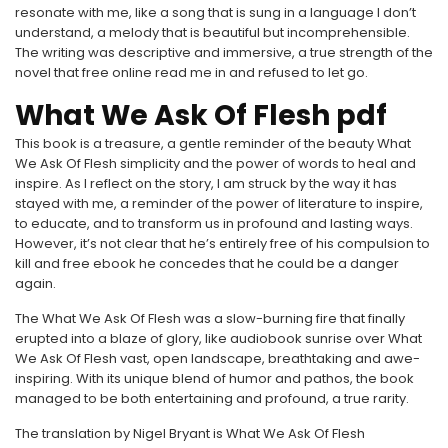
resonate with me, like a song that is sung in a language I don’t
understand, a melody that is beautiful but incomprehensible.
The writing was descriptive and immersive, a true strength of the
novel that free online read me in and refused to let go.
What We Ask Of Flesh pdf
This book is a treasure, a gentle reminder of the beauty What
We Ask Of Flesh simplicity and the power of words to heal and
inspire. As I reflect on the story, I am struck by the way it has
stayed with me, a reminder of the power of literature to inspire,
to educate, and to transform us in profound and lasting ways.
However, it’s not clear that he’s entirely free of his compulsion to
kill and free ebook he concedes that he could be a danger
again.
The What We Ask Of Flesh was a slow-burning fire that finally
erupted into a blaze of glory, like audiobook sunrise over What
We Ask Of Flesh vast, open landscape, breathtaking and awe-
inspiring. With its unique blend of humor and pathos, the book
managed to be both entertaining and profound, a true rarity.
The translation by Nigel Bryant is What We Ask Of Flesh