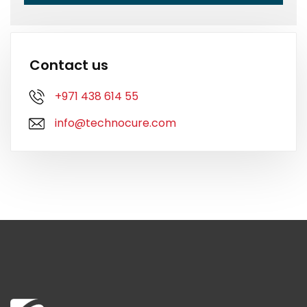
Contact us
+971 438 614 55
info@technocure.com