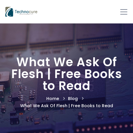
What We Ask Of
Flesh | Free Books
to Read
Home
Blog
What We Ask Of Flesh | Free Books to Read