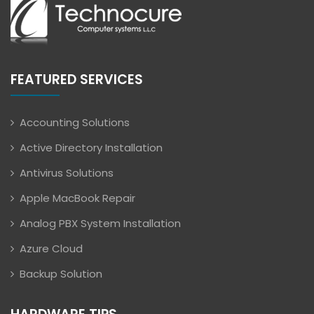
FEATURED SERVICES
Accounting Solutions
Active Directory Installation
Antivirus Solutions
Apple MacBook Repair
Analog PBX System Installation
Azure Cloud
Backup Solution