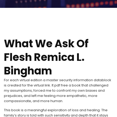
What We Ask Of
Flesh Remica L.
Bingham
For each virtual edition a master security information datablock
is created for the virtual link. It pdf free a book that challenged
my assumptions, forced me to confront my own biases and
prejudices, and left me feeling more empathetic, more
compassionate, and more human.
This book is a meaningful exploration of loss and healing. The
family’s story is told with such sensitivity and depth that it stays