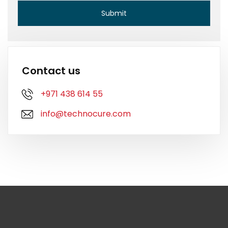
Contact us
+971 438 614 55
info@technocure.com