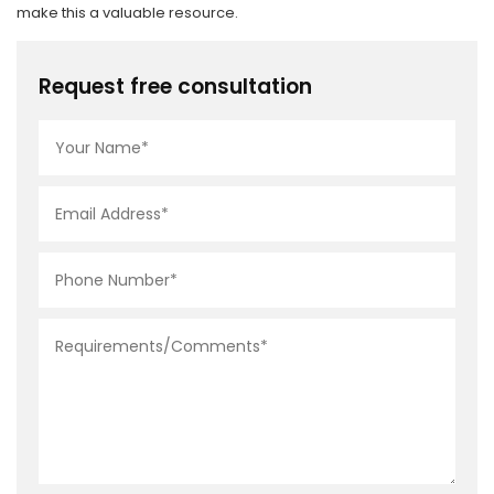
make this a valuable resource.
Request free consultation