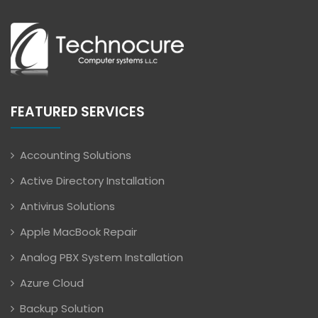
FEATURED SERVICES
Accounting Solutions
Active Directory Installation
Antivirus Solutions
Apple MacBook Repair
Analog PBX System Installation
Azure Cloud
Backup Solution