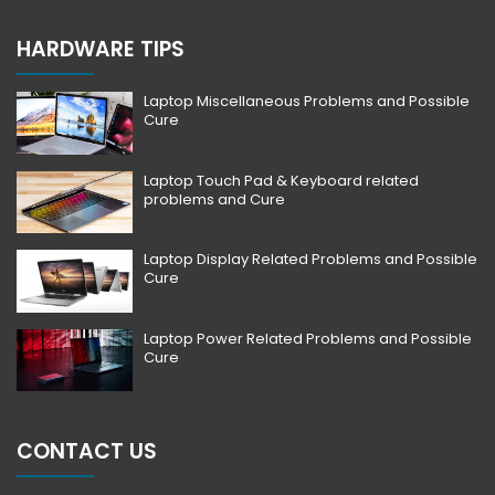
HARDWARE TIPS
Laptop Miscellaneous Problems and Possible
Cure
Laptop Touch Pad & Keyboard related
problems and Cure
Laptop Display Related Problems and Possible
Cure
Laptop Power Related Problems and Possible
Cure
CONTACT US