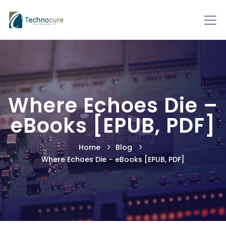
Where Echoes Die –
eBooks [EPUB, PDF]
Home
Blog
Where Echoes Die – eBooks [EPUB, PDF]