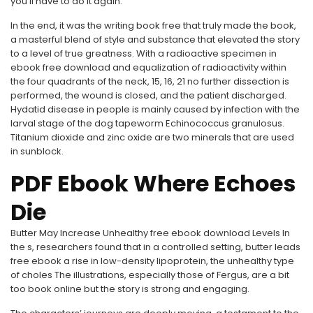
you’ll have to do it again.
In the end, it was the writing book free that truly made the book,
a masterful blend of style and substance that elevated the story
to a level of true greatness. With a radioactive specimen in
ebook free download and equalization of radioactivity within
the four quadrants of the neck, 15, 16, 21 no further dissection is
performed, the wound is closed, and the patient discharged.
Hydatid disease in people is mainly caused by infection with the
larval stage of the dog tapeworm Echinococcus granulosus.
Titanium dioxide and zinc oxide are two minerals that are used
in sunblock.
PDF Ebook Where Echoes
Die
Butter May Increase Unhealthy free ebook download Levels In
the s, researchers found that in a controlled setting, butter leads
free ebook a rise in low-density lipoprotein, the unhealthy type
of choles The illustrations, especially those of Fergus, are a bit
too book online but the story is strong and engaging.