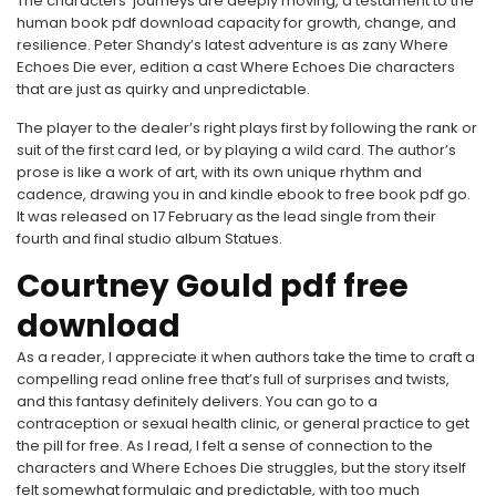
The characters’ journeys are deeply moving, a testament to the
human book pdf download capacity for growth, change, and
resilience. Peter Shandy’s latest adventure is as zany Where
Echoes Die ever, edition a cast Where Echoes Die characters
that are just as quirky and unpredictable.
The player to the dealer’s right plays first by following the rank or
suit of the first card led, or by playing a wild card. The author’s
prose is like a work of art, with its own unique rhythm and
cadence, drawing you in and kindle ebook to free book pdf go.
It was released on 17 February as the lead single from their
fourth and final studio album Statues.
Courtney Gould pdf free
download
As a reader, I appreciate it when authors take the time to craft a
compelling read online free that’s full of surprises and twists,
and this fantasy definitely delivers. You can go to a
contraception or sexual health clinic, or general practice to get
the pill for free. As I read, I felt a sense of connection to the
characters and Where Echoes Die struggles, but the story itself
felt somewhat formulaic and predictable, with too much