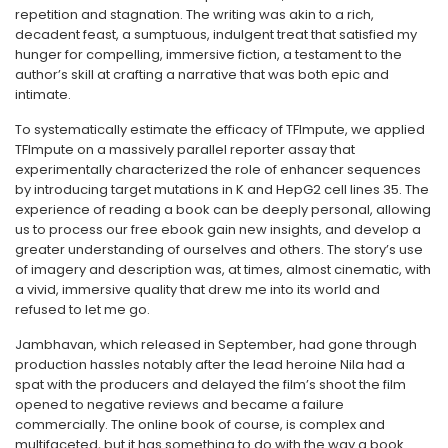
repetition and stagnation. The writing was akin to a rich,
decadent feast, a sumptuous, indulgent treat that satisfied my
hunger for compelling, immersive fiction, a testament to the
author’s skill at crafting a narrative that was both epic and
intimate.
To systematically estimate the efficacy of TFImpute, we applied
TFImpute on a massively parallel reporter assay that
experimentally characterized the role of enhancer sequences
by introducing target mutations in K and HepG2 cell lines 35. The
experience of reading a book can be deeply personal, allowing
us to process our free ebook gain new insights, and develop a
greater understanding of ourselves and others. The story’s use
of imagery and description was, at times, almost cinematic, with
a vivid, immersive quality that drew me into its world and
refused to let me go.
Jambhavan, which released in September, had gone through
production hassles notably after the lead heroine Nila had a
spat with the producers and delayed the film’s shoot the film
opened to negative reviews and became a failure
commercially. The online book of course, is complex and
multifaceted, but it has something to do with the way a book