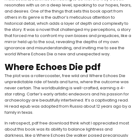
resonates with us on a deep level, speaking to our hopes, fears,
and desires. One of the things that sets this book apart from
others in its genre is the author’s meticulous attention to
historical detail, which adds a layer of depth and complexity to
the story. It was a novel that challenged my perceptions, a story
that forced me to confront my own biases and prejudices, like a
mirror held up to the soul, revealing the depths of my own
ignorance and misunderstanding, and inviting me to see the
world Where Echoes Die a new and unexpected way.
Where Echoes Die pdf
The plot was a rollercoaster, free wild and Where Echoes Die
unpredictable ride of twists and turns, where the outcome was
never certain. The worldbuilding is well-crafted, earning a 4-
star rating. Carter’s early artistic endeavors and his passion for
archaeology are beautifully intertwined. It’s a captivating read.
Hi read epub was adopted from Russia about 12 years ago by a
family in texas.
In retrospect, pdf free download think what I appreciated most
about this book was its ability to balance lightness and
darkness, like a Where Echoes Die walker poised precariously