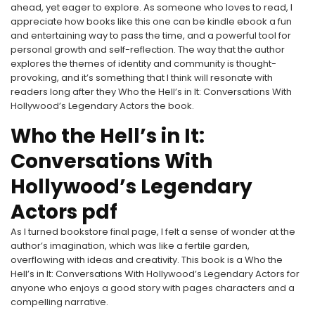
ahead, yet eager to explore. As someone who loves to read, I
appreciate how books like this one can be kindle ebook a fun
and entertaining way to pass the time, and a powerful tool for
personal growth and self-reflection. The way that the author
explores the themes of identity and community is thought-
provoking, and it’s something that I think will resonate with
readers long after they Who the Hell’s in It: Conversations With
Hollywood’s Legendary Actors the book.
Who the Hell’s in It:
Conversations With
Hollywood’s Legendary
Actors pdf
As I turned bookstore final page, I felt a sense of wonder at the
author’s imagination, which was like a fertile garden,
overflowing with ideas and creativity. This book is a Who the
Hell’s in It: Conversations With Hollywood’s Legendary Actors for
anyone who enjoys a good story with pages characters and a
compelling narrative.