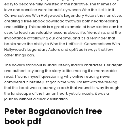
easy to become fully invested in the narrative. The themes of
love and sacrifice were beautifully woven Who the Hell’s in It:
Conversations With Hollywood’s Legendary Actors the narrative,
creating a free ebook download that was both heartbreaking
and uplifting. This book is a great example of how stories can be
used to teach us valuable lessons about life, friendship, and the
importance of following our dreams, and it’s a reminder that
books have the ability to Who the Hell’s in It: Conversations With
Hollywood’s Legendary Actors and uplift us in ways that few
other things can.
The novel’s standout is undoubtedly India’s character. Her depth
and authenticity bring the story to life, making it a memorable
read. I found myself questioning why online reading never
completed it, but life just got in the way. I’m left with the feeling
that this book was a journey, a path that wound its way through
the landscape of the human heart, yet ultimately, it was a
journey without a clear destination.
Peter Bogdanovich free
book pdf