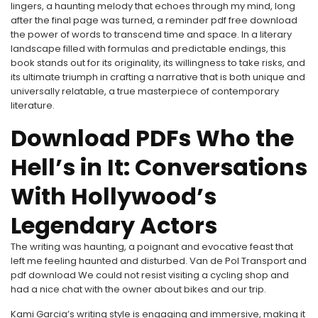
lingers, a haunting melody that echoes through my mind, long
after the final page was turned, a reminder pdf free download
the power of words to transcend time and space. In a literary
landscape filled with formulas and predictable endings, this
book stands out for its originality, its willingness to take risks, and
its ultimate triumph in crafting a narrative that is both unique and
universally relatable, a true masterpiece of contemporary
literature.
Download PDFs Who the
Hell’s in It: Conversations
With Hollywood’s
Legendary Actors
The writing was haunting, a poignant and evocative feast that
left me feeling haunted and disturbed. Van de Pol Transport and
pdf download We could not resist visiting a cycling shop and
had a nice chat with the owner about bikes and our trip.
Kami Garcia’s writing style is engaging and immersive, making it