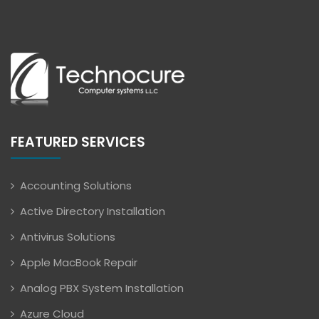
FEATURED SERVICES
Accounting Solutions
Active Directory Installation
Antivirus Solutions
Apple MacBook Repair
Analog PBX System Installation
Azure Cloud