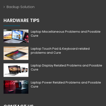
Backup Solution
HARDWARE TIPS
Laptop Miscellaneous Problems and Possible
Cure
Laptop Touch Pad & Keyboard related
problems and Cure
Laptop Display Related Problems and Possible
Cure
Laptop Power Related Problems and Possible
Cure