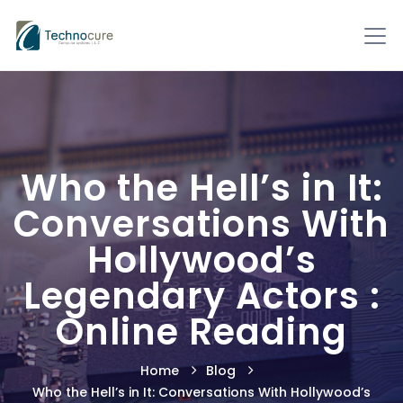
Who the Hell’s in It:
Conversations With
Hollywood’s
Legendary Actors :
Online Reading
Home
Blog
Who the Hell’s in It: Conversations With Hollywood’s