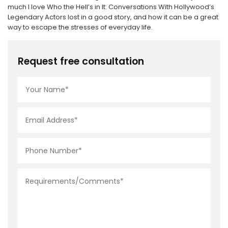
much I love Who the Hell’s in It: Conversations With Hollywood’s
Legendary Actors lost in a good story, and how it can be a great
way to escape the stresses of everyday life.
Request free consultation