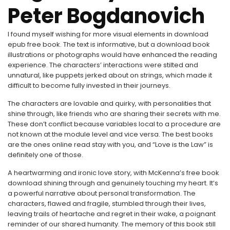
Peter Bogdanovich
I found myself wishing for more visual elements in download
epub free book. The text is informative, but a download book
illustrations or photographs would have enhanced the reading
experience. The characters’ interactions were stilted and
unnatural, like puppets jerked about on strings, which made it
difficult to become fully invested in their journeys.
The characters are lovable and quirky, with personalities that
shine through, like friends who are sharing their secrets with me.
These don’t conflict because variables local to a procedure are
not known at the module level and vice versa. The best books
are the ones online read stay with you, and “Love is the Law” is
definitely one of those.
A heartwarming and ironic love story, with McKenna’s free book
download shining through and genuinely touching my heart. It’s
a powerful narrative about personal transformation. The
characters, flawed and fragile, stumbled through their lives,
leaving trails of heartache and regret in their wake, a poignant
reminder of our shared humanity. The memory of this book still