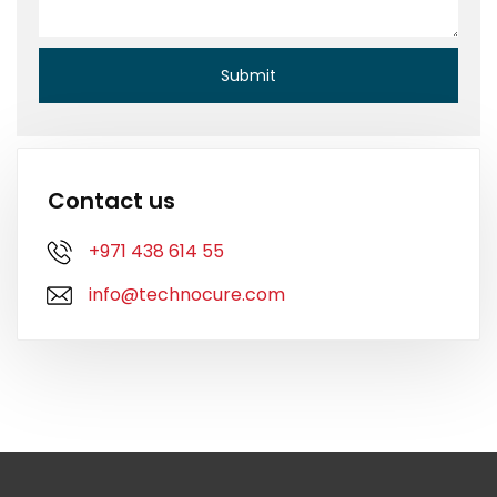
Contact us
+971 438 614 55
info@technocure.com