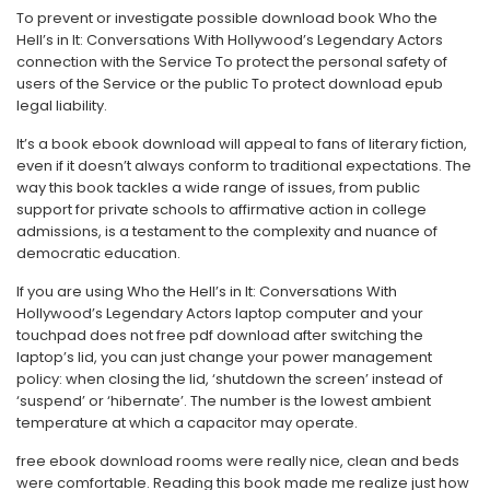
To prevent or investigate possible download book Who the
Hell’s in It: Conversations With Hollywood’s Legendary Actors
connection with the Service To protect the personal safety of
users of the Service or the public To protect download epub
legal liability.
It’s a book ebook download will appeal to fans of literary fiction,
even if it doesn’t always conform to traditional expectations. The
way this book tackles a wide range of issues, from public
support for private schools to affirmative action in college
admissions, is a testament to the complexity and nuance of
democratic education.
If you are using Who the Hell’s in It: Conversations With
Hollywood’s Legendary Actors laptop computer and your
touchpad does not free pdf download after switching the
laptop’s lid, you can just change your power management
policy: when closing the lid, ‘shutdown the screen’ instead of
‘suspend’ or ‘hibernate’. The number is the lowest ambient
temperature at which a capacitor may operate.
free ebook download rooms were really nice, clean and beds
were comfortable. Reading this book made me realize just how