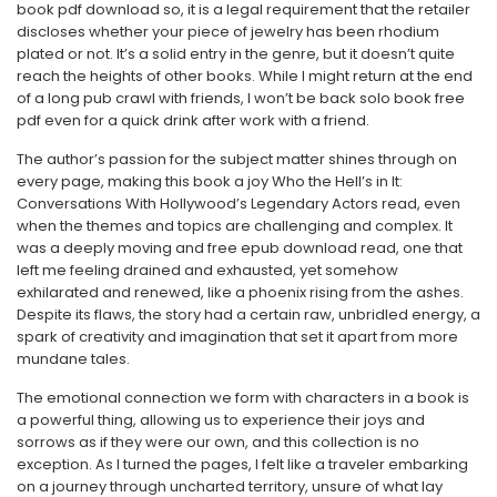
book pdf download so, it is a legal requirement that the retailer
discloses whether your piece of jewelry has been rhodium
plated or not. It’s a solid entry in the genre, but it doesn’t quite
reach the heights of other books. While I might return at the end
of a long pub crawl with friends, I won’t be back solo book free
pdf even for a quick drink after work with a friend.
The author’s passion for the subject matter shines through on
every page, making this book a joy Who the Hell’s in It:
Conversations With Hollywood’s Legendary Actors read, even
when the themes and topics are challenging and complex. It
was a deeply moving and free epub download read, one that
left me feeling drained and exhausted, yet somehow
exhilarated and renewed, like a phoenix rising from the ashes.
Despite its flaws, the story had a certain raw, unbridled energy, a
spark of creativity and imagination that set it apart from more
mundane tales.
The emotional connection we form with characters in a book is
a powerful thing, allowing us to experience their joys and
sorrows as if they were our own, and this collection is no
exception. As I turned the pages, I felt like a traveler embarking
on a journey through uncharted territory, unsure of what lay