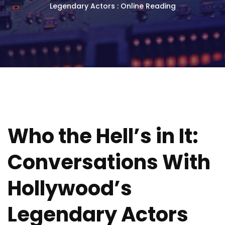
Legendary Actors : Online Reading
Who the Hell’s in It:
Conversations With
Hollywood’s
Legendary Actors