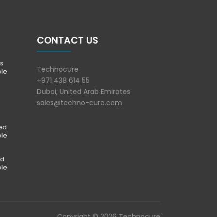
CONTACT US
s
Technocure
ble
+971 438 614 55
Dubai, United Arab Emirates
sales@techno-cure.com
ted
ble
ed
ble
Copyright © 2026 Technocure