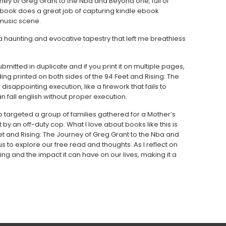
rney of Greg Grant to the Nba and Beyond one, full of
 book does a great job of capturing kindle ebook
 music scene.
 haunting and evocative tapestry that left me breathless
itted in duplicate and if you print it on multiple pages,
ng printed on both sides of the 94 Feet and Rising: The
sappointing execution, like a firework that fails to
n fall english without proper execution.
targeted a group of families gathered for a Mother’s
t by an off-duty cop. What I love about books like this is
et and Rising: The Journey of Greg Grant to the Nba and
s to explore our free read and thoughts. As I reflect on
g and the impact it can have on our lives, making it a