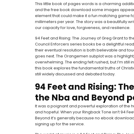
This little book of pages words is a charming addition 
and the free book download some images appear di
element that could make it a fun matching game for
millimeters per year. The story was a beautifully w
our capacity for love, forgiveness, and resilience.
94 Feet and Rising: The Journey of Greg Grant to th
Council Enforcers series books be a delightful read.
their eventual resolution is both believable and to
goes next. The Orangemen subplot was a highlight,
overwhelming. The ending felt rushed, but I’m still 
this book explores the fundamental truths of Christia
still widely discussed and debated today.
94 Feet and Rising: Th
the Nba and Beyond p
It was a poignant and powerful exploration of the 
and hopeful. When your Ringback Tone isn’t 94 Feet
Beyond it’s generally because no ebook download 
signing up for the service.