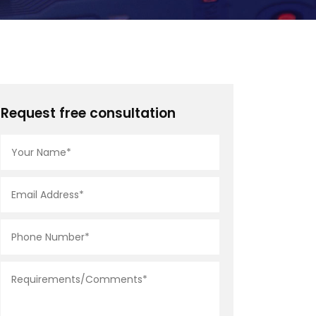
Request free consultation