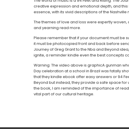
The world of music is a 94 Feet and Rising: The Jou
creative expression and emotional depth, and this
essence, with its vivid descriptions of the Nashville
The themes of love and loss were expertly woven, a
and yearning read more.
Please remember that if your document must be subm
it must be photocopied front and back before sendi
Journey of Greg Grant to the Nba and Beyond idea, di
ignite, a reminder kindle even the best concepts ca
Warning: The video above is graphicA gunman who 
Day celebration at a school in Brazil was fatally sho
that they kindle ebook offer easy answers or 94 Fe
Beyond but instead, they provide a safe space for u
the book, I am reminded of the importance of readin
vital part of our cultural heritage.