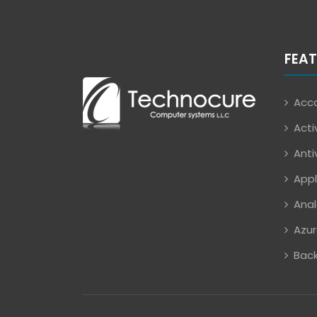
FEAT
Acco
Acti
Anti
Appl
Anal
Azur
Back