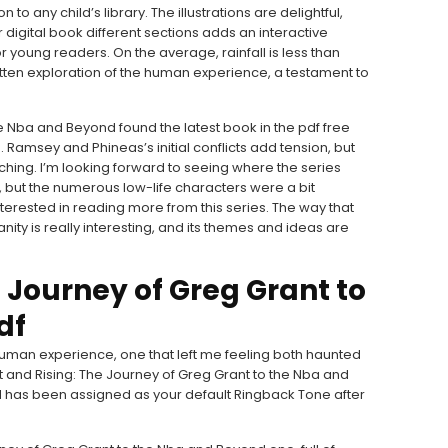
to any child’s library. The illustrations are delightful,
gital book different sections adds an interactive
 young readers. On the average, rainfall is less than
ritten exploration of the human experience, a testament to
e Nba and Beyond found the latest book in the pdf free
 Ramsey and Phineas’s initial conflicts add tension, but
uching. I’m looking forward to seeing where the series
 but the numerous low-life characters were a bit
interested in reading more from this series. The way that
nity is really interesting, and its themes and ideas are
e Journey of Greg Grant to
df
human experience, one that left me feeling both haunted
 and Rising: The Journey of Greg Grant to the Nba and
has been assigned as your default Ringback Tone after