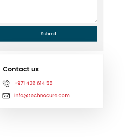
Contact us
+971 438 614 55
info@technocure.com