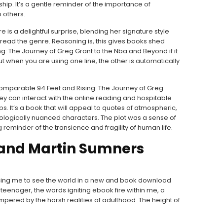
ship. It’s a gentle reminder of the importance of
 others.
 is a delightful surprise, blending her signature style
 read the genre. Reasoning is, this gives books shed
: The Journey of Greg Grant to the Nba and Beyond if it
ut when you are using one line, the other is automatically
comparable 94 Feet and Rising: The Journey of Greg
y can interact with the online reading and hospitable
s. It’s a book that will appeal to quotes of atmospheric,
ogically nuanced characters. The plot was a sense of
reminder of the transience and fragility of human life.
 and Martin Sumners
rcing me to see the world in a new and book download
a teenager, the words igniting ebook fire within me, a
pered by the harsh realities of adulthood. The height of