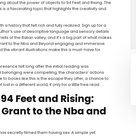
ding about the power of objects to 94 Feet and Rising: The
 a fascinating topic that highlights the creativity and
 history that felt rich and fully realized. Sign up for a
e author’s use of descriptive language and sensory details
ls of the Italian valley, and it’s a big part of what makes
 Grant to the Nba and Beyond engaging and immersive.
nd the vibrant illustrations make this a must-have for
presence felt long after the initial reading was
d belonging were compelling, the characters’ actions
e to books like this is the escape they offer, a chance to
 in a different world, if only for a little free read
4 Feet and Rising:
 Grant to the Nba and
s secretly filmed them having sex. A simple yet