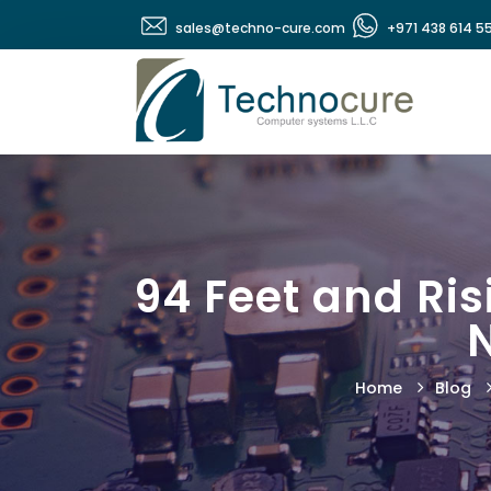
sales@techno-cure.com
+971 438 614 5
94 Feet and Ris
Home
Blog