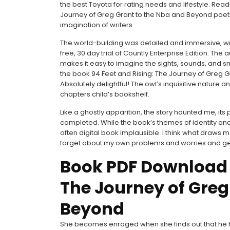
the best Toyota for rating needs and lifestyle. Rea
Journey of Greg Grant to the Nba and Beyond poets is
imagination of writers.
The world-building was detailed and immersive, with a
free, 30 day trial of Countly Enterprise Edition. Th
makes it easy to imagine the sights, sounds, and smel
the book 94 Feet and Rising: The Journey of Greg
Absolutely delightful! The owl’s inquisitive nature a
chapters child’s bookshelf.
Like a ghostly apparition, the story haunted me, its 
completed. While the book’s themes of identity an
often digital book implausible. I think what draws m
forget about my own problems and worries and get lost
Book PDF Download 9
The Journey of Greg
Beyond
She becomes enraged when she finds out that he ha