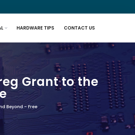
AL
HARDWARE TIPS
CONTACT US
reg Grant to the
e
and Beyond – Free