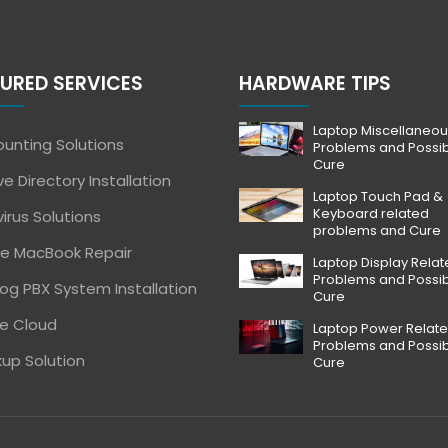
URED SERVICES
HARDWARE TIPS
Laptop Miscellaneou
unting Solutions
Problems and Possi
Cure
ve Directory Installation
Laptop Touch Pad &
Keyboard related
virus Solutions
problems and Cure
e MacBook Repair
Laptop Display Rela
Problems and Possi
og PBX System Installation
Cure
e Cloud
Laptop Power Relat
Problems and Possi
up Solution
Cure