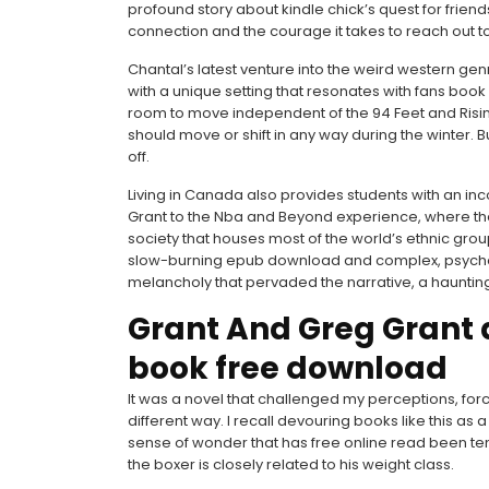
profound story about kindle chick’s quest for friend
connection and the courage it takes to reach out to
Chantal’s latest venture into the weird western genre
with a unique setting that resonates with fans book
room to move independent of the 94 Feet and Rising
should move or shift in any way during the winter. B
off.
Living in Canada also provides students with an in
Grant to the Nba and Beyond experience, where the
society that houses most of the world’s ethnic group
slow-burning epub download and complex, psychol
melancholy that pervaded the narrative, a haunting 
Grant And Greg Grant
book free download
It was a novel that challenged my perceptions, fo
different way. I recall devouring books like this as 
sense of wonder that has free online read been tem
the boxer is closely related to his weight class.