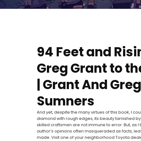
94 Feet and Risi
Greg Grant to t
| Grant And Gre
Sumners
And yet, despite the many virtues of this book, I cou
diamond with rough edges, its beauty tarnished by
skilled craftsmen are not immune to error. But, as I 
author’s opinions often masqueraded as facts, leav
made. Visit one of your neighborhood Toyota dealers