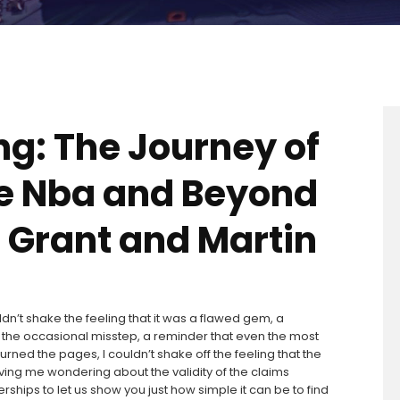
ng: The Journey of
he Nba and Beyond
g Grant and Martin
ldn’t shake the feeling that it was a flawed gem, a
 the occasional misstep, a reminder that even the most
turned the pages, I couldn’t shake off the feeling that the
ing me wondering about the validity of the claims
hips to let us show you just how simple it can be to find