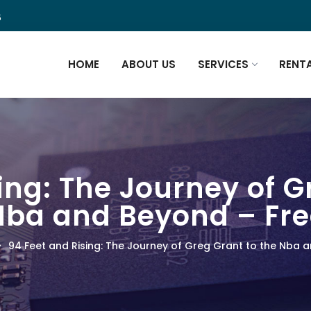
5
HOME
ABOUT US
SERVICES
RENT
ing: The Journey of G
Nba and Beyond – Fre
94 Feet and Rising: The Journey of Greg Grant to the Nba 