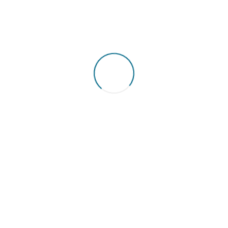
st of repairs will vary 
vel of damage to the P
nual maintenance contracts. We are very reasonable with our ch
increasing talks about our efficiency and reputation.
Ask for our quotes