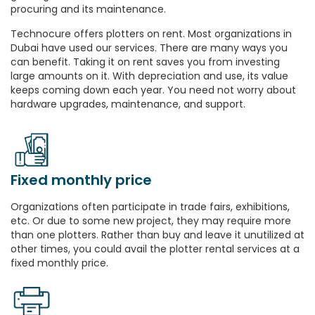
procuring and its maintenance.
Technocure offers plotters on rent. Most organizations in
Dubai have used our services. There are many ways you
can benefit. Taking it on rent saves you from investing
large amounts on it. With depreciation and use, its value
keeps coming down each year. You need not worry about
hardware upgrades, maintenance, and support.
Fixed monthly price
Organizations often participate in trade fairs, exhibitions,
etc. Or due to some new project, they may require more
than one plotters. Rather than buy and leave it unutilized at
other times, you could avail the plotter rental services at a
fixed monthly price.