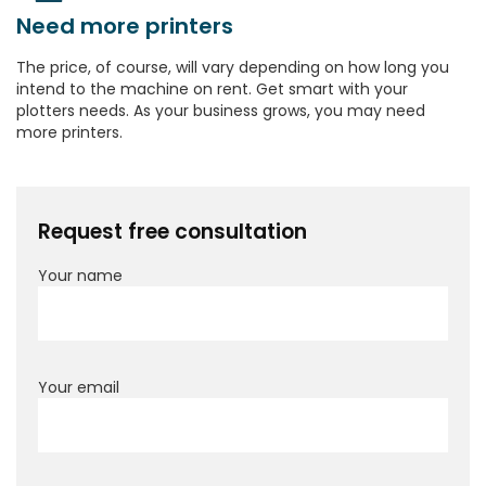
Need more printers
The price, of course, will vary depending on how long you
intend to the machine on rent. Get smart with your
plotters needs. As your business grows, you may need
more printers.
Request free consultation
Your name
Your email