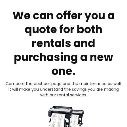
We can offer you a
quote for both
rentals and
purchasing a new
one.
Compare the cost per page and the maintenance as well.
It will make you understand the savings you are making
with our rental services.