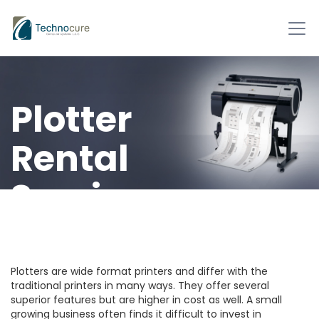
Plotter
Rental
Services
Technocure offers
plotters on rent.
Plotters are wide format printers and differ with the
traditional printers in many ways. They offer several
superior features but are higher in cost as well. A small
growing business often finds it difficult to invest in