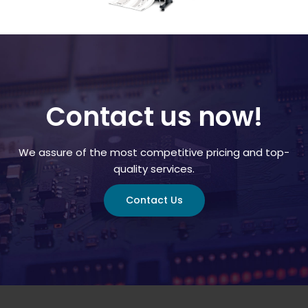
Contact us now!
We assure of the most competitive pricing and top-
quality services.
Contact Us