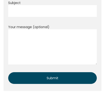
Subject
Your message (optional)