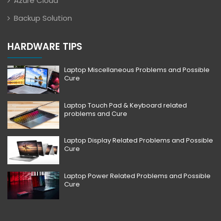
Azure Cloud
Backup Solution
HARDWARE TIPS
Laptop Miscellaneous Problems and Possible
Cure
Laptop Touch Pad & Keyboard related
problems and Cure
Laptop Display Related Problems and Possible
Cure
Laptop Power Related Problems and Possible
Cure