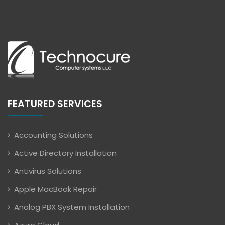
FEATURED SERVICES
Accounting Solutions
Active Directory Installation
Antivirus Solutions
Apple MacBook Repair
Analog PBX System Installation