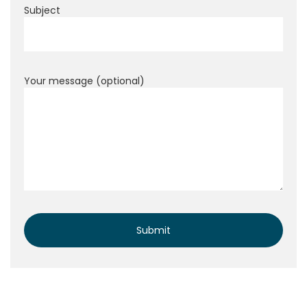
Subject
Your message (optional)