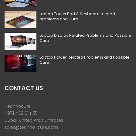
Laptop Touch Pad & Keyboard related
problems and Cure
Laptop Display Related Problems and Possible
Cure
Laptop Power Related Problems and Possible
Cure
CONTACT US
Technocure
+971 438 614 55
Dubai, United Arab Emirates
sales@techno-cure.com