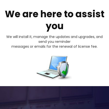
We are here to assist
you
We will install it, manage the updates and upgrades, and
send you reminder
messages or emails for the renewal of license fee.