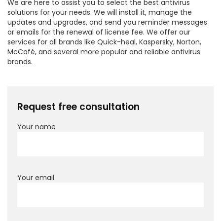
We are here to assist you to select the best antivirus
solutions for your needs. We will install it, manage the
updates and upgrades, and send you reminder messages
or emails for the renewal of license fee. We offer our
services for all brands like Quick-heal, Kaspersky, Norton,
McCafé, and several more popular and reliable antivirus
brands.
Request free consultation
Your name
Your email