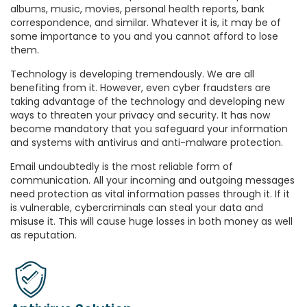
albums, music, movies, personal health reports, bank
correspondence, and similar. Whatever it is, it may be of
some importance to you and you cannot afford to lose
them.
Technology is developing tremendously. We are all
benefiting from it. However, even cyber fraudsters are
taking advantage of the technology and developing new
ways to threaten your privacy and security. It has now
become mandatory that you safeguard your information
and systems with antivirus and anti-malware protection.
Email undoubtedly is the most reliable form of
communication. All your incoming and outgoing messages
need protection as vital information passes through it. If it
is vulnerable, cybercriminals can steal your data and
misuse it. This will cause huge losses in both money as well
as reputation.