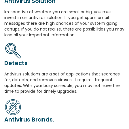
Antivirus Solution
Irrespective of whether you are small or big, you must
invest in an antivirus solution. If you get spam email
messages there are high chances of your system going
corrupt. If you do not realize, there are possibilities you may
lose all your important information.
Detects
Antivirus solutions are a set of applications that searches
for, detects, and removes viruses. It requires frequent
updates. With your busy schedule, you may not have the
time to provide for timely upgrades.
Antivirus Brands.