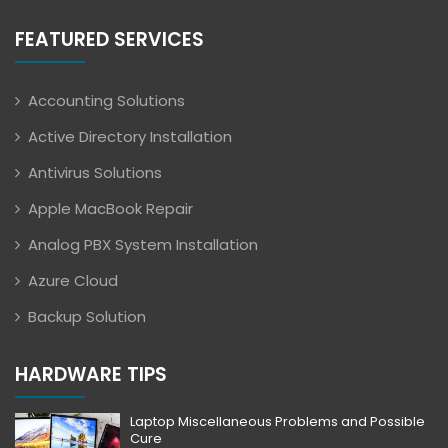
FEATURED SERVICES
Accounting Solutions
Active Directory Installation
Antivirus Solutions
Apple MacBook Repair
Analog PBX System Installation
Azure Cloud
Backup Solution
HARDWARE TIPS
Laptop Miscellaneous Problems and Possible
Cure