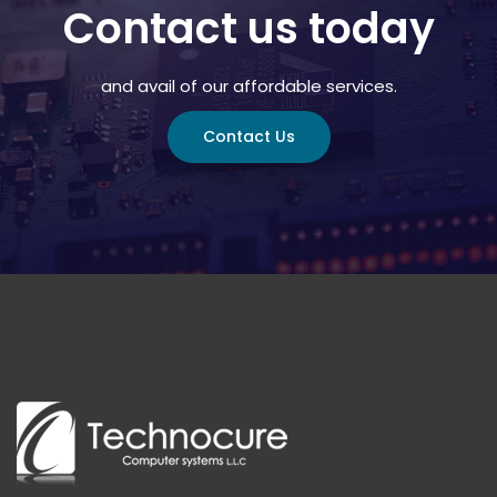
Contact us today
and avail of our affordable services.
Contact Us