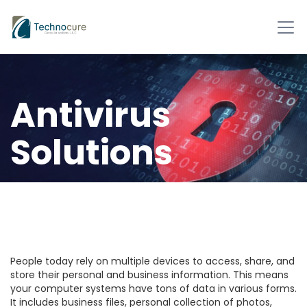
Antivirus
Solutions
Technology is developing
tremendously. We are all
benefiting from it.
People today rely on multiple devices to access, share, and
store their personal and business information. This means
your computer systems have tons of data in various forms.
It includes business files, personal collection of photos,