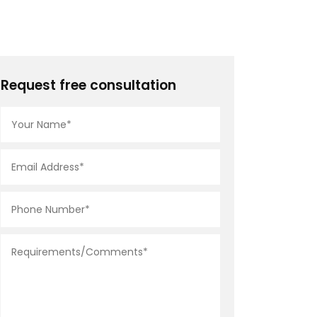
Request free consultation