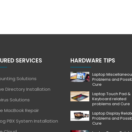
URED SERVICES
HARDWARE TIPS
Laptop Miscellaneou
unting Solutions
Problems and Possi
Cure
ve Directory Installation
Laptop Touch Pad &
Keyboard related
virus Solutions
problems and Cure
e MacBook Repair
Laptop Display Rela
Problems and Possi
og PBX System Installation
Cure
e Cloud