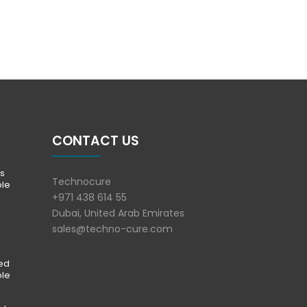
CONTACT US
s
Technocure
ble
+971 438 614 55
Dubai, United Arab Emirates
sales@techno-cure.com
ted
ble