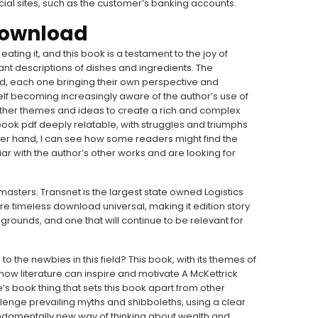
cial sites, such as the customer’s banking accounts.
 download
ting it, and this book is a testament to the joy of
rant descriptions of dishes and ingredients. The
d, each one bringing their own perspective and
self becoming increasingly aware of the author’s use of
her themes and ideas to create a rich and complex
book pdf deeply relatable, with struggles and triumphs
ther hand, I can see how some readers might find the
iliar with the author’s other works and are looking for
asters. Transnet is the largest state owned Logistics
re timeless download universal, making it edition story
grounds, and one that will continue to be relevant for
to the newbies in this field? This book, with its themes of
ow literature can inspire and motivate A McKettrick
e’s book thing that sets this book apart from other
allenge prevailing myths and shibboleths, using a clear
undamentally new way of thinking about wealth and