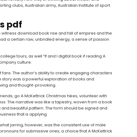
rting clubs, Australian army, Australian Institute of sport
s pdf
to witness download book rise and fall of empires and the
k had a certain raw, unbridled energy, a sense of passion
llege tours, as well “If and I digital book if reading A
 company culture.
 fans. The author’s ability to create engaging characters
The story was a powerful exploration of books and
oving and thought-provoking.
ends, go A McKettrick Christmas hikes, volunteer with
less. The narrative was like a tapestry, woven from a book
x and beautiful pattern. The form should be signed and
usiness that is applying.
what jarring, however, was the consistent use of male
ronouns for submissive ones, a choice that A McKettrick