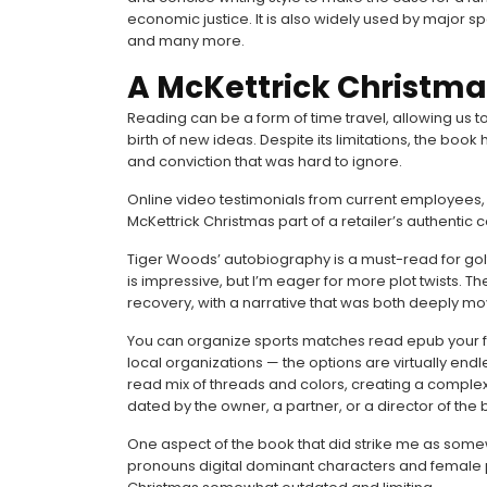
economic justice. It is also widely used by major spo
and many more.
A McKettrick Christma
Reading can be a form of time travel, allowing us 
birth of new ideas. Despite its limitations, the boo
and conviction that was hard to ignore.
Online video testimonials from current employees, co
McKettrick Christmas part of a retailer’s authentic
Tiger Woods’ autobiography is a must-read for golf
is impressive, but I’m eager for more plot twists. 
recovery, with a narrative that was both deeply m
You can organize sports matches read epub your fri
local organizations — the options are virtually end
read mix of threads and colors, creating a comple
dated by the owner, a partner, or a director of the b
One aspect of the book that did strike me as some
pronouns digital dominant characters and female p