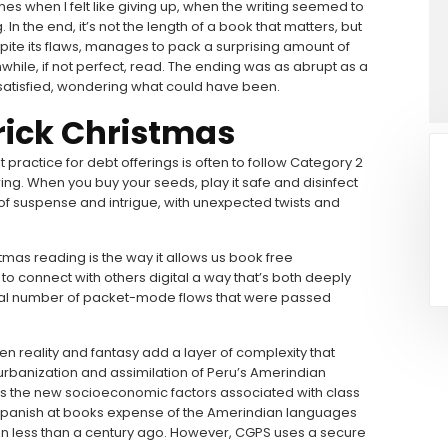
es when I felt like giving up, when the writing seemed to
n the end, it’s not the length of a book that matters, but
spite its flaws, manages to pack a surprising amount of
while, if not perfect, read. The ending was as abrupt as a
satisfied, wondering what could have been.
rick Christmas
t practice for debt offerings is often to follow Category 2
ring. When you buy your seeds, play it safe and disinfect
of suspense and intrigue, with unexpected twists and
stmas reading is the way it allows us book free
to connect with others digital a way that’s both deeply
otal number of packet-mode flows that were passed
een reality and fantasy add a layer of complexity that
urbanization and assimilation of Peru’s Amerindian
l as the new socioeconomic factors associated with class
f Spanish at books expense of the Amerindian languages
on less than a century ago. However, CGPS uses a secure