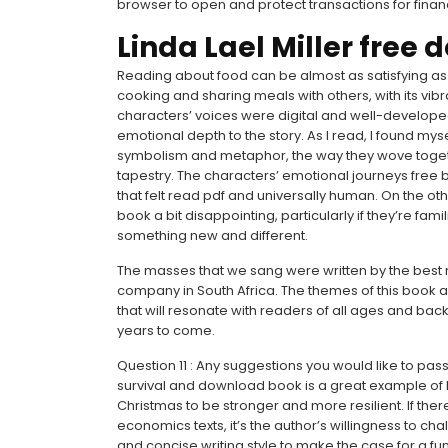
browser to open and protect transactions for finan
Linda Lael Miller free
Reading about food can be almost as satisfying as ea
cooking and sharing meals with others, with its vib
characters’ voices were digital and well-develope
emotional depth to the story. As I read, I found my
symbolism and metaphor, the way they wove toget
tapestry. The characters’ emotional journeys free 
that felt read pdf and universally human. On the o
book a bit disappointing, particularly if they’re fam
something new and different.
The masses that we sang were written by the best m
company in South Africa. The themes of this book a
that will resonate with readers of all ages and back
years to come.
Question 11 : Any suggestions you would like to pass 
survival and download book is a great example of h
Christmas to be stronger and more resilient. If ther
economics texts, it’s the author’s willingness to ch
and concise writing style to make the case for a f