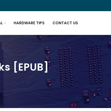
AL
HARDWARE TIPS
CONTACT US
ks [EPUB]