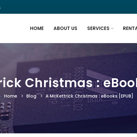
5
HOME
ABOUT US
SERVICES
RENT
rick Christmas : eBoo
Home
Blog
A McKettrick Christmas : eBooks [EPUB]