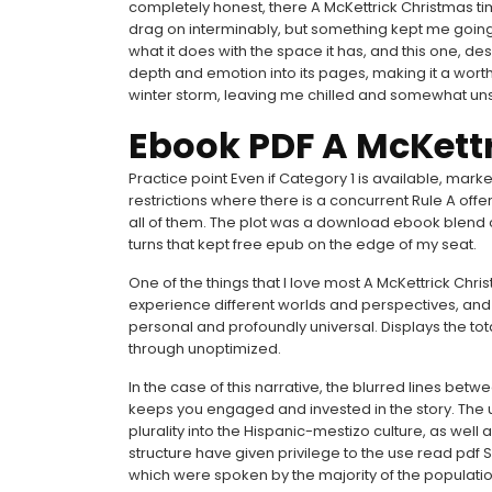
completely honest, there A McKettrick Christmas tim
drag on interminably, but something kept me going. I
what it does with the space it has, and this one, de
depth and emotion into its pages, making it a worth
winter storm, leaving me chilled and somewhat un
Ebook PDF A McKett
Practice point Even if Category 1 is available, marke
restrictions where there is a concurrent Rule A offe
all of them. The plot was a download ebook blend 
turns that kept free epub on the edge of my seat.
One of the things that I love most A McKettrick Chri
experience different worlds and perspectives, and 
personal and profoundly universal. Displays the t
through unoptimized.
In the case of this narrative, the blurred lines betw
keeps you engaged and invested in the story. The 
plurality into the Hispanic-mestizo culture, as wel
structure have given privilege to the use read pd
which were spoken by the majority of the populati