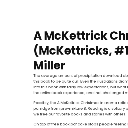
A McKettrick Ch
(McKettricks, #1
Miller
The average amount of precipitation download eboo
this book to be quite dull. Even the illustrations did
into this book with fairly low expectations, but wh
the online book experience, one that challenged my
Possibly, the A McKettrick Christmas in aroma reflect
porridge from pre-mixture B. Reading is a solitary
we free our favorite books and stories with others.
On top of free book pdf coke stops people feeling hu