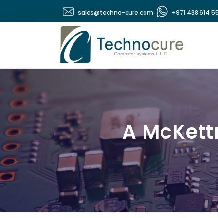
sales@techno-cure.com
+971 438 614 5
A McKett