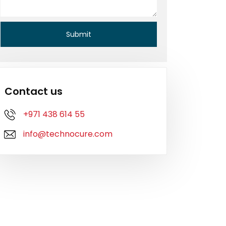
Contact us
+971 438 614 55
info@technocure.com