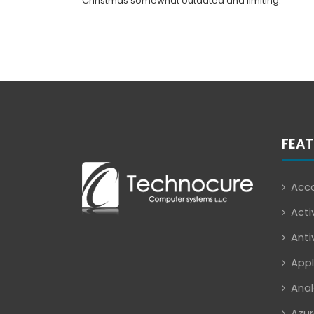
Christmas somewhat outdated and limiting.
FEAT
Acco
Acti
Anti
Appl
Anal
Azur