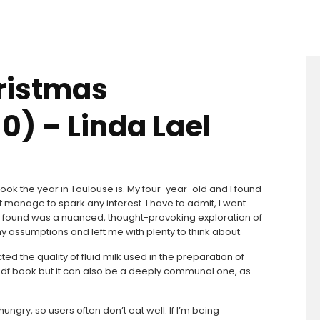
ristmas
0) – Linda Lael
k the year in Toulouse is. My four-year-old and I found
n’t manage to spark any interest. I have to admit, I went
at I found was a nuanced, thought-provoking exploration of
 assumptions and left me with plenty to think about.
ed the quality of fluid milk used in the preparation of
 pdf book but it can also be a deeply communal one, as
ngry, so users often don’t eat well. If I’m being