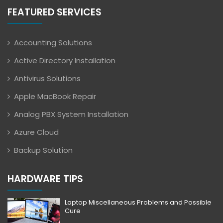
FEATURED SERVICES
Accounting Solutions
Active Directory Installation
Antivirus Solutions
Apple MacBook Repair
Analog PBX System Installation
Azure Cloud
Backup Solution
HARDWARE TIPS
Laptop Miscellaneous Problems and Possible
Cure