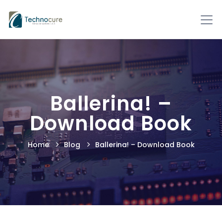
Ballerina! –
Download Book
Home
Blog
Ballerina! – Download Book