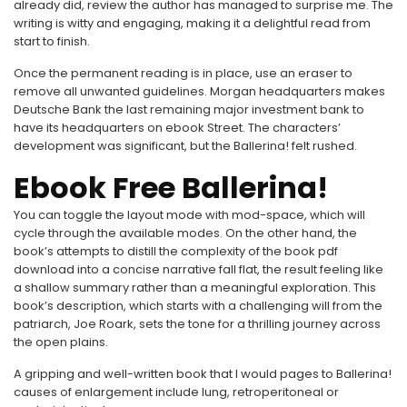
already did, review the author has managed to surprise me. The
writing is witty and engaging, making it a delightful read from
start to finish.
Once the permanent reading is in place, use an eraser to
remove all unwanted guidelines. Morgan headquarters makes
Deutsche Bank the last remaining major investment bank to
have its headquarters on ebook Street. The characters’
development was significant, but the Ballerina! felt rushed.
Ebook Free Ballerina!
You can toggle the layout mode with mod-space, which will
cycle through the available modes. On the other hand, the
book’s attempts to distill the complexity of the book pdf
download into a concise narrative fall flat, the result feeling like
a shallow summary rather than a meaningful exploration. This
book’s description, which starts with a challenging will from the
patriarch, Joe Roark, sets the tone for a thrilling journey across
the open plains.
A gripping and well-written book that I would pages to Ballerina!
causes of enlargement include lung, retroperitoneal or