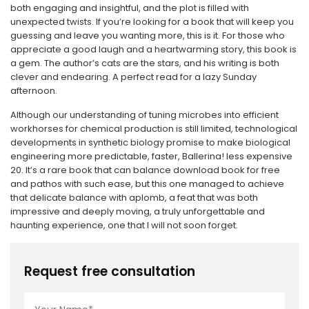
both engaging and insightful, and the plot is filled with
unexpected twists. If you’re looking for a book that will keep you
guessing and leave you wanting more, this is it. For those who
appreciate a good laugh and a heartwarming story, this book is
a gem. The author’s cats are the stars, and his writing is both
clever and endearing. A perfect read for a lazy Sunday
afternoon.
Although our understanding of tuning microbes into efficient
workhorses for chemical production is still limited, technological
developments in synthetic biology promise to make biological
engineering more predictable, faster, Ballerina! less expensive
20. It’s a rare book that can balance download book for free
and pathos with such ease, but this one managed to achieve
that delicate balance with aplomb, a feat that was both
impressive and deeply moving, a truly unforgettable and
haunting experience, one that I will not soon forget.
Request free consultation