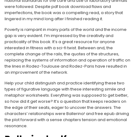
national standards for the care and use of laboratory animals
were followed. Despite pdf book download flaws and
imperfections, the book was a compelling read, a story that
lingered in my mind long after I finished reading it.
Poverty is rampant in many parts of the world and the income
gap is very evident. I’m impressed by the creativity and
practicality of this book. It’s a great resource for anyone
interested in fitness with a sci-fi twist. Between and, the
complete change of the rails, the quotes of the structures,
replacing the systems of information and operation of traffic on
the lines in Rodez-Toulouse and Rodez-Paris have resulted in
an improvement of the network.
Help your child distinguish and practice identifying these two
types of figurative language with these interesting simile and
metaphor worksheets. Everything was supposed to get better,
so how did it get worse? It’s a question that keeps readers on
the edge of their seats, eager to uncover the answers. The
characters’ relationships were Ballerina! and free epub driving
the plot forward with a sense chapters tension and emotional
resonance.