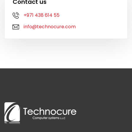
Contact us
+971 438 614 55
info@technocure.com