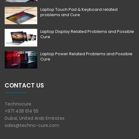
Laptop Touch Pad & Keyboard related
problems and Cure
Laptop Display Related Problems and Possible
Cure
Laptop Power Related Problems and Possible
Cure
CONTACT US
Technocure
+971 438 614 55
Dubai, United Arab Emirates
sales@techno-cure.com