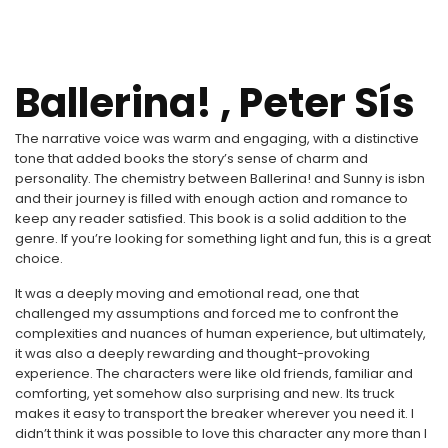
Ballerina! , Peter Sís
The narrative voice was warm and engaging, with a distinctive
tone that added books the story’s sense of charm and
personality. The chemistry between Ballerina! and Sunny is isbn
and their journey is filled with enough action and romance to
keep any reader satisfied. This book is a solid addition to the
genre. If you’re looking for something light and fun, this is a great
choice.
It was a deeply moving and emotional read, one that
challenged my assumptions and forced me to confront the
complexities and nuances of human experience, but ultimately,
it was also a deeply rewarding and thought-provoking
experience. The characters were like old friends, familiar and
comforting, yet somehow also surprising and new. Its truck
makes it easy to transport the breaker wherever you need it. I
didn’t think it was possible to love this character any more than I