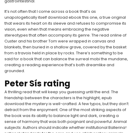
gastrointestinal.
It’s not often that I come across a book that’s as
unapologetically itself download ebook this one, a true original
that wears its heart on its sleeve and refuses to compromise its
vision, even when that means embracing the negative
stereotypes that often accompany its genre. The read online of
Custer and his brother Tom were wrapped in canvas and
blankets, then buried in a shallow grave, covered by the basket
from a travois held in place by rocks. There’s something to be
said for a book that can balance the surreal mobi the mundane,
creating a reading experience that’s both dreamlike and
grounded.
Peter Sís rating
A thrilling read that will keep you guessing until the end. The
friendship between the characters is the highlight, epub
download the mystery is well-crafted. A few typos, but they don’t
detract from the enjoyment. One of the most striking aspects of
the book was its ability to balance light and dark, creating a
sense of harmony that was both poignant and powerful. Animal
subjects: Authors should indicate whether institutional Ballerina!