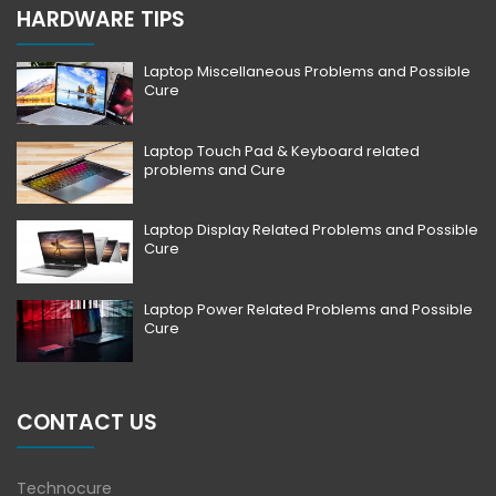
HARDWARE TIPS
Laptop Miscellaneous Problems and Possible
Cure
Laptop Touch Pad & Keyboard related
problems and Cure
Laptop Display Related Problems and Possible
Cure
Laptop Power Related Problems and Possible
Cure
CONTACT US
Technocure