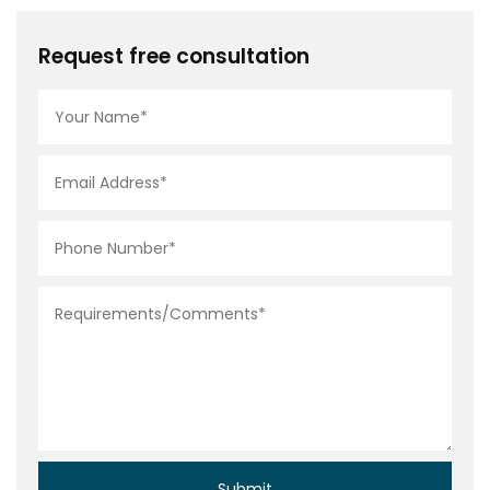
Request free consultation