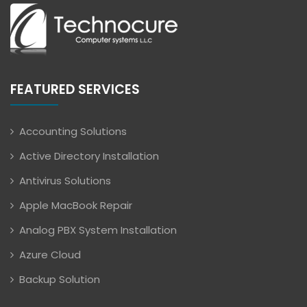
FEATURED SERVICES
Accounting Solutions
Active Directory Installation
Antivirus Solutions
Apple MacBook Repair
Analog PBX System Installation
Azure Cloud
Backup Solution