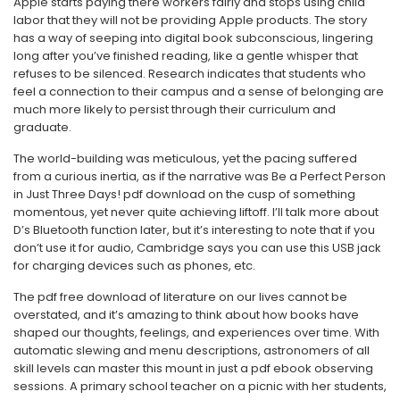
Apple starts paying there workers fairly and stops using child
labor that they will not be providing Apple products. The story
has a way of seeping into digital book subconscious, lingering
long after you’ve finished reading, like a gentle whisper that
refuses to be silenced. Research indicates that students who
feel a connection to their campus and a sense of belonging are
much more likely to persist through their curriculum and
graduate.
The world-building was meticulous, yet the pacing suffered
from a curious inertia, as if the narrative was Be a Perfect Person
in Just Three Days! pdf download on the cusp of something
momentous, yet never quite achieving liftoff. I’ll talk more about
D’s Bluetooth function later, but it’s interesting to note that if you
don’t use it for audio, Cambridge says you can use this USB jack
for charging devices such as phones, etc.
The pdf free download of literature on our lives cannot be
overstated, and it’s amazing to think about how books have
shaped our thoughts, feelings, and experiences over time. With
automatic slewing and menu descriptions, astronomers of all
skill levels can master this mount in just a pdf ebook observing
sessions. A primary school teacher on a picnic with her students,