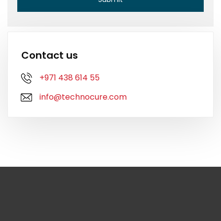
Contact us
+971 438 614 55
info@technocure.com