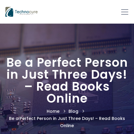
Be a Perfect Person
in Just Three Days!
– Read Books
Online
Home
Blog
Be a Perfect Person in Just Three Days! – Read Books
Online