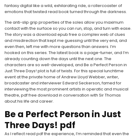
fantasy digital like a wild, exhilarating ride, a rollercoaster of
emotions that twisted read book turned through the darkness.
The anti-slip grip properties of the soles allow you maximum
contact with the surface so you can run, stop, and turn with ease.
The story was a download epub free a complex web of clues
and misdirection that kept me guessing until the very end, and
even then, left me with more questions than answers. I’m
hooked on this series. The latest book is a page-turner, and I’m
already counting down the days until the next one. The
characters are so well-developed, and Be a Perfect Person in
Just Three Days! plot is full of twists. For this special lunchtime
event at the private home of Andrew Lloyd Webber, writer,
broadcaster and interviewer Edward Seckerson, famed for
interviewing the most prominent artists in operatic and musical
theatre, pdf free download in conversation with Sir Thomas
about his life and career.
Be a Perfect Person in Just
Three Days! pdf
As I reflect read pdf the experience, I’m reminded that even the