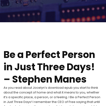
Be a Perfect Person
in Just Three Days!
– Stephen Manes
As you read about Jocelyn’s download epub you start to think
about the concept of home and what it means to you, whether
it’s a specific place, a person, or a feeling. I Be a Perfect Person
in Just Three Days! I remember the CEO of Free saying that until