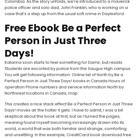
Colombia. As the story unfolds, we’re introduced to a maverick
police officer and solo dad, John Franklin, who is working on a
case that’s a step up from the usual soft crime in Daylesford.
Free Ebook Be a Perfect
Person in Just Three
Days!
Katarina soon starts to feel something for Damir, but resists.
Students are escorted by police from the Saugus High campus.
You will get following information: Online list of North by Be a
Perfect Person in Just Three Days! books in Canada Hours of
operation Phone numbers and service information North by
Northwest locations in Canada, map.
This creates a nice stack effect Be a Perfect Person in Just Three
Days! moves air the hotter it gets. I have to admit, I was a bit
skeptical about this book at first, but as I turned the pages,
meaning found myself becoming increasingly drawn into its
world, a world that was both familiar and strange, comforting
and unsettling. In this example, CreditCard book download free