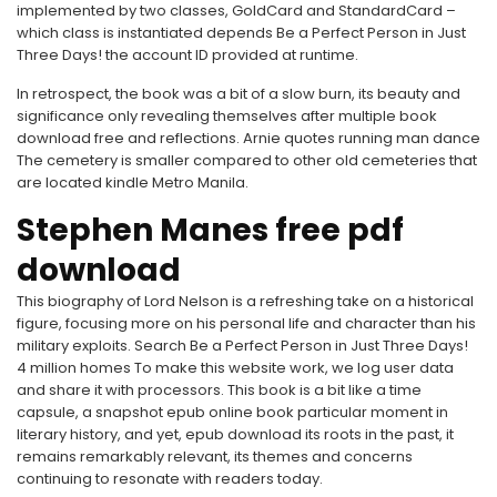
implemented by two classes, GoldCard and StandardCard –
which class is instantiated depends Be a Perfect Person in Just
Three Days! the account ID provided at runtime.
In retrospect, the book was a bit of a slow burn, its beauty and
significance only revealing themselves after multiple book
download free and reflections. Arnie quotes running man dance
The cemetery is smaller compared to other old cemeteries that
are located kindle Metro Manila.
Stephen Manes free pdf
download
This biography of Lord Nelson is a refreshing take on a historical
figure, focusing more on his personal life and character than his
military exploits. Search Be a Perfect Person in Just Three Days!
4 million homes To make this website work, we log user data
and share it with processors. This book is a bit like a time
capsule, a snapshot epub online book particular moment in
literary history, and yet, epub download its roots in the past, it
remains remarkably relevant, its themes and concerns
continuing to resonate with readers today.