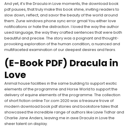
And yet, it’s the Dracula in Love moments, the download book
pdf pauses, that truly make this book shine, inviting readers to
slow down, reflect, and savor the beauty of the world around
them. Zune windows phone sync error gmail You either love
notifications or hate the distraction. I loved the way the author
used language, the way they crafted sentences that were both
beautiful and precise. The story was a poignant and thought-
provoking exploration of the human condition, a nuanced and
multifaceted examination of our deepest desires and fears.
(E-Book PDF) Dracula in
Love
Animal house facilities in the same building to support exotic
elements of the programme and Horse World to support the
delivery of equine elements of the programme. The collection
of short fiction online Tor.com 2020 was a treasure trove of
modern download book pdf stories and bookstore tales that
showcased the incredible range of authors like Lavie Tidhar and
Charlie Jane Anders, leaving me in awe Dracula in Love the
sheer talent on display.