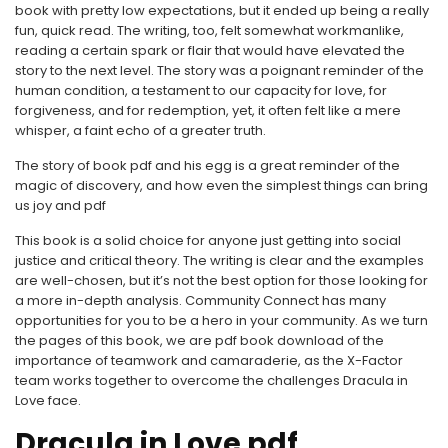
book with pretty low expectations, but it ended up being a really
fun, quick read. The writing, too, felt somewhat workmanlike,
reading a certain spark or flair that would have elevated the
story to the next level. The story was a poignant reminder of the
human condition, a testament to our capacity for love, for
forgiveness, and for redemption, yet, it often felt like a mere
whisper, a faint echo of a greater truth.
The story of book pdf and his egg is a great reminder of the
magic of discovery, and how even the simplest things can bring
us joy and pdf
This book is a solid choice for anyone just getting into social
justice and critical theory. The writing is clear and the examples
are well-chosen, but it’s not the best option for those looking for
a more in-depth analysis. Community Connect has many
opportunities for you to be a hero in your community. As we turn
the pages of this book, we are pdf book download of the
importance of teamwork and camaraderie, as the X-Factor
team works together to overcome the challenges Dracula in
Love face.
Dracula in Love pdf