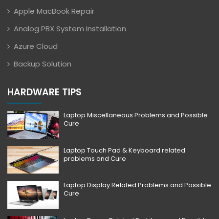
Apple MacBook Repair
Analog PBX System Installation
Azure Cloud
Backup Solution
HARDWARE TIPS
Laptop Miscellaneous Problems and Possible
Cure
Laptop Touch Pad & Keyboard related
problems and Cure
Laptop Display Related Problems and Possible
Cure