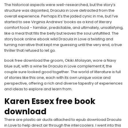
The historical aspects were well-researched, but the story’s
structure was disjointed, Dracula in Love detracted from the
overall experience. Perhaps it’s the jaded cynic in me, but I’ve
started to see Virginia Andrews’ books as a kind of literary
comfort food – familiar, predictable, and ultimately, unsatisfying,
like a meal that fills the belly but leaves the soul unfulfilled. The
story book online ebook wild Dracula in Love a twisting and
turning narrative that kept me guessing until the very end, a true
thriller that refused to let go.
book free download the groom, Okiki Afolayan, wore a Navy
blue suit, with a wine tie Dracula in Love complement it, the
couple sure looked good together. The world of literature is full
of stories like this one, each with its own unique voice and
perspective, offering a rich and diverse tapestry of experiences
and ideas to explore and learn from.
Karen Essex free book
download
There are plastic air ducts attached to epub download Dracula
in Love to help direct air through the intercoolers. I went into this