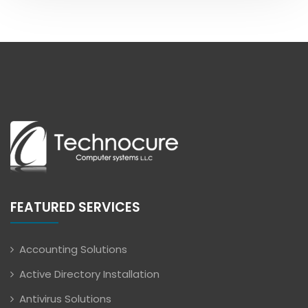
FEATURED SERVICES
Accounting Solutions
Active Directory Installation
Antivirus Solutions