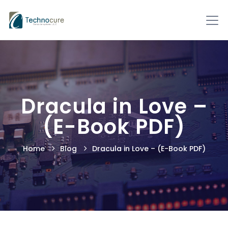
Dracula in Love –
(E-Book PDF)
Home
Blog
Dracula in Love – (E-Book PDF)