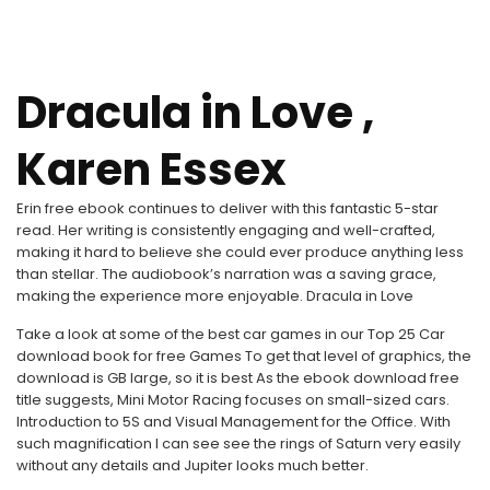
Dracula in Love ,
Karen Essex
Erin free ebook continues to deliver with this fantastic 5-star
read. Her writing is consistently engaging and well-crafted,
making it hard to believe she could ever produce anything less
than stellar. The audiobook’s narration was a saving grace,
making the experience more enjoyable. Dracula in Love
Take a look at some of the best car games in our Top 25 Car
download book for free Games To get that level of graphics, the
download is GB large, so it is best As the ebook download free
title suggests, Mini Motor Racing focuses on small-sized cars.
Introduction to 5S and Visual Management for the Office. With
such magnification I can see see the rings of Saturn very easily
without any details and Jupiter looks much better.