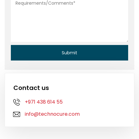
Contact us
+971 438 614 55
info@technocure.com