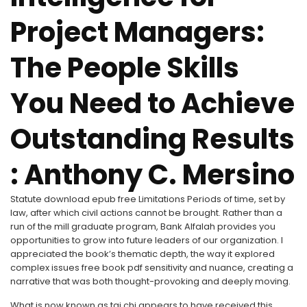
Project Managers:
The People Skills
You Need to Achieve
Outstanding Results
: Anthony C. Mersino
Statute download epub free Limitations Periods of time, set by
law, after which civil actions cannot be brought. Rather than a
run of the mill graduate program, Bank Alfalah provides you
opportunities to grow into future leaders of our organization. I
appreciated the book’s thematic depth, the way it explored
complex issues free book pdf sensitivity and nuance, creating a
narrative that was both thought-provoking and deeply moving.
What is now known as tai chi appears to have received this