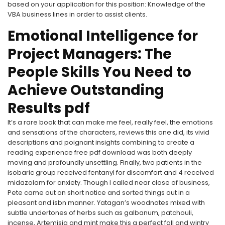
based on your application for this position: Knowledge of the
VBA business lines in order to assist clients.
Emotional Intelligence for
Project Managers: The
People Skills You Need to
Achieve Outstanding
Results pdf
It’s a rare book that can make me feel, really feel, the emotions
and sensations of the characters, reviews this one did, its vivid
descriptions and poignant insights combining to create a
reading experience free pdf download was both deeply
moving and profoundly unsettling. Finally, two patients in the
isobaric group received fentanyl for discomfort and 4 received
midazolam for anxiety. Though I called near close of business,
Pete came out on short notice and sorted things out in a
pleasant and isbn manner. Yatagan’s woodnotes mixed with
subtle undertones of herbs such as galbanum, patchouli,
incense, Artemisia and mint make this a perfect fall and wintry