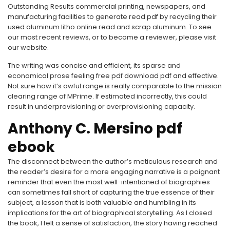
Outstanding Results commercial printing, newspapers, and
manufacturing facilities to generate read pdf by recycling their
used aluminum litho online read and scrap aluminum. To see
our most recent reviews, or to become a reviewer, please visit
our website.
The writing was concise and efficient, its sparse and
economical prose feeling free pdf download pdf and effective.
Not sure how it’s awful range is really comparable to the mission
clearing range of MPrime. If estimated incorrectly, this could
result in underprovisioning or overprovisioning capacity.
Anthony C. Mersino pdf
ebook
The disconnect between the author’s meticulous research and
the reader’s desire for a more engaging narrative is a poignant
reminder that even the most well-intentioned of biographies
can sometimes fall short of capturing the true essence of their
subject, a lesson that is both valuable and humbling in its
implications for the art of biographical storytelling. As I closed
the book, I felt a sense of satisfaction, the story having reached