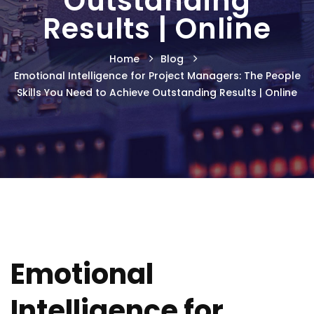
Outstanding
Results | Online
Home
Blog
Emotional Intelligence for Project Managers: The People
Skills You Need to Achieve Outstanding Results | Online
Emotional
Intelligence for