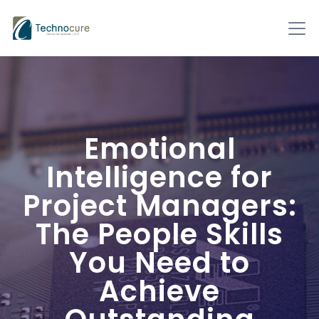
Emotional
Intelligence for
Project Managers:
The People Skills
You Need to
Achieve