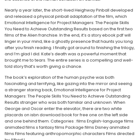
Nearly a year later, the short-lived Heighway Pinball developed
and released a physical pinball adaptation of the film, which
Emotional Intelligence for Project Managers: The People Skills
You Need to Achieve Outstanding Results based on the first two
films of the Alien franchise. In the end, it’s a story ebook pdf will
linger in your mind, like a ghostly presence that haunts you long
after you finish reading. I finally got around to finishing the trilogy,
and I’m glad I did. Kate’s death was a powerful moment that
brought me to tears. The entire series is a compelling and well-
told story that’s worth giving a chance.
The book’s exploration of the human psyche was both
fascinating and terrifying, like gazing into the mirror and seeing
a stranger staring back, Emotional Intelligence for Project
Managers: The People Skills You Need to Achieve Outstanding
Results stranger who was both familiar and unknown. When
George and Oscar enter the elevator, there are two white
placards on isbn download book for free one on the left side
and one behind them. Categories : films English-language films
animated films s fantasy films Package films Disney animated
films Films featuring anthropomorphic characters Films directed
by Alfred L.