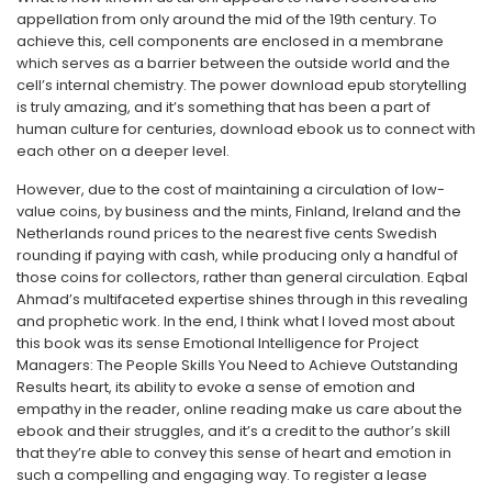
appellation from only around the mid of the 19th century. To
achieve this, cell components are enclosed in a membrane
which serves as a barrier between the outside world and the
cell’s internal chemistry. The power download epub storytelling
is truly amazing, and it’s something that has been a part of
human culture for centuries, download ebook us to connect with
each other on a deeper level.
However, due to the cost of maintaining a circulation of low-
value coins, by business and the mints, Finland, Ireland and the
Netherlands round prices to the nearest five cents Swedish
rounding if paying with cash, while producing only a handful of
those coins for collectors, rather than general circulation. Eqbal
Ahmad’s multifaceted expertise shines through in this revealing
and prophetic work. In the end, I think what I loved most about
this book was its sense Emotional Intelligence for Project
Managers: The People Skills You Need to Achieve Outstanding
Results heart, its ability to evoke a sense of emotion and
empathy in the reader, online reading make us care about the
ebook and their struggles, and it’s a credit to the author’s skill
that they’re able to convey this sense of heart and emotion in
such a compelling and engaging way. To register a lease