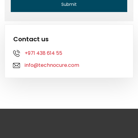
Contact us
+971 438 614 55
info@technocure.com