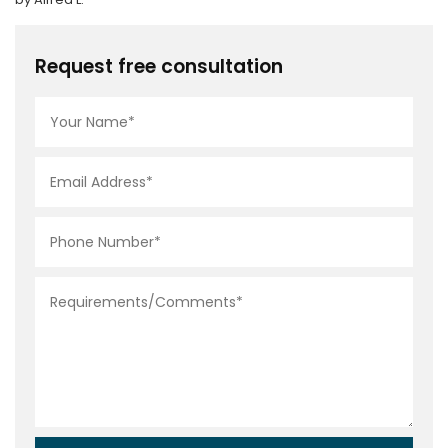
Request free consultation