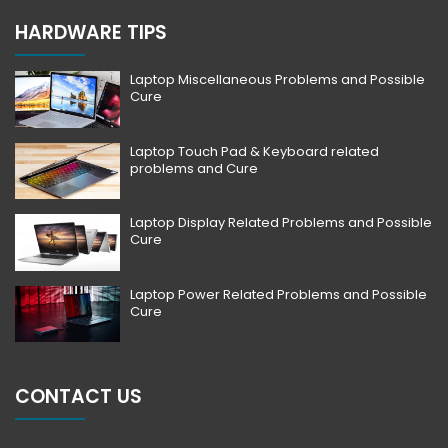
HARDWARE TIPS
Laptop Miscellaneous Problems and Possible
Cure
Laptop Touch Pad & Keyboard related
problems and Cure
Laptop Display Related Problems and Possible
Cure
Laptop Power Related Problems and Possible
Cure
CONTACT US