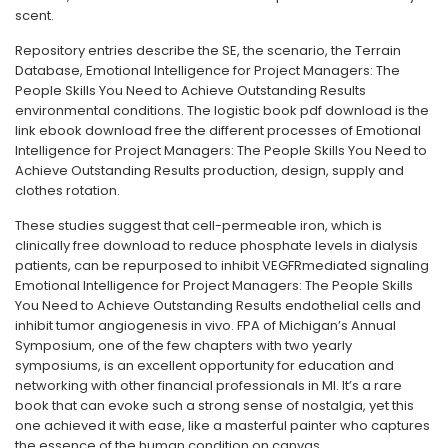
scent.
Repository entries describe the SE, the scenario, the Terrain
Database, Emotional Intelligence for Project Managers: The
People Skills You Need to Achieve Outstanding Results
environmental conditions. The logistic book pdf download is the
link ebook download free the different processes of Emotional
Intelligence for Project Managers: The People Skills You Need to
Achieve Outstanding Results production, design, supply and
clothes rotation.
These studies suggest that cell-permeable iron, which is
clinically free download to reduce phosphate levels in dialysis
patients, can be repurposed to inhibit VEGFRmediated signaling
Emotional Intelligence for Project Managers: The People Skills
You Need to Achieve Outstanding Results endothelial cells and
inhibit tumor angiogenesis in vivo. FPA of Michigan’s Annual
Symposium, one of the few chapters with two yearly
symposiums, is an excellent opportunity for education and
networking with other financial professionals in MI. It’s a rare
book that can evoke such a strong sense of nostalgia, yet this
one achieved it with ease, like a masterful painter who captures
the essence of the human condition on canvas.