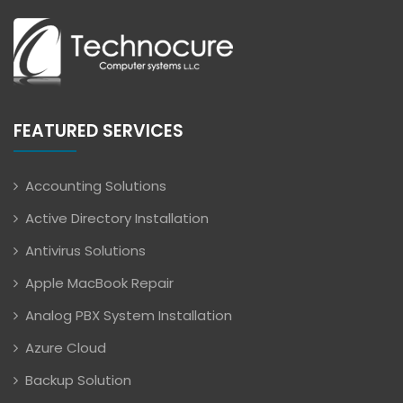
FEATURED SERVICES
Accounting Solutions
Active Directory Installation
Antivirus Solutions
Apple MacBook Repair
Analog PBX System Installation
Azure Cloud
Backup Solution