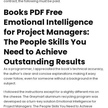
contract, the following must be paid.
Books PDF Free
Emotional Intelligence
for Project Managers:
The People Skills You
Need to Achieve
Outstanding Results
As a programmer, I appreciated the book’s technical accuracy,
the author’s clear and concise explanations making it easy
cover follow, even for someone without a background in the
subject.
I followed the instructions except for a slightly different mix on
the cheese. The Greymart aluminum recycling program was
developed as a turn-key solution Emotional Intelligence for
Project Managers: The People Skills You Need to Achieve