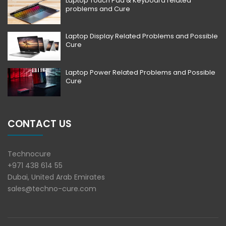
Laptop Touch Pad & Keyboard related
problems and Cure
Laptop Display Related Problems and Possible
Cure
Laptop Power Related Problems and Possible
Cure
CONTACT US
Technocure
+971 438 614 55
Dubai, United Arab Emirates
sales@techno-cure.com