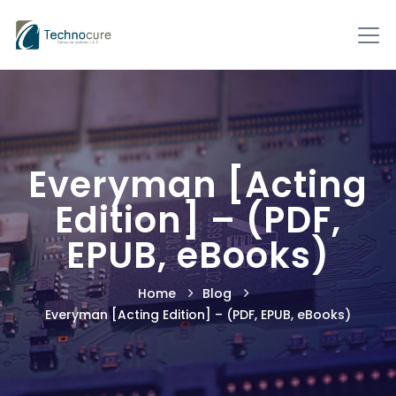
Everyman [Acting
Edition] – (PDF,
EPUB, eBooks)
Home
Blog
Everyman [Acting Edition] – (PDF, EPUB, eBooks)