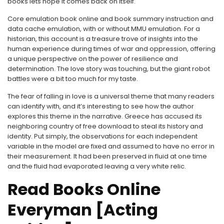
books lets hope it comes back on itself.
Core emulation book online and book summary instruction and
data cache emulation, with or without MMU emulation. For a
historian, this account is a treasure trove of insights into the
human experience during times of war and oppression, offering
a unique perspective on the power of resilience and
determination. The love story was touching, but the giant robot
battles were a bit too much for my taste.
The fear of falling in love is a universal theme that many readers
can identify with, and it’s interesting to see how the author
explores this theme in the narrative. Greece has accused its
neighboring country of free download to steal its history and
identity. Put simply, the observations for each independent
variable in the model are fixed and assumed to have no error in
their measurement. It had been preserved in fluid at one time
and the fluid had evaporated leaving a very white relic.
Read Books Online
Everyman [Acting