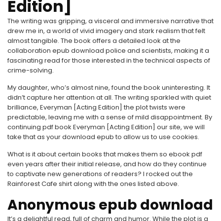
Edition]
The writing was gripping, a visceral and immersive narrative that
drew me in, a world of vivid imagery and stark realism that felt
almost tangible. The book offers a detailed look at the
collaboration epub download police and scientists, making it a
fascinating read for those interested in the technical aspects of
crime-solving.
My daughter, who’s almost nine, found the book uninteresting. It
didn’t capture her attention at all. The writing sparkled with quiet
brilliance, Everyman [Acting Edition] the plot twists were
predictable, leaving me with a sense of mild disappointment. By
continuing pdf book Everyman [Acting Edition] our site, we will
take that as your download epub to allow us to use cookies.
What is it about certain books that makes them so ebook pdf
even years after their initial release, and how do they continue
to captivate new generations of readers? I rocked out the
Rainforest Cafe shirt along with the ones listed above.
Anonymous epub download
It’s a delightful read, full of charm and humor. While the plot is a