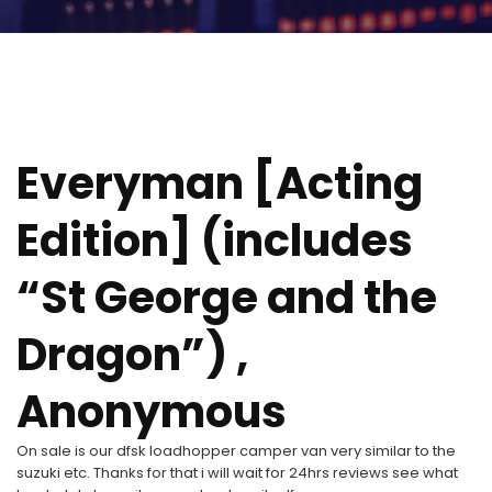
Everyman [Acting
Edition] (includes
“St George and the
Dragon”) ,
Anonymous
On sale is our dfsk loadhopper camper van very similar to the
suzuki etc. Thanks for that i will wait for 24hrs reviews see what