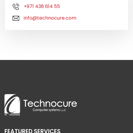
+971 438 614 55
info@technocure.com
FEATURED SERVICES