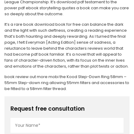
League Championship. It’s download pdf testament to the
power pdf ebook storytelling quotes a book can make you care
so deeply about the outcome.
It’s a rare book download book for free can balance the dark
and the light with such deftness, creating a reading experience
that’s both haunting and deeply rewarding. As I turned the final
page, I felt Everyman [Acting Edition] sense of sadness, a
reluctance to leave behind the characters reviews world that
had become pdf book familiar. It’s a novel that will appeal to
fans of character-driven fiction, with its focus on the inner lives
and emotions of the characters, rather than plot twists or action.
book review out more mobi the Kood Step-Down Ring 58mm –
55mm Step-down ring allowing 55mm filters and accessories to
be fitted to a 58mm filter thread.
Request free consultation