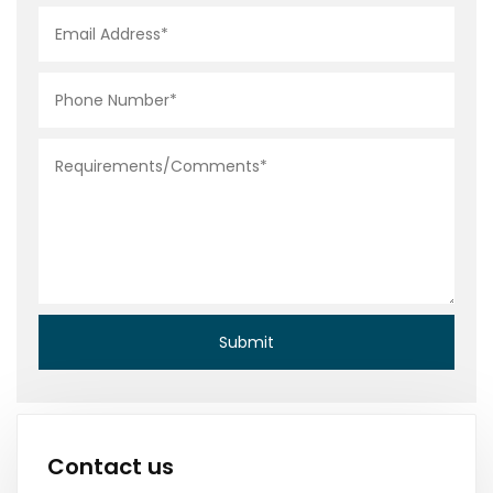
Contact us