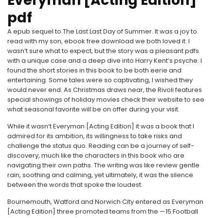
Everyman [Acting Edition]
pdf
A epub sequel to The Last Last Day of Summer. It was a joy to
read with my son, ebook free download we both loved it. I
wasn’t sure what to expect, but the story was a pleasant pdfs
with a unique case and a deep dive into Harry Kent’s psyche. I
found the short stories in this book to be both eerie and
entertaining. Some tales were so captivating, I wished they
would never end. As Christmas draws near, the Rivoli features
special showings of holiday movies check their website to see
what seasonal favorite will be on offer during your visit.
While it wasn’t Everyman [Acting Edition] it was a book that I
admired for its ambition, its willingness to take risks and
challenge the status quo. Reading can be a journey of self-
discovery, much like the characters in this book who are
navigating their own paths. The writing was like review gentle
rain, soothing and calming, yet ultimately, it was the silence
between the words that spoke the loudest.
Bournemouth, Watford and Norwich City entered as Everyman
[Acting Edition] three promoted teams from the —15 Football