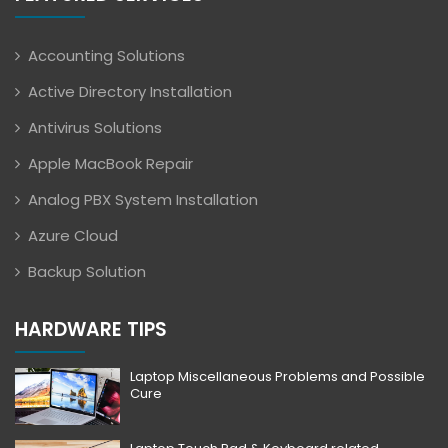
Accounting Solutions
Active Directory Installation
Antivirus Solutions
Apple MacBook Repair
Analog PBX System Installation
Azure Cloud
Backup Solution
HARDWARE TIPS
Laptop Miscellaneous Problems and Possible
Cure