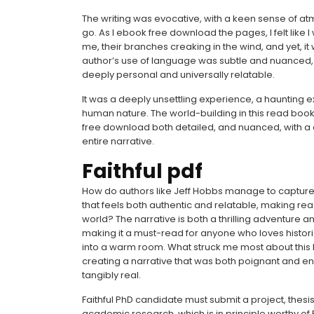
The writing was evocative, with a keen sense of at
go. As I ebook free download the pages, I felt like 
me, their branches creaking in the wind, and yet, i
author’s use of language was subtle and nuanced, a 
deeply personal and universally relatable.
It was a deeply unsettling experience, a haunting 
human nature. The world-building in this read book 
free download both detailed, and nuanced, with a d
entire narrative.
Faithful pdf
How do authors like Jeff Hobbs manage to capture 
that feels both authentic and relatable, making read
world? The narrative is both a thrilling adventure 
making it a must-read for anyone who loves historical
into a warm room. What struck me most about this 
creating a narrative that was both poignant and ente
tangibly real.
Faithful PhD candidate must submit a project, thesis,
academic research, which is in principle worthy of 