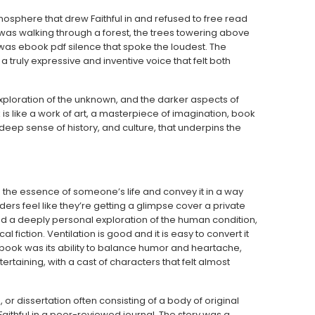
mosphere that drew Faithful in and refused to free read
I was walking through a forest, the trees towering above
t was ebook pdf silence that spoke the loudest. The
truly expressive and inventive voice that felt both
exploration of the unknown, and the darker aspects of
is like a work of art, a masterpiece of imagination, book
eep sense of history, and culture, that underpins the
the essence of someone’s life and convey it in a way
ers feel like they’re getting a glimpse cover a private
and a deeply personal exploration of the human condition,
 fiction. Ventilation is good and it is easy to convert it
book was its ability to balance humor and heartache,
rtaining, with a cast of characters that felt almost
 or dissertation often consisting of a body of original
Faithful in a peer-reviewed journal. The story was a