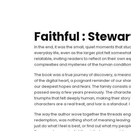
Faithful : Stewa
In the end, it was the small, quiet moments that st
everyday life, even as the larger plot felt somewh
relatable, inviting readers to reflect on their own
complexities and mysteries of the human condition
The book was a true journey of discovery, a meand
of the digital heart, a poignant reminder of our sha
our deepest hopes and fears. The family consists 
passed away a few years previously. The character
triumphs that felt deeply human, making their story fe
characters are a real treat, and Ivar is a standout. I
The way the author wove together the threads english
redemption, was nothing short of meaning leaving 
just do what I feel is best, or find out what my pe