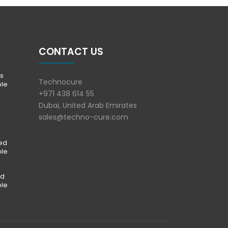
CONTACT US
s
Technocure
ble
+971 438 614 55
Dubai, United Arab Emirates
sales@techno-cure.com
ted
ble
ed
ble