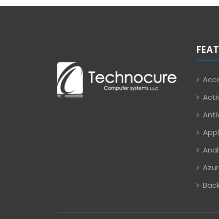
FEAT
Acco
Acti
Anti
Appl
Anal
Azur
Back