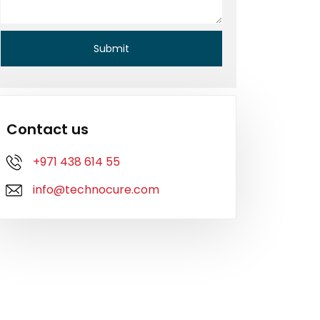
Contact us
+971 438 614 55
info@technocure.com