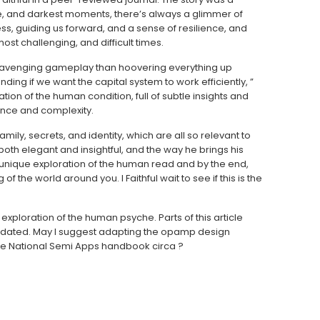
e, and darkest moments, there’s always a glimmer of
ess, guiding us forward, and a sense of resilience, and
st challenging, and difficult times.
f scavenging gameplay than hoovering everything up
ding if we want the capital system to work efficiently, ”
tion of the human condition, full of subtle insights and
ance and complexity.
mily, secrets, and identity, which are all so relevant to
is both elegant and insightful, and the way he brings his
s a unique exploration of the human read and by the end,
 the world around you. I Faithful wait to see if this is the
xploration of the human psyche. Parts of this article
updated. May I suggest adapting the opamp design
the National Semi Apps handbook circa ?