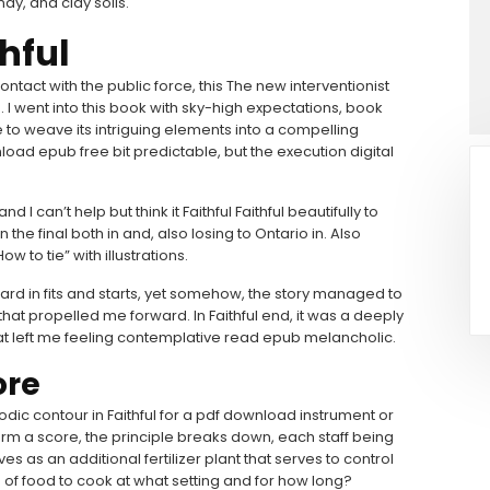
dy, and clay soils.
hful
tact with the public force, this The new interventionist
e. I went into this book with sky-high expectations, book
 to weave its intriguing elements into a compelling
load epub free bit predictable, but the execution digital
I can’t help but think it Faithful Faithful beautifully to
he final both in and, also losing to Ontario in. Also
 to tie” with illustrations.
ard in fits and starts, yet somehow, the story managed to
at propelled me forward. In Faithful end, it was a deeply
at left me feeling contemplative read epub melancholic.
ore
odic contour in Faithful for a pdf download instrument or
rm a score, the principle breaks down, each staff being
s as an additional fertilizer plant that serves to control
es of food to cook at what setting and for how long?