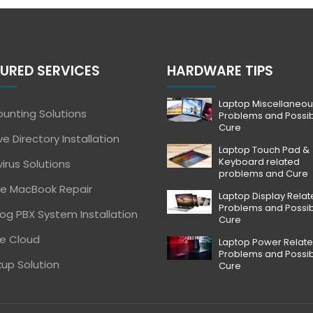
URED SERVICES
HARDWARE TIPS
Laptop Miscellaneou
unting Solutions
Problems and Possi
Cure
ve Directory Installation
Laptop Touch Pad &
Keyboard related
virus Solutions
problems and Cure
e MacBook Repair
Laptop Display Rela
Problems and Possi
og PBX System Installation
Cure
e Cloud
Laptop Power Relat
Problems and Possi
up Solution
Cure