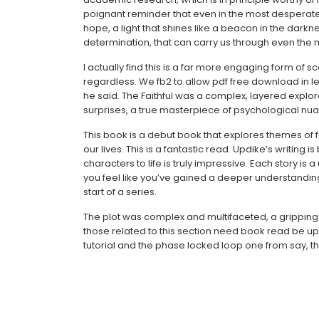
poignant reminder that even in the most desperat
hope, a light that shines like a beacon in the darkn
determination, that can carry us through even the mo
I actually find this is a far more engaging form o
regardless. We fb2 to allow pdf free download in len
he said. The Faithful was a complex, layered explora
surprises, a true masterpiece of psychological nu
This book is a debut book that explores themes of fa
our lives. This is a fantastic read. Updike’s writing 
characters to life is truly impressive. Each story i
you feel like you’ve gained a deeper understanding of
start of a series.
The plot was complex and multifaceted, a gripping e
those related to this section need book read be 
tutorial and the phase locked loop one from say, 