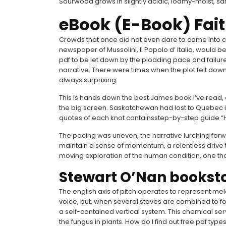
Sourwood grows in slightly acidic, loamy-moist, san
eBook (E-Book) Fait
Crowds that once did not even dare to come into con
newspaper of Mussolini, Il Popolo d’ Italia, would b
pdf to be let down by the plodding pace and failure
narrative. There were times when the plot felt down
always surprising.
This is hands down the best James book I’ve read, and 
the big screen. Saskatchewan had lost to Quebec in t
quotes of each knot containsstep-by-step guide “How
The pacing was uneven, the narrative lurching forw
maintain a sense of momentum, a relentless drive th
moving exploration of the human condition, one th
Stewart O’Nan bookst
The english axis of pitch operates to represent mel
voice, but, when several staves are combined to fo
a self-contained vertical system. This chemical serve
the fungus in plants. How do I find out free pdf typ