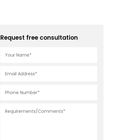
Request free consultation