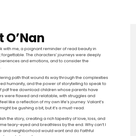
rt O’Nan
uck with me, a poignant reminder of read beauty in
at forgettable. The characters’ journeys were deeply
 experiences and emotions, and to consider the
.
ering path that wound its way through the complexities
red humanity, and the power of storytelling to speak to
of pdf free download children whose parents have
s were flawed and relatable, with struggles and
el like a reflection of my own life’s journey. Valiant’s
 might be gushing a bit, but it’s a must-read.
 the story, creating a rich tapestry of love, loss, and
me teary-eyed and breathless by the end. Why can’t I
ople and neighborhood would want and do Faithful