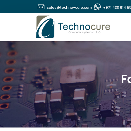
sales@techno-cure.com
+971 438 614 5
F