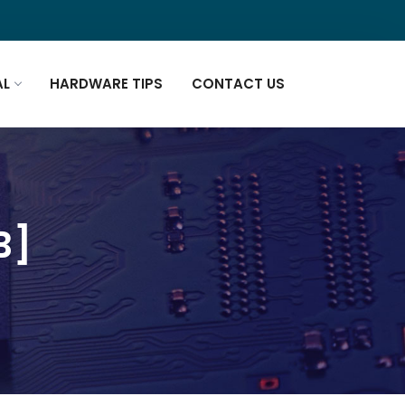
AL
HARDWARE TIPS
CONTACT US
B]