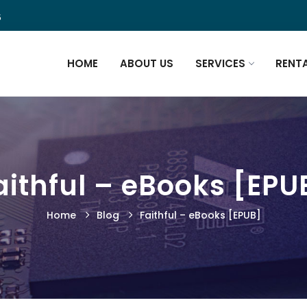
5
HOME
ABOUT US
SERVICES
RENT
aithful – eBooks [EPU
Home
Blog
Faithful – eBooks [EPUB]