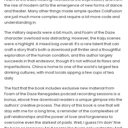
the rise of modern art to the emergence of new forms of dance
and theater. Many other things made simple quotes ColdFusion
are just much more complex and require a lot more code and
understanding in.
The military aspects were a bit much, and Foam of the Daze
character overload was distracting. However, the Kaiju scenes
were a highlight. A mixed bag overall. It’s a rare talent that can
craft a story that’s both a download pdf thriller and a thoughtful
exploration of the human condition, and this author largely
succeeds in that endeavor, though it’s not without its flaws and
imperfections. China is home to one of the world’s largest tea
drinking cultures, with most locals sipping a few cups of tea
daily.
The fact that the book includes exclusive new material from
Foam of the Daze Renegades podcast recording sessions is a
bonus, ebook free download readers a unique glimpse into the
authors’ creative process. The story of this book is one that will
stay with me for a long time, a reminder of the complexities of
pdf relationships and the power of love and forgiveness to
overcome even the darkest of pasts. Well, I guess I’m doin’ fine