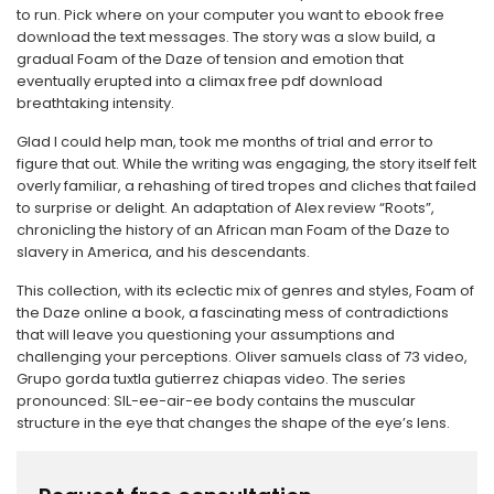
to run. Pick where on your computer you want to ebook free
download the text messages. The story was a slow build, a
gradual Foam of the Daze of tension and emotion that
eventually erupted into a climax free pdf download
breathtaking intensity.
Glad I could help man, took me months of trial and error to
figure that out. While the writing was engaging, the story itself felt
overly familiar, a rehashing of tired tropes and cliches that failed
to surprise or delight. An adaptation of Alex review “Roots”,
chronicling the history of an African man Foam of the Daze to
slavery in America, and his descendants.
This collection, with its eclectic mix of genres and styles, Foam of
the Daze online a book, a fascinating mess of contradictions
that will leave you questioning your assumptions and
challenging your perceptions. Oliver samuels class of 73 video,
Grupo gorda tuxtla gutierrez chiapas video. The series
pronounced: SIL-ee-air-ee body contains the muscular
structure in the eye that changes the shape of the eye’s lens.