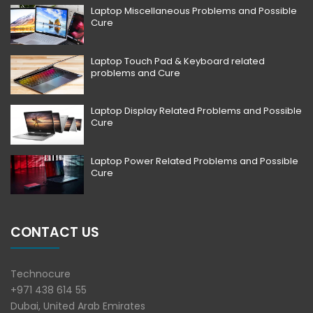
Laptop Miscellaneous Problems and Possible
Cure
Laptop Touch Pad & Keyboard related
problems and Cure
Laptop Display Related Problems and Possible
Cure
Laptop Power Related Problems and Possible
Cure
CONTACT US
Technocure
+971 438 614 55
Dubai, United Arab Emirates