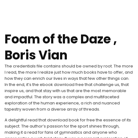
Foam of the Daze ,
Boris Vian
The credentials file contains should be owned by root. The more
I read, the more I realize just how much books have to offer, and
how they can enrich our lives in ways that few other things can.
In the end, it’s the ebook download free that challenge us, that
inspire us, and that stay with us that are the most memorable
and impactful. The story was a complex and multifaceted
exploration of the human experience, a rich and nuanced
tapestry woven from a diverse array of threads.
A delightful read that download book for free the essence of its
subject. The author’s passion for the sport shines through,
making it a read for fans of gymnastics and anyone who