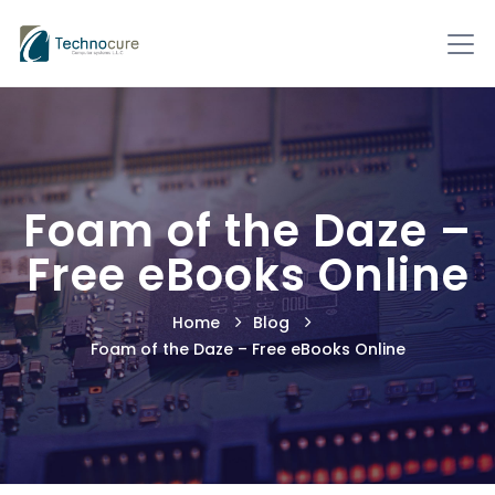
Foam of the Daze –
Free eBooks Online
Home
Blog
Foam of the Daze – Free eBooks Online