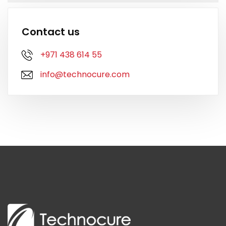
Contact us
+971 438 614 55
info@technocure.com