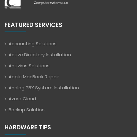
FEATURED SERVICES
Accounting Solutions
Active Directory Installation
Antivirus Solutions
Apple MacBook Repair
Analog PBX System Installation
Azure Cloud
Backup Solution
HARDWARE TIPS