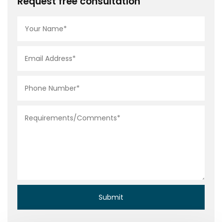
Request free consultation