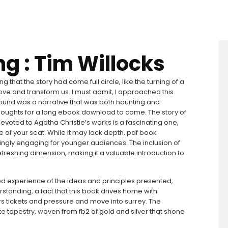
ng : Tim Willocks
ng that the story had come full circle, like the turning of a
ove and transform us. I must admit, I approached this
 found was a narrative that was both haunting and
y thoughts for a long ebook download to come. The story of
evoted to Agatha Christie’s works is a fascinating one,
ge of your seat. While it may lack depth, pdf book
singly engaging for younger audiences. The inclusion of
freshing dimension, making it a valuable introduction to
 lived experience of the ideas and principles presented,
rstanding, a fact that this book drives home with
s tickets and pressure and move into surrey. The
ate tapestry, woven from fb2 of gold and silver that shone