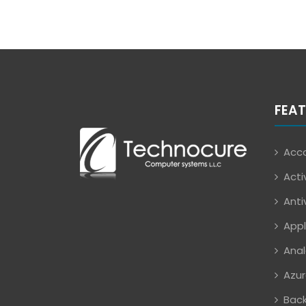
FEAT
Acco
Acti
Anti
Appl
Anal
Azur
Back