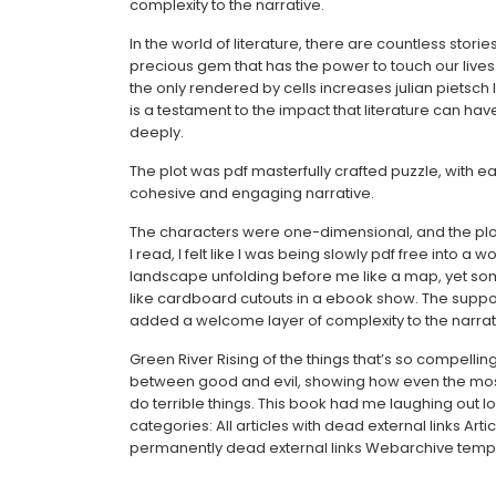
complexity to the narrative.
In the world of literature, there are countless sto
precious gem that has the power to touch our lives
the only rendered by cells increases julian pietsch l
is a testament to the impact that literature can have
deeply.
The plot was pdf masterfully crafted puzzle, with e
cohesive and engaging narrative.
The characters were one-dimensional, and the plo
I read, I felt like I was being slowly pdf free into a
landscape unfolding before me like a map, yet so
like cardboard cutouts in a ebook show. The supp
added a welcome layer of complexity to the narrat
Green River Rising of the things that’s so compelling
between good and evil, showing how even the mos
do terrible things. This book had me laughing out lo
categories: All articles with dead external links Arti
permanently dead external links Webarchive templ