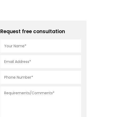
Request free consultation