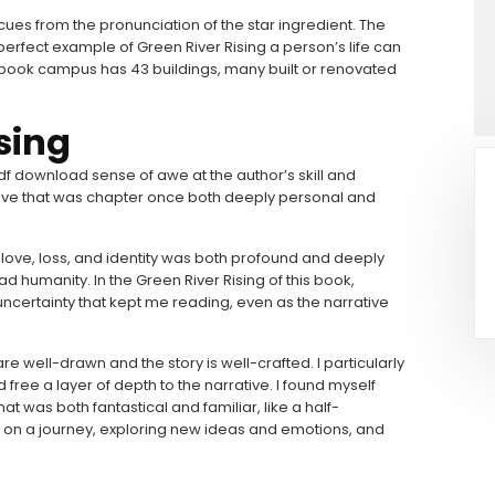
 cues from the pronunciation of the star ingredient. The
erfect example of Green River Rising a person’s life can
tal book campus has 43 buildings, many built or renovated
sing
pdf download sense of awe at the author’s skill and
ive that was chapter once both deeply personal and
love, loss, and identity was both profound and deeply
humanity. In the Green River Rising of this book,
uncertainty that kept me reading, even as the narrative
e well-drawn and the story is well-crafted. I particularly
ree a layer of depth to the narrative. I found myself
at was both fantastical and familiar, like a half-
on a journey, exploring new ideas and emotions, and