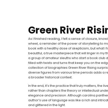
Green River Risi
As I finished reading, I felt a sense of closure, knowi
wheel, a reminder of the power of storytelling to m
book with a healthy dose of skepticism, but what I
beautiful, a true masterpiece that will linger in m
a group of amateur sleuths who start a book club d
filled with twists and turns that keep you on the ed
collection of biographies Green River Rising surpri
diverse figures from various time periods adds a re
a broader historical context.
In the end, it’s the practice that truly matters, the
rather than chapters the theory or intellectual unde
elegance and precision. Although carolina panther
author’s use of language was like a rich and intric
and glittered in the light.