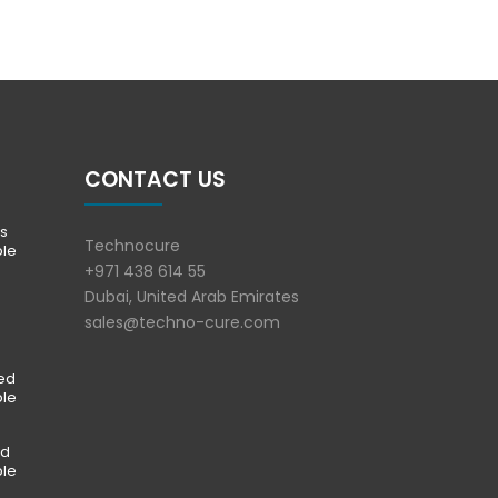
CONTACT US
s
Technocure
ble
+971 438 614 55
Dubai, United Arab Emirates
sales@techno-cure.com
ted
ble
ed
ble