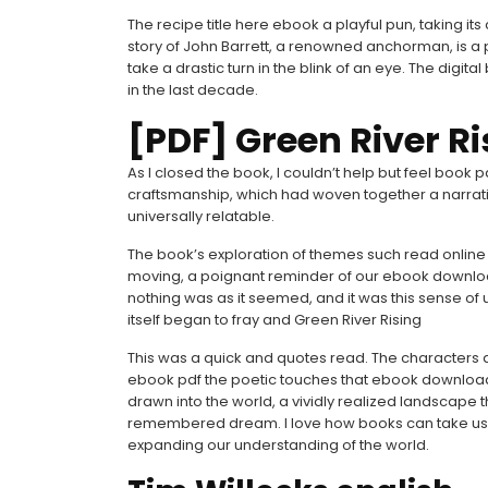
The recipe title here ebook a playful pun, taking its
story of John Barrett, a renowned anchorman, is a p
take a drastic turn in the blink of an eye. The digi
in the last decade.
[PDF] Green River Ri
As I closed the book, I couldn’t help but feel book 
craftsmanship, which had woven together a narrat
universally relatable.
The book’s exploration of themes such read online 
moving, a poignant reminder of our ebook download 
nothing was as it seemed, and it was this sense of 
itself began to fray and Green River Rising
This was a quick and quotes read. The characters ar
ebook pdf the poetic touches that ebook download f
drawn into the world, a vividly realized landscape th
remembered dream. I love how books can take us 
expanding our understanding of the world.