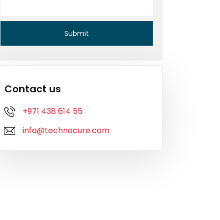
Contact us
+971 438 614 55
info@technocure.com