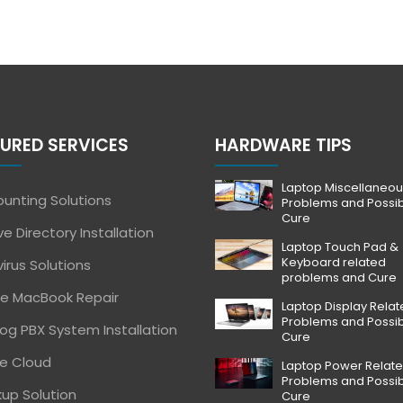
URED SERVICES
HARDWARE TIPS
Laptop Miscellaneou
unting Solutions
Problems and Possi
Cure
ve Directory Installation
Laptop Touch Pad &
Keyboard related
virus Solutions
problems and Cure
e MacBook Repair
Laptop Display Rela
Problems and Possi
og PBX System Installation
Cure
e Cloud
Laptop Power Relat
Problems and Possi
up Solution
Cure