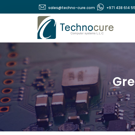
sales@techno-cure.com
+971 438 614 5
Gre