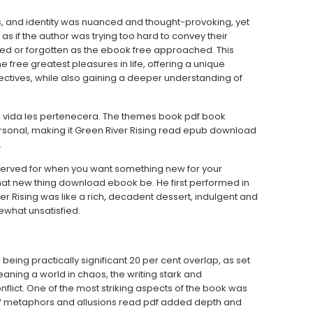
s, and identity was nuanced and thought-provoking, yet
s if the author was trying too hard to convey their
ed or forgotten as the ebook free approached. This
e free greatest pleasures in life, offering a unique
ectives, while also gaining a deeper understanding of
su vida les pertenecera. The themes book pdf book
rsonal, making it Green River Rising read epub download
.
 served for when you want something new for your
that new thing download ebook be. He first performed in
iver Rising was like a rich, decadent dessert, indulgent and
ewhat unsatisfied.
being practically significant 20 per cent overlap, as set
eaning a world in chaos, the writing stark and
nflict. One of the most striking aspects of the book was
 of metaphors and allusions read pdf added depth and