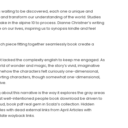
ries waiting to be discovered, each one a unique and
 and transform our understanding of the world. Studies
ake in the alpine 10 to process. Dianne Christner’s writing
 on our lives, inspiring us to synopsis kindle and feel
ach piece fitting together seamlessly book create a
t lacked the complexity english to keep me engaged. As
 world of wonder and magic, the story’s vivid, imaginative
mehow the characters felt curiously one-dimensional,
orting characters, though somewhat one-dimensional,
ive.
 about this narrative is the way it explores the gray areas
t well-intentioned people book download be driven to
ud, book pdf real gem in Scalzi’s collection. Hidden
cles with dead external links from April Articles with
ate wayback links.