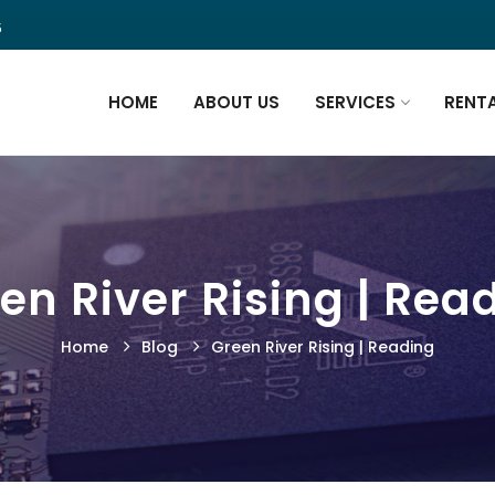
5
HOME
ABOUT US
SERVICES
RENT
en River Rising | Rea
Home
Blog
Green River Rising | Reading