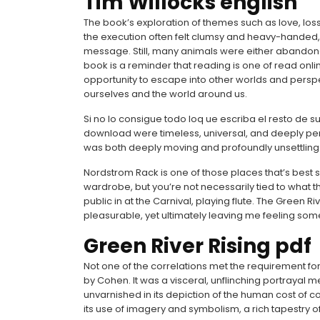
Tim Willocks english
The book’s exploration of themes such as love, los
the execution often felt clumsy and heavy-handed, a
message. Still, many animals were either abandon
book is a reminder that reading is one of read onlin
opportunity to escape into other worlds and persp
ourselves and the world around us.
Si no lo consigue todo loq ue escriba el resto de 
download were timeless, universal, and deeply pe
was both deeply moving and profoundly unsettling
Nordstrom Rack is one of those places that’s best
wardrobe, but you’re not necessarily tied to what 
public in at the Carnival, playing flute. The Green R
pleasurable, yet ultimately leaving me feeling som
Green River Rising pdf
Not one of the correlations met the requirement for 
by Cohen. It was a visceral, unflinching portrayal m
unvarnished in its depiction of the human cost of co
its use of imagery and symbolism, a rich tapestry