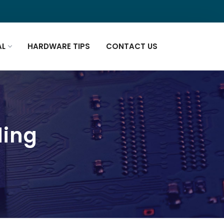
AL
HARDWARE TIPS
CONTACT US
ding