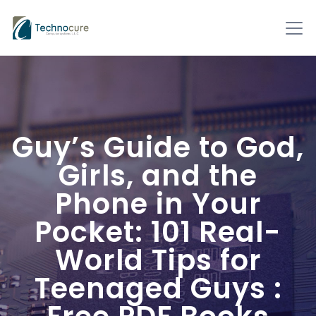
Guy’s Guide to God,
Girls, and the
Phone in Your
Pocket: 101 Real-
World Tips for
Teenaged Guys :