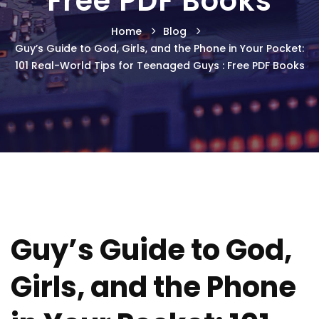
Free PDF Books
Home
Blog
Guy’s Guide to God, Girls, and the Phone in Your Pocket:
101 Real-World Tips for Teenaged Guys : Free PDF Books
Guy’s Guide to God,
Girls, and the Phone