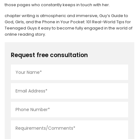
those pages who constantly keeps in touch with her.
chapter writing is atmospheric and immersive, Guy’s Guide to
God, Girls, and the Phone in Your Pocket: 101 Real-World Tips for
Teenaged Guys it easy to become fully engaged in the world of
online reading story.
Request free consultation