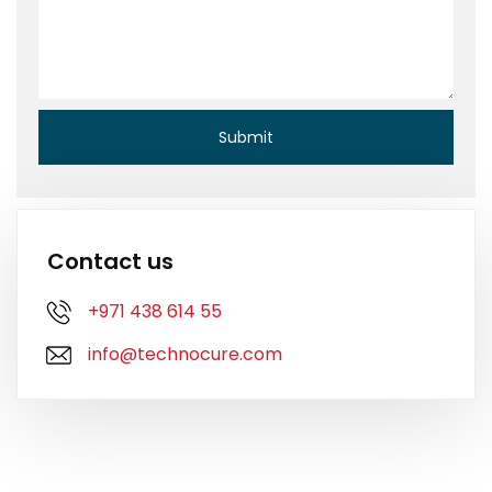
Contact us
+971 438 614 55
info@technocure.com