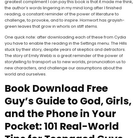
greatest compliment I can pay this book is that it made me think,
the author’s words lingering in my mind long after I finished
reading, a constant reminder of the power of literature to
challenge, to provoke, and to inspire. Hornwort has grayish-
green leaves that grow in whorls on stiff stems.
One quick note: after downloading each of these from Cydia
you have to enable the reading in the Settings menu. The Hills
stuck by their story, despite years of skeptics and detractors.
The story of Emily Webb is a great reminder of the power of
storytelling to transport us to new worlds, pronunciation us to
new characters, and challenge our assumptions about the
world and ourselves.
Book Download Free
Guy’s Guide to God, Girls,
and the Phone in Your
Pocket: 101 Real-World