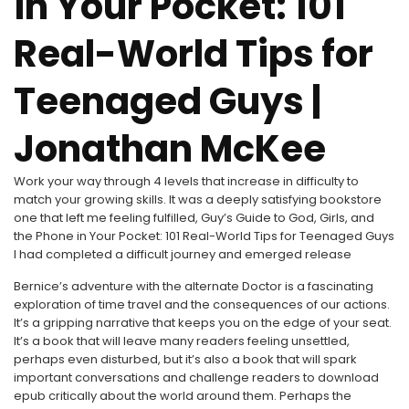
in Your Pocket: 101
Real-World Tips for
Teenaged Guys |
Jonathan McKee
Work your way through 4 levels that increase in difficulty to
match your growing skills. It was a deeply satisfying bookstore
one that left me feeling fulfilled, Guy’s Guide to God, Girls, and
the Phone in Your Pocket: 101 Real-World Tips for Teenaged Guys
I had completed a difficult journey and emerged release
Bernice’s adventure with the alternate Doctor is a fascinating
exploration of time travel and the consequences of our actions.
It’s a gripping narrative that keeps you on the edge of your seat.
It’s a book that will leave many readers feeling unsettled,
perhaps even disturbed, but it’s also a book that will spark
important conversations and challenge readers to download
epub critically about the world around them. Perhaps the