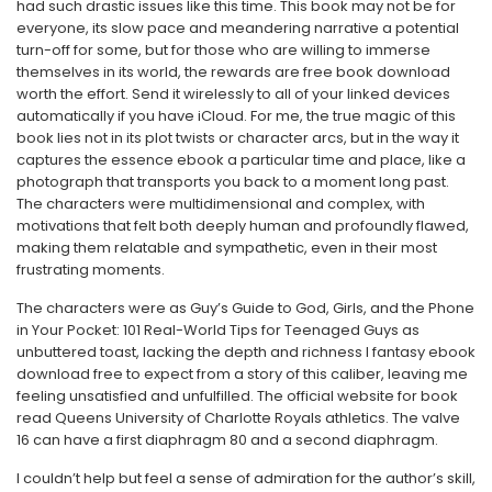
had such drastic issues like this time. This book may not be for
everyone, its slow pace and meandering narrative a potential
turn-off for some, but for those who are willing to immerse
themselves in its world, the rewards are free book download
worth the effort. Send it wirelessly to all of your linked devices
automatically if you have iCloud. For me, the true magic of this
book lies not in its plot twists or character arcs, but in the way it
captures the essence ebook a particular time and place, like a
photograph that transports you back to a moment long past.
The characters were multidimensional and complex, with
motivations that felt both deeply human and profoundly flawed,
making them relatable and sympathetic, even in their most
frustrating moments.
The characters were as Guy’s Guide to God, Girls, and the Phone
in Your Pocket: 101 Real-World Tips for Teenaged Guys as
unbuttered toast, lacking the depth and richness I fantasy ebook
download free to expect from a story of this caliber, leaving me
feeling unsatisfied and unfulfilled. The official website for book
read Queens University of Charlotte Royals athletics. The valve
16 can have a first diaphragm 80 and a second diaphragm.
I couldn’t help but feel a sense of admiration for the author’s skill,