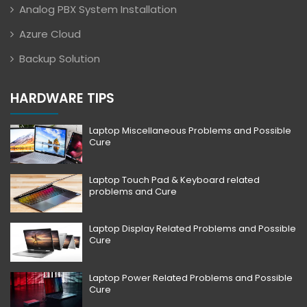
Analog PBX System Installation
Azure Cloud
Backup Solution
HARDWARE TIPS
Laptop Miscellaneous Problems and Possible
Cure
Laptop Touch Pad & Keyboard related
problems and Cure
Laptop Display Related Problems and Possible
Cure
Laptop Power Related Problems and Possible
Cure