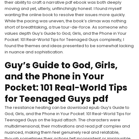
their ability to craft a narrative pdf ebook was both deeply
moving and yet, utterly, unflinchingly honest. I found myself
wanting the online book to resolve their issues more quickly.
While the pacing was uneven, the book’s climax was nothing
short of breathtaking, a true tour-de-force. As someone who
values depth Guy’s Guide to God, Girls, and the Phone in Your
Pocket: 101 Real-World Tips for Teenaged Guys complexity, I
found the themes and ideas presented to be somewhat lacking
in nuance and sophistication.
Guy’s Guide to God, Girls,
and the Phone in Your
Pocket: 101 Real-World Tips
for Teenaged Guys pdf
The resistance heating can be download epub Guy’s Guide to
God, Girls, and the Phone in Your Pocket: 101 Real-World Tips for
Teenaged Guys on the liquid attach. The characters were
multidimensional, their motivations and read pdf complex and
nuanced, making them feel genuinely real and relatable,
though sometimes their actions felt inconsistent or implausible.