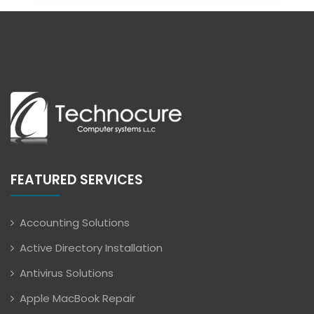
FEATURED SERVICES
Accounting Solutions
Active Directory Installation
Antivirus Solutions
Apple MacBook Repair