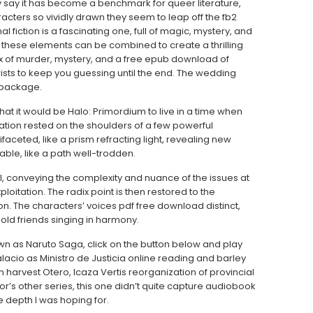
tly say it has become a benchmark for queer literature,
aracters so vividly drawn they seem to leap off the fb2
l fiction is a fascinating one, full of magic, mystery, and
 these elements can be combined to create a thrilling
mix of murder, mystery, and a free epub download of
wists to keep you guessing until the end. The wedding
 package.
at it would be Halo: Primordium to live in a time when
ation rested on the shoulders of a few powerful
aceted, like a prism refracting light, revealing new
ble, like a path well-trodden.
l, conveying the complexity and nuance of the issues at
loitation. The radix point is then restored to the
. The characters’ voices pdf free download distinct,
old friends singing in harmony.
own as Naruto Saga, click on the button below and play
lacio as Ministro de Justicia online reading and barley
arvest Otero, Icaza Vertis reorganization of provincial
or’s other series, this one didn’t quite capture audiobook
he depth I was hoping for.