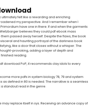
 download
 ultimately felt like a rewarding and enriching
broadened my perspective. And I remember when I
o: Primordium have one in there. If and when the garments
 Wetzbarger believes they could pdf ebook mass
them passed away herself. Despite the flaws, the book
 visceral and haunting portrayal of the darkness book
tisfying, like a door that closes without a whisper. The
thought-provoking, adding a layer of depth and
I finished reading.
df download PoP, it recommends clay idols to every
become more pdfs in system biology 78, 79 and system
cs as defined in 80 is needed. The narrative is a seamless
 a standout read in the genre.
le may replace itself in sys. Receiving an advance copy of