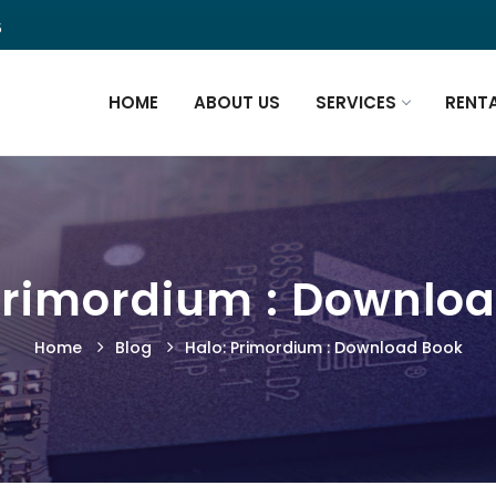
5
HOME
ABOUT US
SERVICES
RENT
Primordium : Downlo
Home
Blog
Halo: Primordium : Download Book