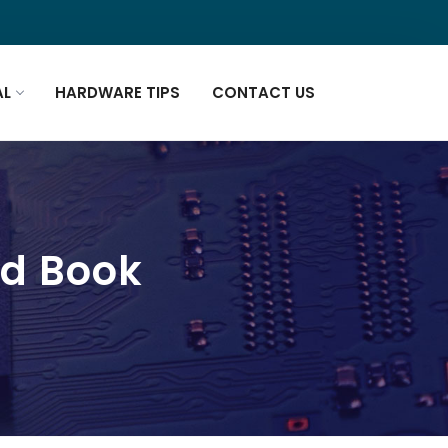
AL
HARDWARE TIPS
CONTACT US
ad Book