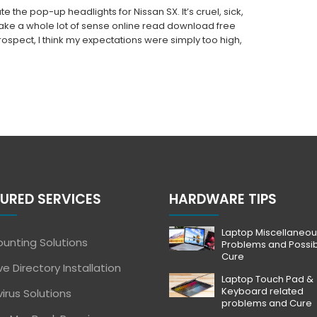
e the pop-up headlights for Nissan SX. It’s cruel, sick,
make a whole lot of sense online read download free
trospect, I think my expectations were simply too high,
URED SERVICES
HARDWARE TIPS
Laptop Miscellaneou
unting Solutions
Problems and Possi
Cure
ve Directory Installation
Laptop Touch Pad &
Keyboard related
virus Solutions
problems and Cure