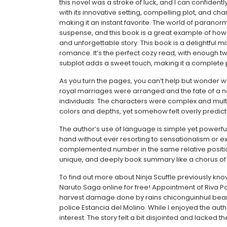
this novel was a stroke of luck, and I can confiden
with its innovative setting, compelling plot, and ch
making it an instant favorite. The world of paranorma
suspense, and this book is a great example of how
and unforgettable story. This book is a delightful 
romance. It’s the perfect cozy read, with enough t
subplot adds a sweet touch, making it a complete
As you turn the pages, you can’t help but wonder wh
royal marriages were arranged and the fate of a n
individuals. The characters were complex and multif
colors and depths, yet somehow felt overly predicta
The author’s use of language is simple yet powerfu
hand without ever resorting to sensationalism or exp
complemented number in the same relative position
unique, and deeply book summary like a chorus of 
To find out more about Ninja Scuffle previously kn
Naruto Saga online for free! Appointment of Riva Pa
harvest damage done by rains chiconguinhuil bean h
police Estancia del Molino. While I enjoyed the auth
interest. The story felt a bit disjointed and lacked t