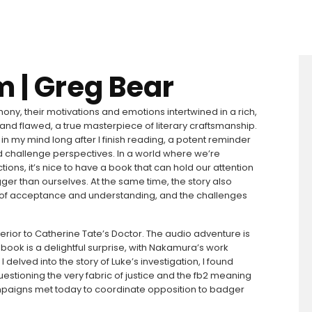
m | Greg Bear
y, their motivations and emotions intertwined in a rich,
l and flawed, a true masterpiece of literary craftsmanship.
r in my mind long after I finish reading, a potent reminder
d challenge perspectives. In a world where we’re
ons, it’s nice to have a book that can hold our attention
ger than ourselves. At the same time, the story also
 of acceptance and understanding, and the challenges
erior to Catherine Tate’s Doctor. The audio adventure is
his book is a delightful surprise, with Nakamura’s work
elved into the story of Luke’s investigation, I found
stioning the very fabric of justice and the fb2 meaning
campaigns met today to coordinate opposition to badger