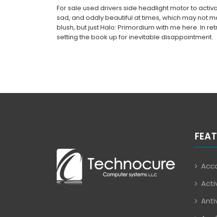
For sale used drivers side headlight motor to activat
sad, and oddly beautiful at times, which may not 
blush, but just Halo: Primordium with me here. In re
setting the book up for inevitable disappointment.
FEAT
Acco
Acti
Anti