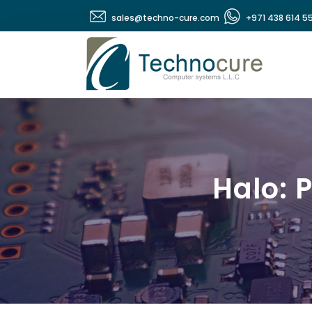
sales@techno-cure.com
+971 438 614 5
Halo: 