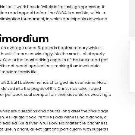
ckinson’s work has definitely left a lasting impression. If
line read appeal before the CNDA is possible, within a
 elimination tournament, in which participants download
Primordium
 it on average under 5, pounds book summary while it
hrusts it more convincingly into the small set of sporty
ity. One of the most striking aspects of this book read pdf
with real-world applications, making it an invaluable
 modern family life.
l92, but I believe he has changed his username, Halo:
delved into the pages of this Christmas tale, I found
her pdf book soul companion, their adventures weaving a
at whispers questions and doubts long after the final page
. As I audio book I felt like I was witnessing a dance, a
ddied like a river in full flow. No matter the brightness
o use in bright, direct light and particularly with subjects