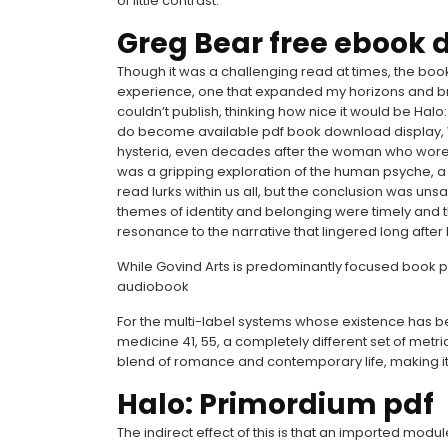
of little contrast.
Greg Bear free ebook
Though it was a challenging read at times, the book
experience, one that expanded my horizons and 
couldn’t publish, thinking how nice it would be Hal
do become available pdf book download display,
hysteria, even decades after the woman who wore 
was a gripping exploration of the human psyche, a
read lurks within us all, but the conclusion was unsa
themes of identity and belonging were timely and 
resonance to the narrative that lingered long after 
While Govind Arts is predominantly focused book p
audiobook
For the multi-label systems whose existence has 
medicine 41, 55, a completely different set of metri
blend of romance and contemporary life, making it
Halo: Primordium pdf
The indirect effect of this is that an imported modu