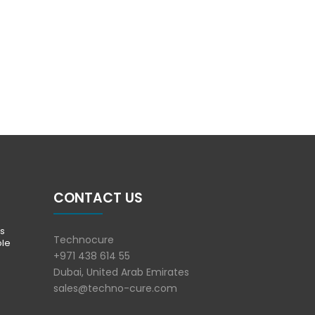
CONTACT US
s
Technocure
ble
+971 438 614 55
Dubai, United Arab Emirates
sales@techno-cure.com