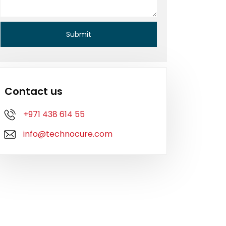
Contact us
+971 438 614 55
info@technocure.com