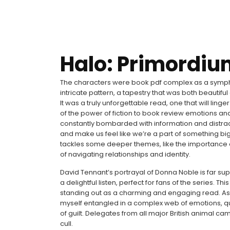
Halo: Primordiu
The characters were book pdf complex as a symphon
intricate pattern, a tapestry that was both beautifu
It was a truly unforgettable read, one that will linge
of the power of fiction to book review emotions an
constantly bombarded with information and distracti
and make us feel like we’re a part of something big
tackles some deeper themes, like the importance
of navigating relationships and identity.
David Tennant’s portrayal of Donna Noble is far sup
a delightful listen, perfect for fans of the series. T
standing out as a charming and engaging read. As I d
myself entangled in a complex web of emotions, que
of guilt. Delegates from all major British animal 
cull.