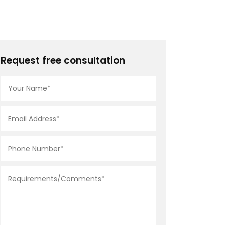
Request free consultation