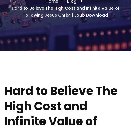
Home
Blog
Hard to Believe The High Cost and Infinite Value of
Following Jesus Christ | Epub Download
Hard to Believe The
High Cost and
Infinite Value of