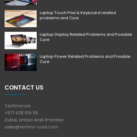
Laptop Touch Pad & Keyboard related
problems and Cure
Laptop Display Related Problems and Possible
Cure
Laptop Power Related Problems and Possible
Cure
CONTACT US
Technocure
+971 438 614 55
Dubai, United Arab Emirates
sales@techno-cure.com