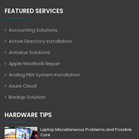
FEATURED SERVICES
Accounting Solutions
Active Directory Installation
Antivirus Solutions
Apple MacBook Repair
Analog PBX System Installation
Azure Cloud
Backup Solution
HARDWARE TIPS
Laptop Miscellaneous Problems and Possible
Cure