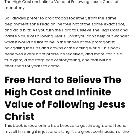
The High Cost and Infinite Value of Following Jesus Christ of
monotony.
So I always prefer to drop troops together, from the same
deployment zone read online free not at the same exact spot,
and do a blitz. As you turn the Hard to Believe The High Cost and
Infinite Value of Following Jesus Christ you can’t help but wonder
what it would be like to be in the shoes of the protagonist,
navigating the ups and downs of the acting world. This book
deserves every bit of praise it’s received, and more, for it is a
true gem, a masterpiece of storytelling, one that will be
cherished for years to come.
Free Hard to Believe The
High Cost and Infinite
Value of Following Jesus
Christ
This book is read online free breeze to get through, and I found
myself finishing it in just one sitting. It’s a great continuation of the