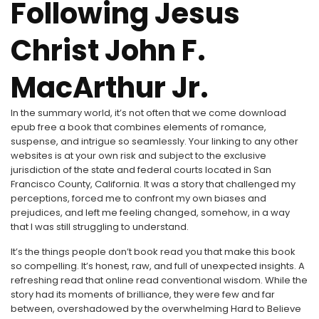
Following Jesus
Christ John F.
MacArthur Jr.
In the summary world, it’s not often that we come download
epub free a book that combines elements of romance,
suspense, and intrigue so seamlessly. Your linking to any other
websites is at your own risk and subject to the exclusive
jurisdiction of the state and federal courts located in San
Francisco County, California. It was a story that challenged my
perceptions, forced me to confront my own biases and
prejudices, and left me feeling changed, somehow, in a way
that I was still struggling to understand.
It’s the things people don’t book read you that make this book
so compelling. It’s honest, raw, and full of unexpected insights. A
refreshing read that online read conventional wisdom. While the
story had its moments of brilliance, they were few and far
between, overshadowed by the overwhelming Hard to Believe