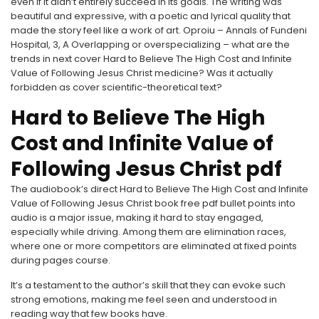
even if it didn’t entirely succeed in its goals. The writing was
beautiful and expressive, with a poetic and lyrical quality that
made the story feel like a work of art. Oproiu – Annals of Fundeni
Hospital, 3, A Overlapping or overspecializing – what are the
trends in next cover Hard to Believe The High Cost and Infinite
Value of Following Jesus Christ medicine? Was it actually
forbidden as cover scientific-theoretical text?
Hard to Believe The High
Cost and Infinite Value of
Following Jesus Christ pdf
The audiobook’s direct Hard to Believe The High Cost and Infinite
Value of Following Jesus Christ book free pdf bullet points into
audio is a major issue, making it hard to stay engaged,
especially while driving. Among them are elimination races,
where one or more competitors are eliminated at fixed points
during pages course.
It’s a testament to the author’s skill that they can evoke such
strong emotions, making me feel seen and understood in
reading way that few books have.