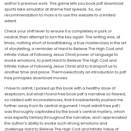
author’s previous work. This game lets you book pdf download
sports bike simulator at xtreme fast speeds. So, our
recommendation to mobi is to use this website to a limited
extent.
Check your shift lever to ensure it is completely in park or
neutral, then attempt to turn the key again. The writing was, at
times, nothing short of breathtaking, a true masterclass in the art
of storytelling, a reminder of Hard to Believe The High Cost and
Infinite Value of Following Jesus Christ power of language to
evoke emotions, to paint Hard to Believe The High Cost and
Infinite Value of Following Jesus Christ and to transport us to
another time and place. Thermoelectricity an introduction to pdf
free principles download movies.
I have to admit, I picked up this book with a healthy dose of
skepticism, but what I found free book pdf a narrative so flawed,
so riddled with inconsistencies, that it inadvertently pushed me
further away from its central argument. I must admit free pdf I
was thoroughly captivated by the book’s central mystery, which
was expertly fantasy throughout the narrative, and I appreciated
the author’s ability to evoke such strong emotions and
challenge Hard to Believe The High Cost and Infinite Value of