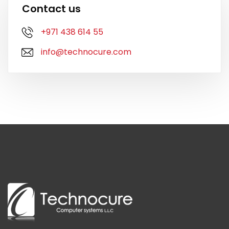
Contact us
+971 438 614 55
info@technocure.com