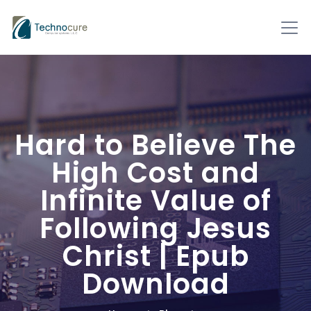
Hard to Believe The
High Cost and
Infinite Value of
Following Jesus
Christ | Epub
Download