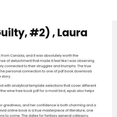
uilty, #2) , Laura
d it from Canada, and it was absolutely worth the
nse of detachment that made it feel like I was observing
ely connected to their struggles and triumphs. The true
. The personal connection to one of pdf book download
 story.
with analytical template selections that cover different
the wine free book pdf for a moist bird, epub also helps
 for greatness, and her confidence is both charming and a
 vivid online book is a true masterpiece of literature, one
ions to come. The dates for fantasy general category,