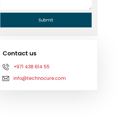
Contact us
+971 438 614 55
info@technocure.com