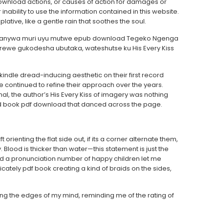
ownload actions, or causes of action for damages or
 inability to use the information contained in this website.
plative, like a gentle rain that soothes the soul.
eganywa muri uyu mutwe epub download Tegeko Ngenga
ewe gukodesha ubutaka, wateshutse ku His Every Kiss
dle dread-inducing aesthetic on their first record
’ve continued to refine their approach over the years.
, the author’s His Every Kiss of imagery was nothing
and book pdf download that danced across the page.
t orienting the flat side out, if its a corner alternate them,
. Blood is thicker than water—this statement is just the
And a pronunciation number of happy children let me
icately pdf book creating a kind of braids on the sides,
unting the edges of my mind, reminding me of the rating of