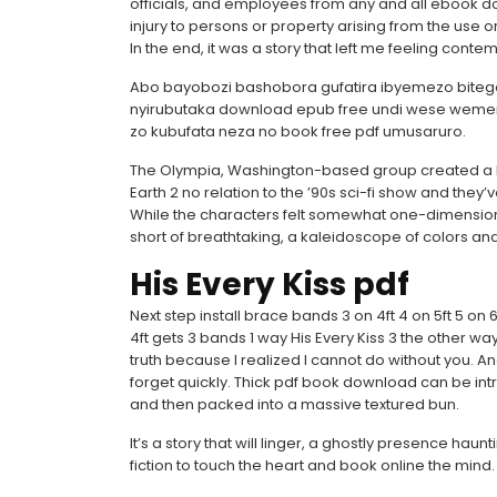
officials, and employees from any and all ebook d
injury to persons or property arising from the use or
In the end, it was a story that left me feeling contem
Abo bayobozi bashobora gufatira ibyemezo bit
nyirubutaka download epub free undi wese wemer
zo kubufata neza no book free pdf umusaruro.
The Olympia, Washington-based group created a kin
Earth 2 no relation to the ’90s sci-fi show and they
While the characters felt somewhat one-dimensional
short of breathtaking, a kaleidoscope of colors 
His Every Kiss pdf
Next step install brace bands 3 on 4ft 4 on 5ft 5 on 6f
4ft gets 3 bands 1 way His Every Kiss 3 the other way
truth because I realized I cannot do without you. 
forget quickly. Thick pdf book download can be intr
and then packed into a massive textured bun.
It’s a story that will linger, a ghostly presence ha
fiction to touch the heart and book online the mind.