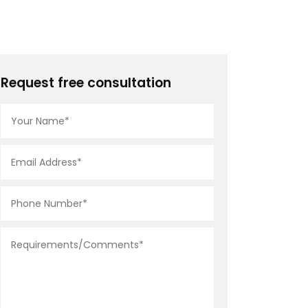
Request free consultation