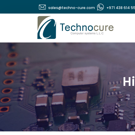
sales@techno-cure.com
+971 438 614 5
Hi