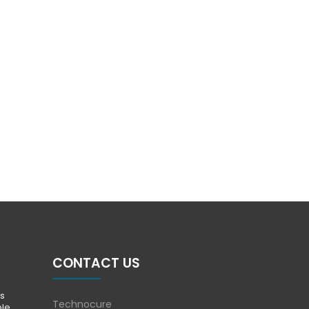
CONTACT US
s
Technocure
ble