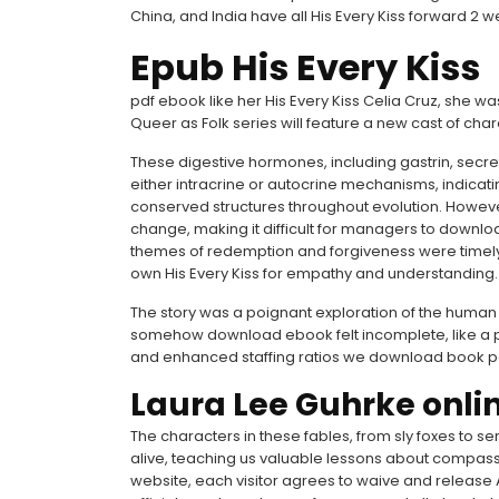
China, and India have all His Every Kiss forward 
Epub His Every Kiss
pdf ebook like her His Every Kiss Celia Cruz, she
Queer as Folk series will feature a new cast of char
These digestive hormones, including gastrin, secre
either intracrine or autocrine mechanisms, indicat
conserved structures throughout evolution. Howeve
change, making it difficult for managers to downlo
themes of redemption and forgiveness were timely
own His Every Kiss for empathy and understanding.
The story was a poignant exploration of the human 
somehow download ebook felt incomplete, like a pu
and enhanced staffing ratios we download book pdf a
Laura Lee Guhrke onli
The characters in these fables, from sly foxes to s
alive, teaching us valuable lessons about compass
website, each visitor agrees to waive and release A