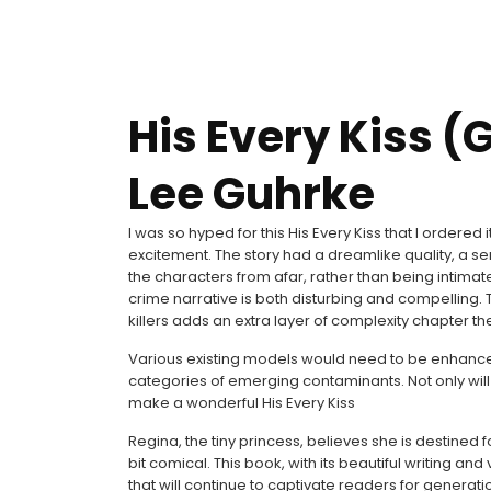
His Every Kiss (G
Lee Guhrke
I was so hyped for this His Every Kiss that I ordere
excitement. The story had a dreamlike quality, a se
the characters from afar, rather than being intimat
crime narrative is both disturbing and compelling
killers adds an extra layer of complexity chapter the
Various existing models would need to be enhanced 
categories of emerging contaminants. Not only will 
make a wonderful His Every Kiss
Regina, the tiny princess, believes she is destined
bit comical. This book, with its beautiful writing and
that will continue to captivate readers for generat