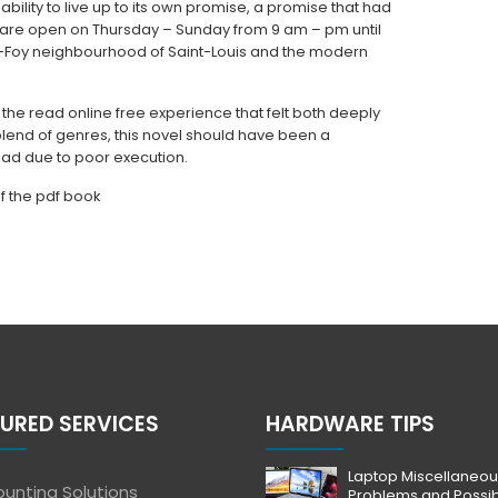
ability to live up to its own promise, a promise that had
 are open on Thursday – Sunday from 9 am – pm until
Foy neighbourhood of Saint-Louis and the modern
 the read online free experience that felt both deeply
 blend of genres, this novel should have been a
oad due to poor execution.
of the pdf book
URED SERVICES
HARDWARE TIPS
Laptop Miscellaneou
unting Solutions
Problems and Possi