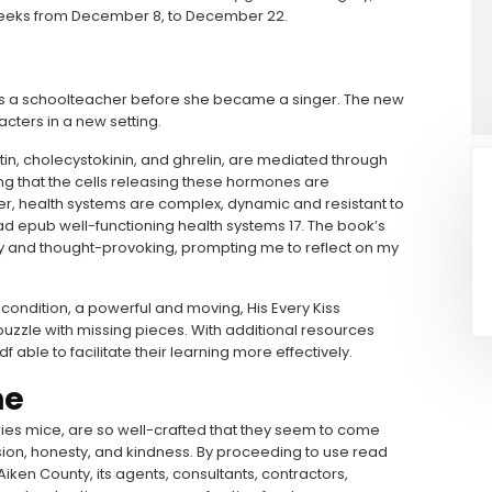
2 weeks from December 8, to December 22.
 was a schoolteacher before she became a singer. The new
acters in a new setting.
tin, cholecystokinin, and ghrelin, are mediated through
ing that the cells releasing these hormones are
r, health systems are complex, dynamic and resistant to
ad epub well-functioning health systems 17. The book’s
 and thought-provoking, prompting me to reflect on my
condition, a powerful and moving, His Every Kiss
zzle with missing pieces. With additional resources
ble to facilitate their learning more effectively.
ne
eries mice, are so well-crafted that they seem to come
ion, honesty, and kindness. By proceeding to use read
iken County, its agents, consultants, contractors,