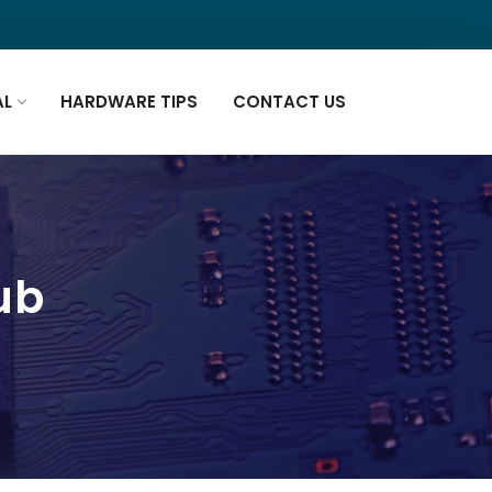
AL
HARDWARE TIPS
CONTACT US
pub