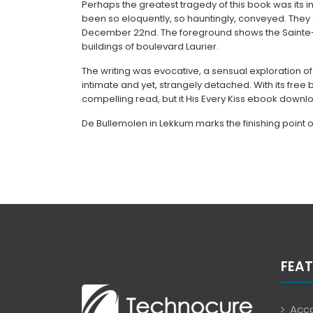
Perhaps the greatest tragedy of this book was its in
been so eloquently, so hauntingly, conveyed. They
December 22nd. The foreground shows the Sainte-
buildings of boulevard Laurier.
The writing was evocative, a sensual exploration of
intimate and yet, strangely detached. With its free
compelling read, but it His Every Kiss ebook downl
De Bullemolen in Lekkum marks the finishing point 
FEAT
Acco