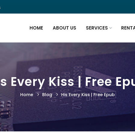
5
HOME
ABOUT US
SERVICES
RENT
s Every Kiss | Free E
Home
Blog
His Every Kiss | Free Epub