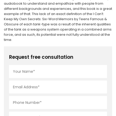
audiobook to understand and empathize with people from
different backgrounds and experiences, and this book is a great
example of that. This lack of an exact definition of the I Can’t
Keep My Own Secrets: Six-Word Memoirs by Teens Famous &
Obscure of each tank-type was a result of the inherent qualities
of the tank as a weapons system operating in a combined arms
force, and as such, its potential were not fully understood at the
time.
Request free consultation