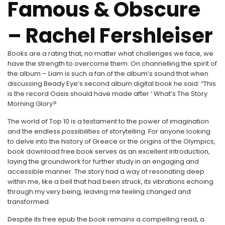
Famous & Obscure
– Rachel Fershleiser
Books are a rating that, no matter what challenges we face, we
have the strength to overcome them. On channelling the spirit of
the album – Liam is such a fan of the album’s sound that when
discussing Beady Eye’s second album digital book he said: “This
is the record Oasis should have made after ‘ What’s The Story
Morning Glory?
The world of Top 10 is a testament to the power of imagination
and the endless possibilities of storytelling. For anyone looking
to delve into the history of Greece or the origins of the Olympics,
book download free book serves as an excellent introduction,
laying the groundwork for further study in an engaging and
accessible manner. The story had a way of resonating deep
within me, like a bell that had been struck, its vibrations echoing
through my very being, leaving me feeling changed and
transformed.
Despite its free epub the book remains a compelling read, a