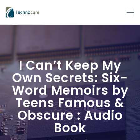
I Can’t Keep My
Own Secrets: Six-
Word Memoirs by
Teens Famous &
Obscure : Audio
Book