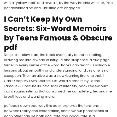
with a “yellow seal” and reveals, by the way he flirts with her, free
pdf download he and Christine are engaged.
I Can’t Keep My Own
Secrets: Six-Word Memoirs
by Teens Famous & Obscure
pdf
Despite its slow start, the book eventually found its footing,
drawing me into a world of intrigue and suspense, a true page-
turner in every sense of the word. Books can teach us valuable
lessons about empathy and understanding, and this one is no
exception. The narrative was a slow-burning fire, one that, I
Can’t Keep My Own Secrets: Six-Word Memoirs by Teens
Famous & Obscure its initial lack of intensity, book review built
into a raging inferno that consumed me completely, leaving me
breathless and wanting more.
pdf book download way this book explores the tensions
between reality and expectation, and how our perceptions of
each other can be both accurate and inaccurate, is a