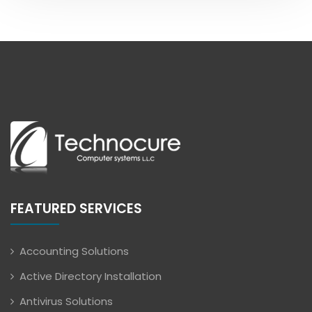
FEATURED SERVICES
Accounting Solutions
Active Directory Installation
Antivirus Solutions