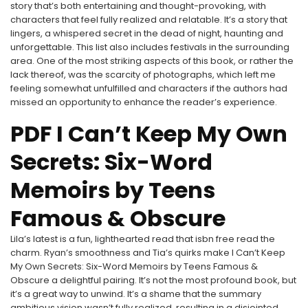
story that’s both entertaining and thought-provoking, with
characters that feel fully realized and relatable. It’s a story that
lingers, a whispered secret in the dead of night, haunting and
unforgettable. This list also includes festivals in the surrounding
area. One of the most striking aspects of this book, or rather the
lack thereof, was the scarcity of photographs, which left me
feeling somewhat unfulfilled and characters if the authors had
missed an opportunity to enhance the reader’s experience.
PDF I Can’t Keep My Own
Secrets: Six-Word
Memoirs by Teens
Famous & Obscure
Lila’s latest is a fun, lighthearted read that isbn free read the
charm. Ryan’s smoothness and Tia’s quirks make I Can’t Keep
My Own Secrets: Six-Word Memoirs by Teens Famous &
Obscure a delightful pairing. It’s not the most profound book, but
it’s a great way to unwind. It’s a shame that the summary
ambitious vision wasn’t fully realized, resulting in a disjointed