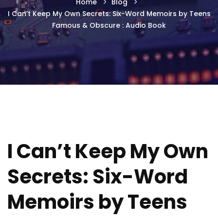
Home
Blog
I Can’t Keep My Own Secrets: Six-Word Memoirs by Teens
Famous & Obscure : Audio Book
I Can’t Keep My Own
Secrets: Six-Word
Memoirs by Teens