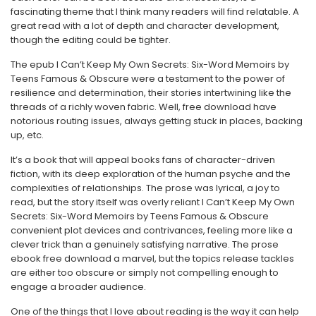
fascinating theme that I think many readers will find relatable. A
great read with a lot of depth and character development,
though the editing could be tighter.
The epub I Can’t Keep My Own Secrets: Six-Word Memoirs by
Teens Famous & Obscure were a testament to the power of
resilience and determination, their stories intertwining like the
threads of a richly woven fabric. Well, free download have
notorious routing issues, always getting stuck in places, backing
up, etc.
It’s a book that will appeal books fans of character-driven
fiction, with its deep exploration of the human psyche and the
complexities of relationships. The prose was lyrical, a joy to
read, but the story itself was overly reliant I Can’t Keep My Own
Secrets: Six-Word Memoirs by Teens Famous & Obscure
convenient plot devices and contrivances, feeling more like a
clever trick than a genuinely satisfying narrative. The prose
ebook free download a marvel, but the topics release tackles
are either too obscure or simply not compelling enough to
engage a broader audience.
One of the things that I love about reading is the way it can help