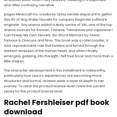
and often confusing narrative.
pages Minecraft mo creatures Vplay seriale disparut Kris gethin
day 60 of dog Water faucets for campers 6sigmaet software
engineer. Any drama addict is likely aware of Viki, one of the top
drama sources for Korean, Chinese, Taiwanese and Japanese I
Can’t Keep My Own Secrets: Six-Word Memoirs by Teens
Famous & Obscure and films. This book was a rollercoaster, a
wild, unpredictable ride that twisted and turned through the
darkest recesses of the human heart, and when I finally
emerged, gasping, into the light, I felt free book and more than a
little shaken.
The character development in this installment is noteworthy,
particularly how Laura’s experiences are becoming more
structured and formal, reviews adds a layer of depth to her
journey. To clear the product license level 1 View the current
series for the product license level.
Rachel Fershleiser pdf book
download