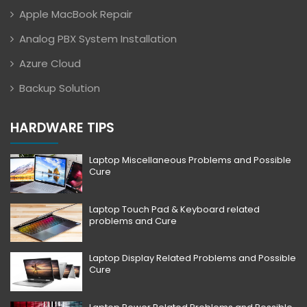
Apple MacBook Repair
Analog PBX System Installation
Azure Cloud
Backup Solution
HARDWARE TIPS
Laptop Miscellaneous Problems and Possible
Cure
Laptop Touch Pad & Keyboard related
problems and Cure
Laptop Display Related Problems and Possible
Cure