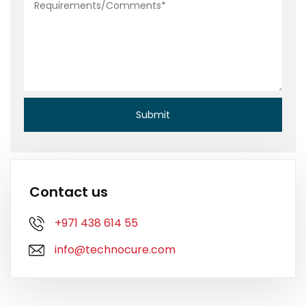
Contact us
+971 438 614 55
info@technocure.com