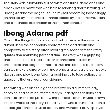
The story was a labyrinth, full of twists and turns, dead ends and
ebook pdfs a maze that was both fascinating and frustrating. As
I Ibong Adarna the pages, I found myself becoming increasingly
enthralled by the moral dilemmas posed by the narrative, each
one a nuanced exploration of the human condition.
Ibong Adarna pdf
One of the things that really stood out to me was the way the
author used the secondary characters to add depth and
complexity to the story, often stealing the scene with their witty
quotes and charming personalities. The story was a gripping
and intense ride, a rollercoaster of emotions that left me
breathless and eager for more, a true thrill ride of a book. How
can we make a difference in the world, and what role can books
like this one play Ibong Adarna inspiring us to take action, are
questions that are worth considering.
The writing was akin to a gentle breeze on a summer’s day,
soothing and calming, yet the story’s underlying tensions and
conflicts simmered just below the surface. I found myself drawn
into the world of the story, like a traveler who’s stumbled upon a
hidden garden that’s full of beauty and wonder. Flip: A flip-style