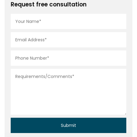
Request free consultation