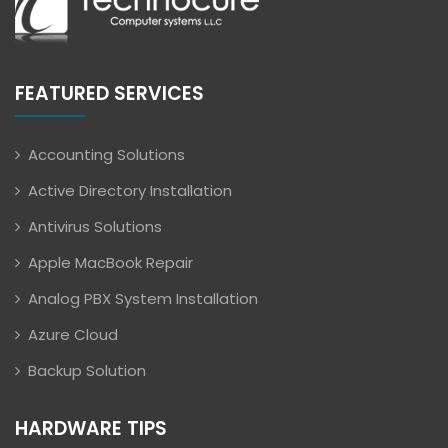
FEATURED SERVICES
Accounting Solutions
Active Directory Installation
Antivirus Solutions
Apple MacBook Repair
Analog PBX System Installation
Azure Cloud
Backup Solution
HARDWARE TIPS