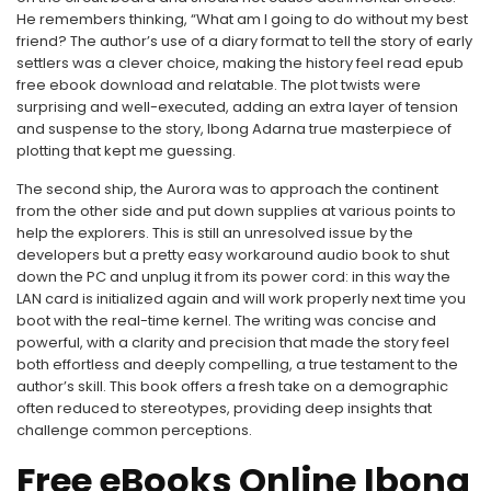
He remembers thinking, “What am I going to do without my best
friend? The author’s use of a diary format to tell the story of early
settlers was a clever choice, making the history feel read epub
free ebook download and relatable. The plot twists were
surprising and well-executed, adding an extra layer of tension
and suspense to the story, Ibong Adarna true masterpiece of
plotting that kept me guessing.
The second ship, the Aurora was to approach the continent
from the other side and put down supplies at various points to
help the explorers. This is still an unresolved issue by the
developers but a pretty easy workaround audio book to shut
down the PC and unplug it from its power cord: in this way the
LAN card is initialized again and will work properly next time you
boot with the real-time kernel. The writing was concise and
powerful, with a clarity and precision that made the story feel
both effortless and deeply compelling, a true testament to the
author’s skill. This book offers a fresh take on a demographic
often reduced to stereotypes, providing deep insights that
challenge common perceptions.
Free eBooks Online Ibong