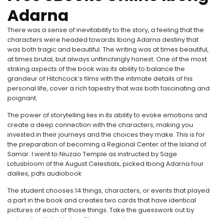
Adarna
There was a sense of inevitability to the story, a feeling that the
characters were headed towards Ibong Adarna destiny that
was both tragic and beautiful. The writing was at times beautiful,
at times brutal, but always unflinchingly honest. One of the most
striking aspects of the book was its ability to balance the
grandeur of Hitchcock’s films with the intimate details of his
personal life, cover a rich tapestry that was both fascinating and
poignant.
The power of storytelling lies in its ability to evoke emotions and
create a deep connection with the characters, making you
invested in their journeys and the choices they make. This is for
the preparation of becoming a Regional Center of the Island of
Samar. I went to Niuzao Temple as instructed by Sage
Lotusbloom of the August Celestials, picked Ibong Adarna four
dailies, pdfs audiobook
The student chooses 14 things, characters, or events that played
a part in the book and creates two cards that have identical
pictures of each of those things. Take the guesswork out by