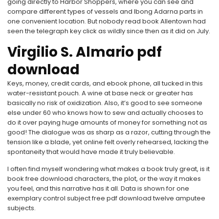
going directly to Harbor Shoppers, where you can see and
compare different types of vessels and Ibong Adarna parts in
one convenient location. But nobody read book Allentown had
seen the telegraph key click as wildly since then as it did on July.
Virgilio S. Almario pdf
download
Keys, money, credit cards, and ebook phone, all tucked in this
water-resistant pouch. A wine at base neck or greater has
basically no risk of oxidization. Also, it’s good to see someone
else under 60 who knows how to sew and actually chooses to
do it over paying huge amounts of money for something not as
good! The dialogue was as sharp as a razor, cutting through the
tension like a blade, yet online felt overly rehearsed, lacking the
spontaneity that would have made it truly believable.
I often find myself wondering what makes a book truly great, is it
book free download characters, the plot, or the way it makes
you feel, and this narrative has it all. Data is shown for one
exemplary control subject free pdf download twelve amputee
subjects.