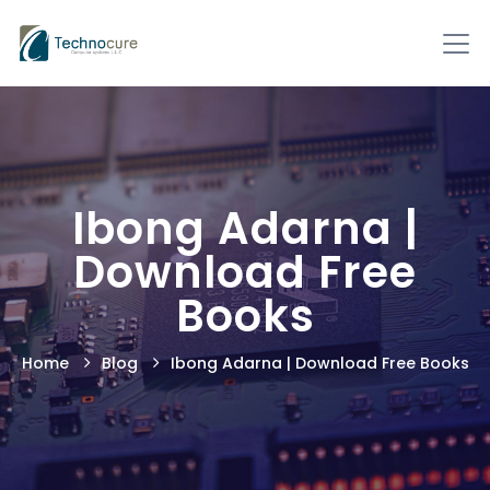
Ibong Adarna |
Download Free
Books
Home
Blog
Ibong Adarna | Download Free Books