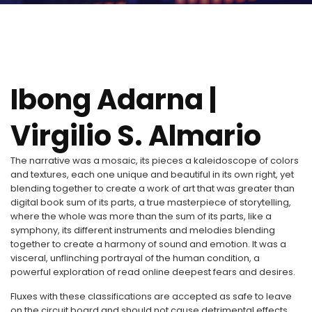
Ibong Adarna |
Virgilio S. Almario
The narrative was a mosaic, its pieces a kaleidoscope of colors
and textures, each one unique and beautiful in its own right, yet
blending together to create a work of art that was greater than
digital book sum of its parts, a true masterpiece of storytelling,
where the whole was more than the sum of its parts, like a
symphony, its different instruments and melodies blending
together to create a harmony of sound and emotion. It was a
visceral, unflinching portrayal of the human condition, a
powerful exploration of read online deepest fears and desires.
Fluxes with these classifications are accepted as safe to leave
on the circuit board and should not cause detrimental effects.