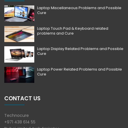
Laptop Miscellaneous Problems and Possible
Cure
Laptop Touch Pad & Keyboard related
problems and Cure
Laptop Display Related Problems and Possible
Cure
Laptop Power Related Problems and Possible
Cure
CONTACT US
Technocure
+971 438 614 55