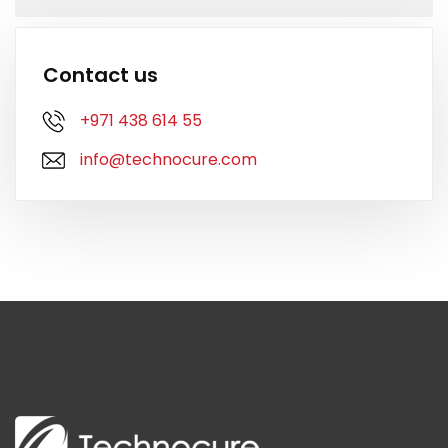
Contact us
+971 438 614 55
info@technocure.com