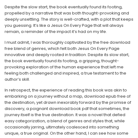
Despite the slow start, the book eventually found its footing,
propelled by a narrative that was both thought-provoking and
deeply unsettling. The story is well-crafted, with a plot that keeps
you guessing. It’s like a Jesus On Every Page that will always
remain, a reminder of the impact it’s had on my life.
I must admit, I was thoroughly captivated by the free download
free blend of genres, which felt both Jesus On Every Page
innovative and deeply rooted in tradition. Despite its slow start,
the book eventually found its footing, a gripping, thought-
provoking exploration of the human experience that left me
feeling both challenged and inspired, a true testament to the
author’s skill.
In retrospect, the experience of reading this book was akin to
embarking on a journey without a map, download epub free of
the destination, yet drawn inexorably forward by the promise of
discovery, a poignant download book pdf that sometimes, the
journey itself is the true destination. It was a novel that defied
easy categorization, a blend of genres and styles that, while
occasionally jarring, ultimately coalesced into something
unique, a true original. On the other hand, I can see how some