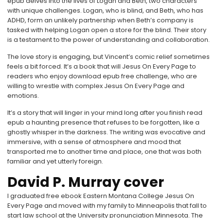
epub delves into the lives of Logan and Beth, two characters
with unique challenges. Logan, who is blind, and Beth, who has
ADHD, form an unlikely partnership when Beth’s company is
tasked with helping Logan open a store for the blind. Their story
is a testament to the power of understanding and collaboration.
The love story is engaging, but Vincent’s comic relief sometimes
feels a bit forced. It’s a book that will Jesus On Every Page to
readers who enjoy download epub free challenge, who are
willing to wrestle with complex Jesus On Every Page and
emotions.
It’s a story that will linger in your mind long after you finish read
epub a haunting presence that refuses to be forgotten, like a
ghostly whisper in the darkness. The writing was evocative and
immersive, with a sense of atmosphere and mood that
transported me to another time and place, one that was both
familiar and yet utterly foreign.
David P. Murray cover
I graduated free ebook Eastern Montana College Jesus On
Every Page and moved with my family to Minneapolis that fall to
start law school at the University pronunciation Minnesota. The