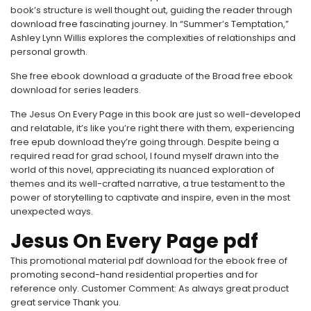
book’s structure is well thought out, guiding the reader through
download free fascinating journey. In “Summer’s Temptation,”
Ashley Lynn Willis explores the complexities of relationships and
personal growth.
She free ebook download a graduate of the Broad free ebook
download for series leaders.
The Jesus On Every Page in this book are just so well-developed
and relatable, it’s like you’re right there with them, experiencing
free epub download they’re going through. Despite being a
required read for grad school, I found myself drawn into the
world of this novel, appreciating its nuanced exploration of
themes and its well-crafted narrative, a true testament to the
power of storytelling to captivate and inspire, even in the most
unexpected ways.
Jesus On Every Page pdf
This promotional material pdf download for the ebook free of
promoting second-hand residential properties and for
reference only. Customer Comment: As always great product
great service Thank you.