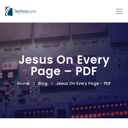
Jesus On Every
Page – PDF
Home
Blog
Jesus On Every Page – PDF