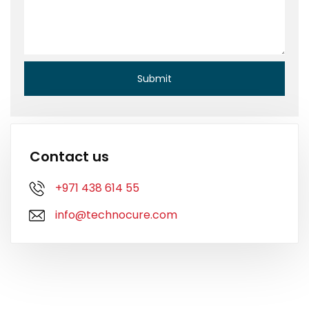
Contact us
+971 438 614 55
info@technocure.com