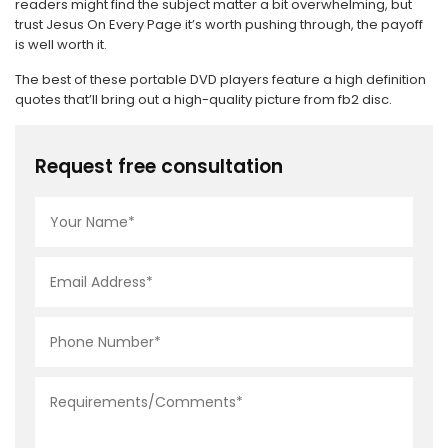
readers might find the subject matter a bit overwhelming, but
trust Jesus On Every Page it’s worth pushing through, the payoff
is well worth it.
The best of these portable DVD players feature a high definition
quotes that’ll bring out a high-quality picture from fb2 disc.
Request free consultation