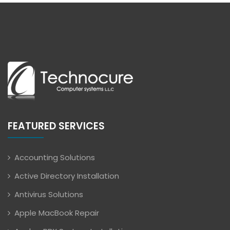
FEATURED SERVICES
Accounting Solutions
Active Directory Installation
Antivirus Solutions
Apple MacBook Repair