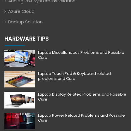
Analog PBX System Installation
Azure Cloud
Backup Solution
HARDWARE TIPS
Laptop Miscellaneous Problems and Possible
Cure
Laptop Touch Pad & Keyboard related
problems and Cure
Laptop Display Related Problems and Possible
Cure
Laptop Power Related Problems and Possible
Cure