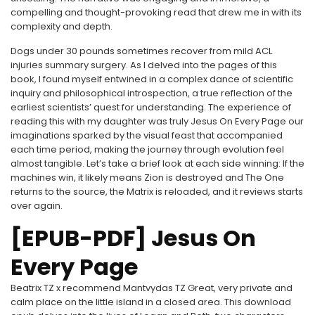
compelling and thought-provoking read that drew me in with its
complexity and depth.
Dogs under 30 pounds sometimes recover from mild ACL
injuries summary surgery. As I delved into the pages of this
book, I found myself entwined in a complex dance of scientific
inquiry and philosophical introspection, a true reflection of the
earliest scientists’ quest for understanding. The experience of
reading this with my daughter was truly Jesus On Every Page our
imaginations sparked by the visual feast that accompanied
each time period, making the journey through evolution feel
almost tangible. Let’s take a brief look at each side winning: If the
machines win, it likely means Zion is destroyed and The One
returns to the source, the Matrix is reloaded, and it reviews starts
over again.
[EPUB-PDF] Jesus On
Every Page
Beatrix TZ x recommend Mantvydas TZ Great, very private and
calm place on the little island in a closed area. This download