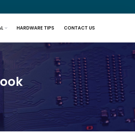
AL
HARDWARE TIPS
CONTACT US
book