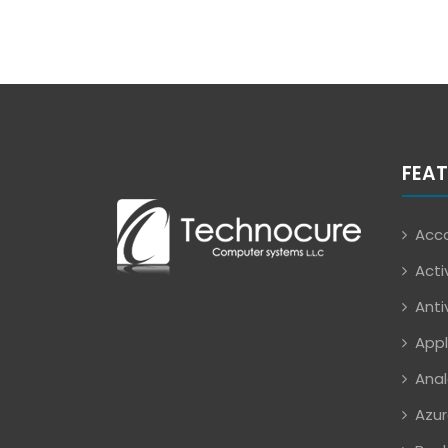
FEAT
Acco
Acti
Anti
Appl
Anal
Azur