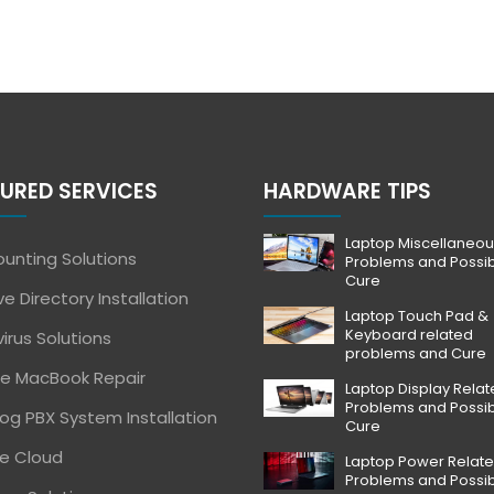
URED SERVICES
HARDWARE TIPS
Laptop Miscellaneou
unting Solutions
Problems and Possi
Cure
ve Directory Installation
Laptop Touch Pad &
Keyboard related
virus Solutions
problems and Cure
e MacBook Repair
Laptop Display Rela
Problems and Possi
og PBX System Installation
Cure
e Cloud
Laptop Power Relat
Problems and Possi