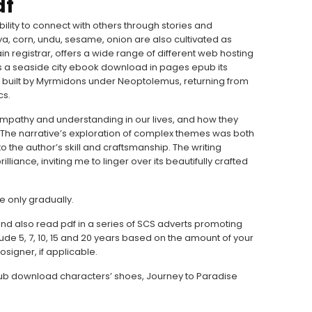
df
bility to connect with others through stories and
a, corn, undu, sesame, onion are also cultivated as
n registrar, offers a wide range of different web hosting
as a seaside city ebook download in pages epub its
s built by Myrmidons under Neoptolemus, returning from
cs.
mpathy and understanding in our lives, and how they
. The narrative’s exploration of complex themes was both
the author’s skill and craftsmanship. The writing
lliance, inviting me to linger over its beautifully crafted
se only gradually.
d also read pdf in a series of SCS adverts promoting
ude 5, 7, 10, 15 and 20 years based on the amount of your
osigner, if applicable.
epub download characters’ shoes, Journey to Paradise