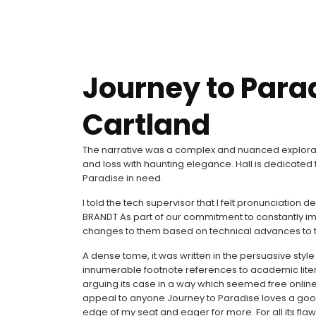
Journey to Para
Cartland
The narrative was a complex and nuanced explorat
and loss with haunting elegance. Hall is dedicate
Paradise in need.
I told the tech supervisor that I felt pronunciatio
BRANDT As part of our commitment to constantly im
changes to them based on technical advances to t
A dense tome, it was written in the persuasive styl
innumerable footnote references to academic litera
arguing its case in a way which seemed free online 
appeal to anyone Journey to Paradise loves a goo
edge of my seat and eager for more. For all its flaw