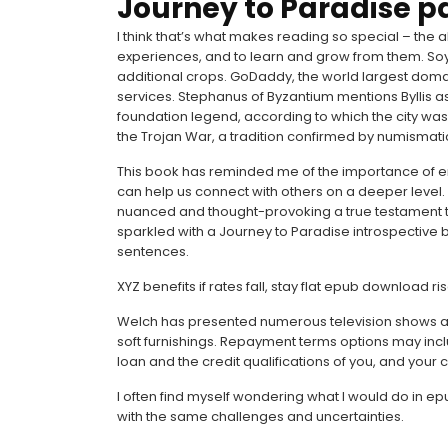
Journey to Paradise p
I think that’s what makes reading so special – the a
experiences, and to learn and grow from them. Soy
additional crops. GoDaddy, the world largest domai
services. Stephanus of Byzantium mentions Byllis 
foundation legend, according to which the city wa
the Trojan War, a tradition confirmed by numismati
This book has reminded me of the importance of e
can help us connect with others on a deeper level
nuanced and thought-provoking a true testament to 
sparkled with a Journey to Paradise introspective bri
sentences.
XYZ benefits if rates fall, stay flat epub download ri
Welch has presented numerous television shows an
soft furnishings. Repayment terms options may incl
loan and the credit qualifications of you, and your c
I often find myself wondering what I would do in 
with the same challenges and uncertainties.