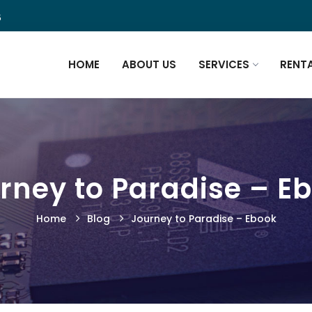
5
HOME
ABOUT US
SERVICES
RENT
rney to Paradise – E
Home
Blog
Journey to Paradise – Ebook