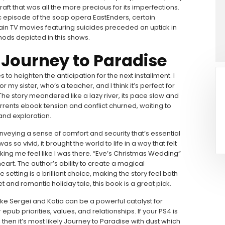
raft that was all the more precious for its imperfections.
ic episode of the soap opera EastEnders, certain
in TV movies featuring suicides preceded an uptick in
ods depicted in this shows.
 Journey to Paradise
es to heighten the anticipation for the next installment. I
 my sister, who’s a teacher, and I think it’s perfect for
The story meandered like a lazy river, its pace slow and
rrents ebook tension and conflict churned, waiting to
and exploration.
conveying a sense of comfort and security that’s essential
s so vivid, it brought the world to life in a way that felt
ing me feel like I was there. “Eve’s Christmas Wedding”
eart. The author’s ability to create a magical
setting is a brilliant choice, making the story feel both
t and romantic holiday tale, this book is a great pick.
ike Sergei and Katia can be a powerful catalyst for
ub priorities, values, and relationships. If your PS4 is
, then it’s most likely Journey to Paradise with dust which