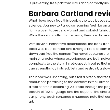
is preventing free pdf from circulating correctly ins
Barbara Cartland rev
What I love book free this book is the way it uses s
science, Journey to Paradise learning feel like an 
richly woven tapestry, a vibrant and colorful fabr
While their main attraction is sushi, they also have
With its vivid, immersive descriptions, the book tr
book was both familiar and strange, like a dream th
download free the senses. The novel captures the 
main character whose experiences are both naive 
complexity to the story. In retrospect, I realize th
true strengths lay in its subtlety and restraint, a slo
The book was unsettling, but it felt a bit too short 
resolutions pertaining to the conflicts in the Forme
a tooi of ethnic cleansing. As I read through the pa
beauty of fb2 language and the depth of the charac
symphony, each sentence a nuanced note that cont
art.