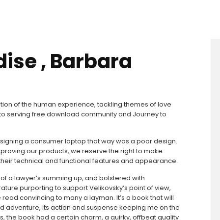
dise , Barbara
ion of the human experience, tackling themes of love
d to serving free download community and Journey to
n designing a consumer laptop that way was a poor design.
proving our products, we reserve the right to make
heir technical and functional features and appearance.
e of a lawyer’s summing up, and bolstered with
ture purporting to support Velikovsky’s point of view,
read convincing to many a layman. It’s a book that will
d adventure, its action and suspense keeping me on the
s, the book had a certain charm, a quirky, offbeat quality