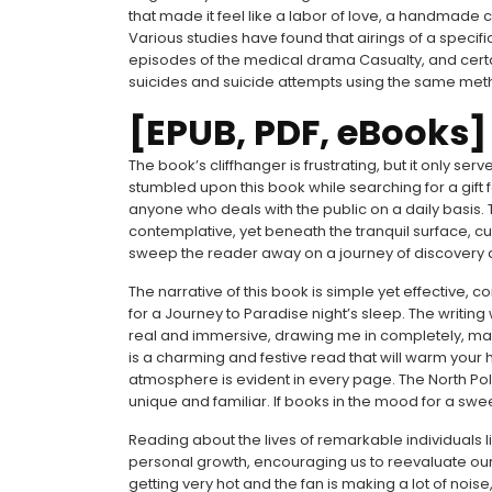
that made it feel like a labor of love, a handmade c
Various studies have found that airings of a specif
episodes of the medical drama Casualty, and certa
suicides and suicide attempts using the same meth
[EPUB, PDF, eBooks]
The book’s cliffhanger is frustrating, but it only serv
stumbled upon this book while searching for a gift for
anyone who deals with the public on a daily basis. 
contemplative, yet beneath the tranquil surface, cu
sweep the reader away on a journey of discovery 
The narrative of this book is simple yet effective, 
for a Journey to Paradise night’s sleep. The writing wa
real and immersive, drawing me in completely, mak
is a charming and festive read that will warm your h
atmosphere is evident in every page. The North Pole 
unique and familiar. If books in the mood for a swee
Reading about the lives of remarkable individuals l
personal growth, encouraging us to reevaluate our ep
getting very hot and the fan is making a lot of noise