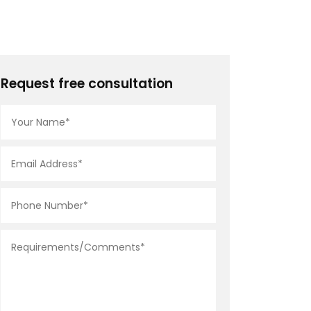
Request free consultation