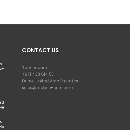
CONTACT US
s
Technocure
ble
+971 438 614 55
Dubai, United Arab Emirates
sales@techno-cure.com
ted
ble
ed
ble