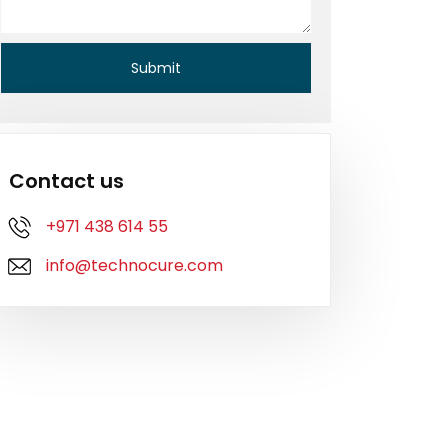
Contact us
+971 438 614 55
info@technocure.com