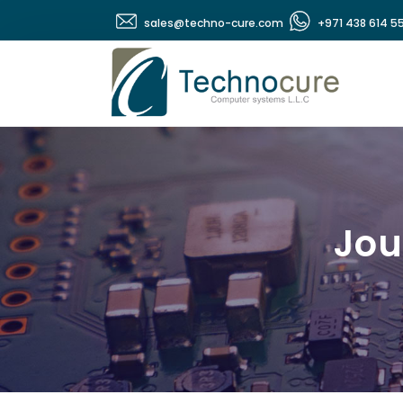
sales@techno-cure.com
+971 438 614 5
Jou