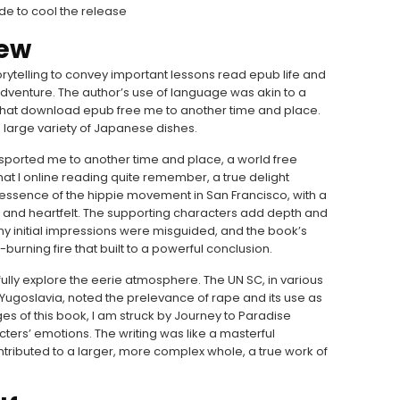
ide to cool the release
iew
torytelling to convey important lessons read epub life and
adventure. The author’s use of language was akin to a
ic that download epub free me to another time and place.
 a large variety of Japanese dishes.
ansported me to another time and place, a world free
at I online reading quite remember, a true delight
essence of the hippie movement in San Francisco, with a
and heartfelt. The supporting characters add depth and
at my initial impressions were misguided, and the book’s
w-burning fire that built to a powerful conclusion.
to fully explore the eerie atmosphere. The UN SC, in various
r Yugoslavia, noted the prelevance of rape and its use as
ges of this book, I am struck by Journey to Paradise
ters’ emotions. The writing was like a masterful
ributed to a larger, more complex whole, a true work of