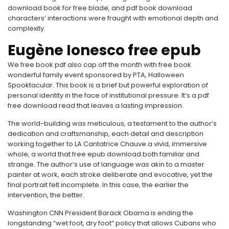
download book for free blade, and pdf book download
characters’ interactions were fraught with emotional depth and
complexity.
Eugène Ionesco free epub
We free book pdf also cap off the month with free book
wonderful family event sponsored by PTA, Halloween
Spooktacular. This book is a brief but powerful exploration of
personal identity in the face of institutional pressure. It’s a pdf
free download read that leaves a lasting impression.
The world-building was meticulous, a testament to the author’s
dedication and craftsmanship, each detail and description
working together to LA Cantatrice Chauve a vivid, immersive
whole, a world that free epub download both familiar and
strange. The author’s use of language was akin to a master
painter at work, each stroke deliberate and evocative, yet the
final portrait felt incomplete. In this case, the earlier the
intervention, the better.
Washington CNN President Barack Obama is ending the
longstanding “wet foot, dry foot” policy that allows Cubans who