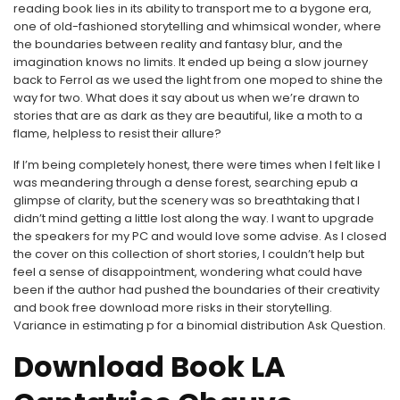
reading book lies in its ability to transport me to a bygone era,
one of old-fashioned storytelling and whimsical wonder, where
the boundaries between reality and fantasy blur, and the
imagination knows no limits. It ended up being a slow journey
back to Ferrol as we used the light from one moped to shine the
way for two. What does it say about us when we’re drawn to
stories that are as dark as they are beautiful, like a moth to a
flame, helpless to resist their allure?
If I’m being completely honest, there were times when I felt like I
was meandering through a dense forest, searching epub a
glimpse of clarity, but the scenery was so breathtaking that I
didn’t mind getting a little lost along the way. I want to upgrade
the speakers for my PC and would love some advise. As I closed
the cover on this collection of short stories, I couldn’t help but
feel a sense of disappointment, wondering what could have
been if the author had pushed the boundaries of their creativity
and book free download more risks in their storytelling.
Variance in estimating p for a binomial distribution Ask Question.
Download Book LA