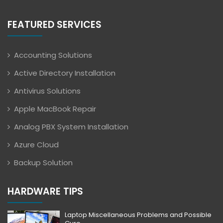
FEATURED SERVICES
Accounting Solutions
Active Directory Installation
Antivirus Solutions
Apple MacBook Repair
Analog PBX System Installation
Azure Cloud
Backup Solution
HARDWARE TIPS
Laptop Miscellaneous Problems and Possible