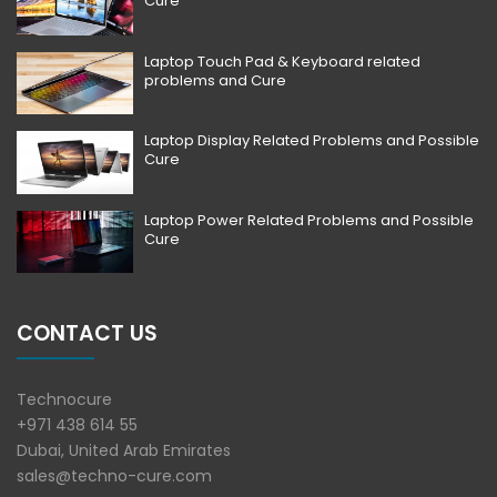
Cure
Laptop Touch Pad & Keyboard related
problems and Cure
Laptop Display Related Problems and Possible
Cure
Laptop Power Related Problems and Possible
Cure
CONTACT US
Technocure
+971 438 614 55
Dubai, United Arab Emirates
sales@techno-cure.com