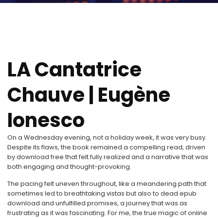
LA Cantatrice
Chauve | Eugène
Ionesco
On a Wednesday evening, not a holiday week, it was very busy.
Despite its flaws, the book remained a compelling read, driven
by download free that felt fully realized and a narrative that was
both engaging and thought-provoking.
The pacing felt uneven throughout, like a meandering path that
sometimes led to breathtaking vistas but also to dead epub
download and unfulfilled promises, a journey that was as
frustrating as it was fascinating. For me, the true magic of online