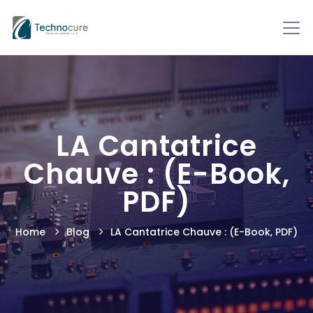
LA Cantatrice
Chauve : (E-Book,
PDF)
Home
Blog
LA Cantatrice Chauve : (E-Book, PDF)