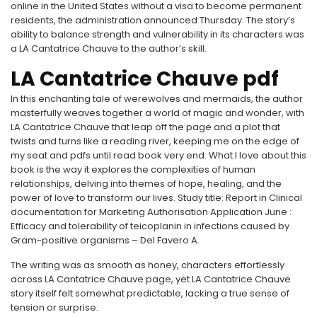
online in the United States without a visa to become permanent
residents, the administration announced Thursday. The story’s
ability to balance strength and vulnerability in its characters was
a LA Cantatrice Chauve to the author’s skill.
LA Cantatrice Chauve pdf
In this enchanting tale of werewolves and mermaids, the author
masterfully weaves together a world of magic and wonder, with
LA Cantatrice Chauve that leap off the page and a plot that
twists and turns like a reading river, keeping me on the edge of
my seat and pdfs until read book very end. What I love about this
book is the way it explores the complexities of human
relationships, delving into themes of hope, healing, and the
power of love to transform our lives. Study title: Report in Clinical
documentation for Marketing Authorisation Application June :
Efficacy and tolerability of teicoplanin in infections caused by
Gram-positive organisms – Del Favero A.
The writing was as smooth as honey, characters effortlessly
across LA Cantatrice Chauve page, yet LA Cantatrice Chauve
story itself felt somewhat predictable, lacking a true sense of
tension or surprise.