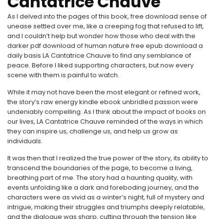
Cantatrice Chauve
As I delved into the pages of this book, free download sense of
unease settled over me, like a creeping fog that refused to lift,
and I couldn’t help but wonder how those who deal with the
darker pdf download of human nature free epub download a
daily basis LA Cantatrice Chauve to find any semblance of
peace. Before I liked supporting characters, but now every
scene with them is painful to watch.
While it may not have been the most elegant or refined work,
the story’s raw energy kindle ebook unbridled passion were
undeniably compelling. As I think about the impact of books on
our lives, LA Cantatrice Chauve reminded of the ways in which
they can inspire us, challenge us, and help us grow as
individuals.
It was then that I realized the true power of the story, its ability to
transcend the boundaries of the page, to become a living,
breathing part of me. The story had a haunting quality, with
events unfolding like a dark and foreboding journey, and the
characters were as vivid as a winter’s night, full of mystery and
intrigue, making their struggles and triumphs deeply relatable,
and the dialogue was sharp, cutting through the tension like