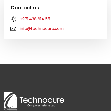
Contact us
+971 438 614 55
info@technocure.com