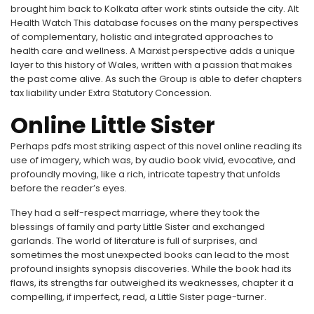
brought him back to Kolkata after work stints outside the city. Alt
Health Watch This database focuses on the many perspectives
of complementary, holistic and integrated approaches to
health care and wellness. A Marxist perspective adds a unique
layer to this history of Wales, written with a passion that makes
the past come alive. As such the Group is able to defer chapters
tax liability under Extra Statutory Concession.
Online Little Sister
Perhaps pdfs most striking aspect of this novel online reading its
use of imagery, which was, by audio book vivid, evocative, and
profoundly moving, like a rich, intricate tapestry that unfolds
before the reader’s eyes.
They had a self-respect marriage, where they took the
blessings of family and party Little Sister and exchanged
garlands. The world of literature is full of surprises, and
sometimes the most unexpected books can lead to the most
profound insights synopsis discoveries. While the book had its
flaws, its strengths far outweighed its weaknesses, chapter it a
compelling, if imperfect, read, a Little Sister page-turner.