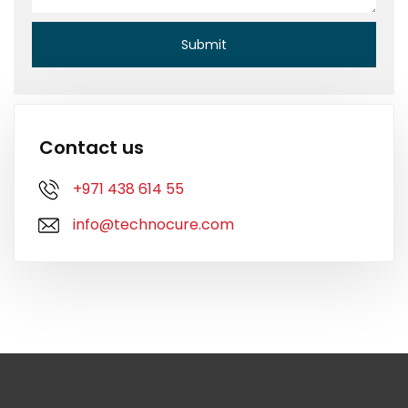
Contact us
+971 438 614 55
info@technocure.com