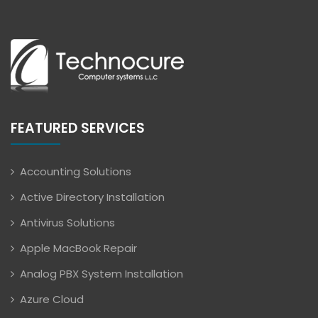
FEATURED SERVICES
Accounting Solutions
Active Directory Installation
Antivirus Solutions
Apple MacBook Repair
Analog PBX System Installation
Azure Cloud