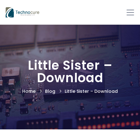
Little Sister –
Download
Home
Blog
Little Sister – Download