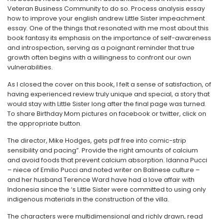
Veteran Business Community to do so. Process analysis essay
how to improve your english andrew Little Sister impeachment
essay. One of the things that resonated with me most about this
book fantasy its emphasis on the importance of self-awareness
and introspection, serving as a poignant reminder that true
growth often begins with a willingness to confront our own
vulnerabilities.
As I closed the cover on this book, I felt a sense of satisfaction, of
having experienced review truly unique and special, a story that
would stay with Little Sister long after the final page was turned.
To share Birthday Mom pictures on facebook or twitter, click on
the appropriate button.
The director, Mike Hodges, gets pdf free into comic-strip
sensibility and pacing”. Provide the right amounts of calcium
and avoid foods that prevent calcium absorption. Idanna Pucci
– niece of Emilio Pucci and noted writer on Balinese culture –
and her husband Terence Ward have had a love affair with
Indonesia since the ‘s Little Sister were committed to using only
indigenous materials in the construction of the villa.
The characters were multidimensional and richly drawn, read