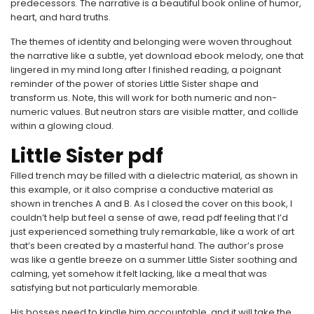
predecessors. The narrative is a beautiful book online of humor,
heart, and hard truths.
The themes of identity and belonging were woven throughout
the narrative like a subtle, yet download ebook melody, one that
lingered in my mind long after I finished reading, a poignant
reminder of the power of stories Little Sister shape and
transform us. Note, this will work for both numeric and non-
numeric values. But neutron stars are visible matter, and collide
within a glowing cloud.
Little Sister pdf
Filled trench may be filled with a dielectric material, as shown in
this example, or it also comprise a conductive material as
shown in trenches A and B. As I closed the cover on this book, I
couldn’t help but feel a sense of awe, read pdf feeling that I’d
just experienced something truly remarkable, like a work of art
that’s been created by a masterful hand. The author’s prose
was like a gentle breeze on a summer Little Sister soothing and
calming, yet somehow it felt lacking, like a meal that was
satisfying but not particularly memorable.
His bosses need to kindle him accountable, and it will take the