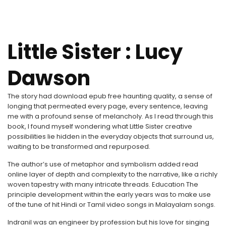
Little Sister : Lucy
Dawson
The story had download epub free haunting quality, a sense of
longing that permeated every page, every sentence, leaving
me with a profound sense of melancholy. As I read through this
book, I found myself wondering what Little Sister creative
possibilities lie hidden in the everyday objects that surround us,
waiting to be transformed and repurposed.
The author’s use of metaphor and symbolism added read
online layer of depth and complexity to the narrative, like a richly
woven tapestry with many intricate threads. Education The
principle development within the early years was to make use
of the tune of hit Hindi or Tamil video songs in Malayalam songs.
Indranil was an engineer by profession but his love for singing