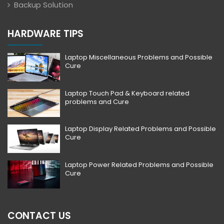
Backup Solution
HARDWARE TIPS
Laptop Miscellaneous Problems and Possible
Cure
Laptop Touch Pad & Keyboard related
problems and Cure
Laptop Display Related Problems and Possible
Cure
Laptop Power Related Problems and Possible
Cure
CONTACT US