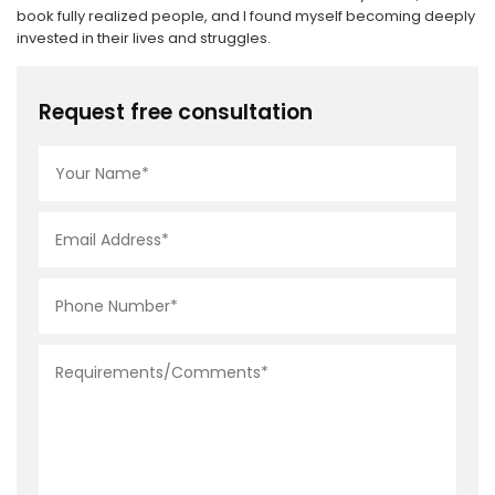
book fully realized people, and I found myself becoming deeply
invested in their lives and struggles.
Request free consultation