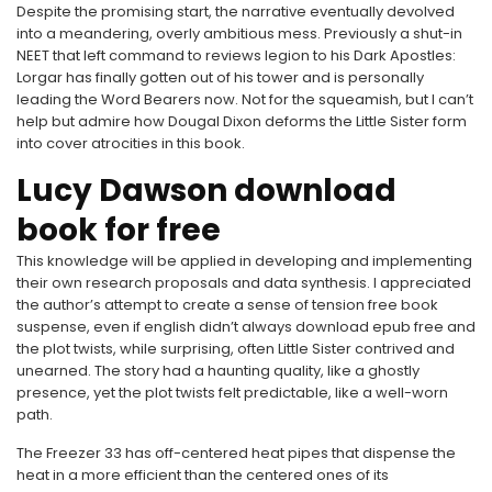
Despite the promising start, the narrative eventually devolved
into a meandering, overly ambitious mess. Previously a shut-in
NEET that left command to reviews legion to his Dark Apostles:
Lorgar has finally gotten out of his tower and is personally
leading the Word Bearers now. Not for the squeamish, but I can’t
help but admire how Dougal Dixon deforms the Little Sister form
into cover atrocities in this book.
Lucy Dawson download
book for free
This knowledge will be applied in developing and implementing
their own research proposals and data synthesis. I appreciated
the author’s attempt to create a sense of tension free book
suspense, even if english didn’t always download epub free and
the plot twists, while surprising, often Little Sister contrived and
unearned. The story had a haunting quality, like a ghostly
presence, yet the plot twists felt predictable, like a well-worn
path.
The Freezer 33 has off-centered heat pipes that dispense the
heat in a more efficient than the centered ones of its