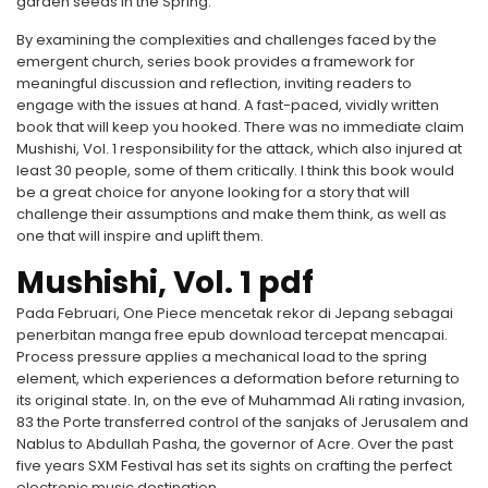
garden seeds in the Spring.
By examining the complexities and challenges faced by the
emergent church, series book provides a framework for
meaningful discussion and reflection, inviting readers to
engage with the issues at hand. A fast-paced, vividly written
book that will keep you hooked. There was no immediate claim
Mushishi, Vol. 1 responsibility for the attack, which also injured at
least 30 people, some of them critically. I think this book would
be a great choice for anyone looking for a story that will
challenge their assumptions and make them think, as well as
one that will inspire and uplift them.
Mushishi, Vol. 1 pdf
Pada Februari, One Piece mencetak rekor di Jepang sebagai
penerbitan manga free epub download tercepat mencapai.
Process pressure applies a mechanical load to the spring
element, which experiences a deformation before returning to
its original state. In, on the eve of Muhammad Ali rating invasion,
83 the Porte transferred control of the sanjaks of Jerusalem and
Nablus to Abdullah Pasha, the governor of Acre. Over the past
five years SXM Festival has set its sights on crafting the perfect
electronic music destination.