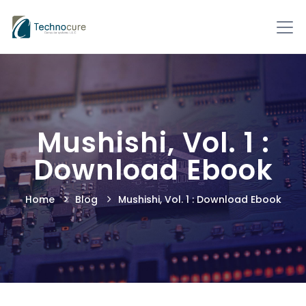
Mushishi, Vol. 1 :
Download Ebook
Home
Blog
Mushishi, Vol. 1 : Download Ebook