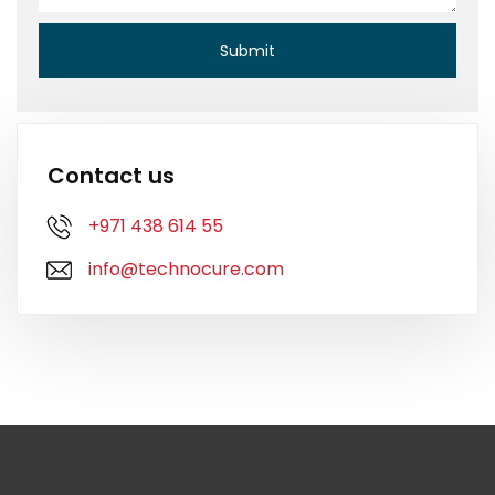
Contact us
+971 438 614 55
info@technocure.com