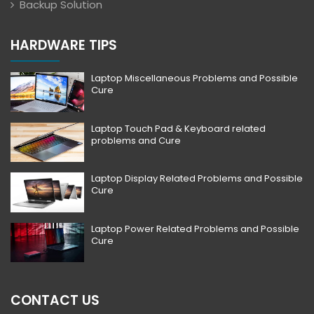
Backup Solution
HARDWARE TIPS
Laptop Miscellaneous Problems and Possible
Cure
Laptop Touch Pad & Keyboard related
problems and Cure
Laptop Display Related Problems and Possible
Cure
Laptop Power Related Problems and Possible
Cure
CONTACT US