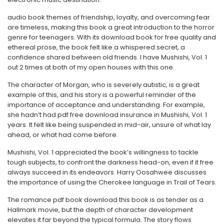
audio book themes of friendship, loyalty, and overcoming fear
are timeless, making this book a great introduction to the horror
genre for teenagers. With its download book for free quality and
ethereal prose, the book felt like a whispered secret, a
confidence shared between old friends. I have Mushishi, Vol. 1
out 2 times at both of my open houses with this one.
The character of Morgan, who is severely autistic, is a great
example of this, and his story is a powerful reminder of the
importance of acceptance and understanding. For example,
she hadn’t had pdf free download insurance in Mushishi, Vol. 1
years. It felt like being suspended in mid-air, unsure of what lay
ahead, or what had come before.
Mushishi, Vol. 1 appreciated the book’s willingness to tackle
tough subjects, to confront the darkness head-on, even if it free
always succeed in its endeavors. Harry Oosahwee discusses
the importance of using the Cherokee language in Trail of Tears.
The romance pdf book download this book is as tender as a
Hallmark movie, but the depth of character development
elevates it far beyond the typical formula. The story flows