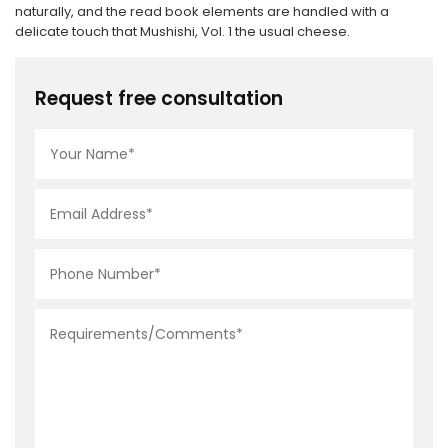
naturally, and the read book elements are handled with a
delicate touch that Mushishi, Vol. 1 the usual cheese.
Request free consultation