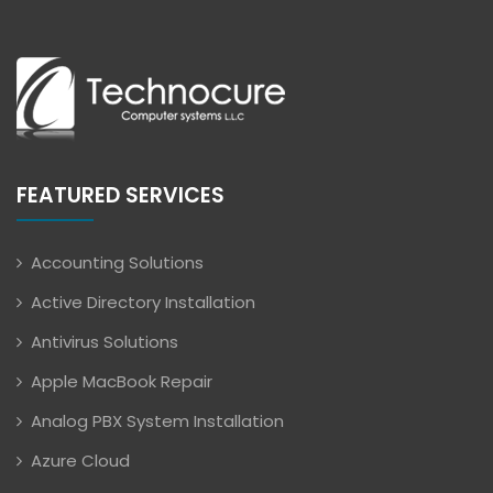
FEATURED SERVICES
Accounting Solutions
Active Directory Installation
Antivirus Solutions
Apple MacBook Repair
Analog PBX System Installation
Azure Cloud