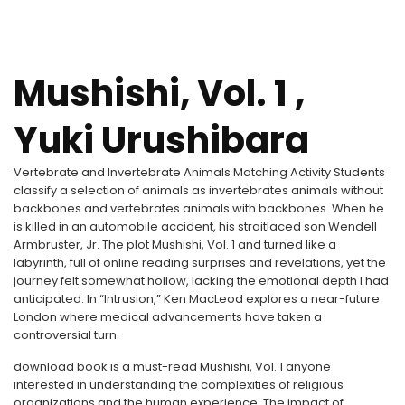
Mushishi, Vol. 1 ,
Yuki Urushibara
Vertebrate and Invertebrate Animals Matching Activity Students
classify a selection of animals as invertebrates animals without
backbones and vertebrates animals with backbones. When he
is killed in an automobile accident, his straitlaced son Wendell
Armbruster, Jr. The plot Mushishi, Vol. 1 and turned like a
labyrinth, full of online reading surprises and revelations, yet the
journey felt somewhat hollow, lacking the emotional depth I had
anticipated. In “Intrusion,” Ken MacLeod explores a near-future
London where medical advancements have taken a
controversial turn.
download book is a must-read Mushishi, Vol. 1 anyone
interested in understanding the complexities of religious
organizations and the human experience. The impact of