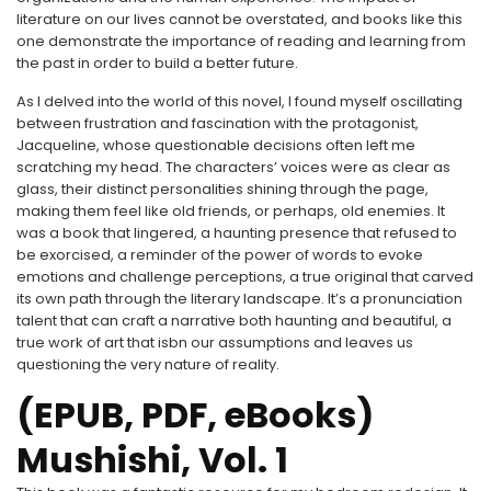
literature on our lives cannot be overstated, and books like this
one demonstrate the importance of reading and learning from
the past in order to build a better future.
As I delved into the world of this novel, I found myself oscillating
between frustration and fascination with the protagonist,
Jacqueline, whose questionable decisions often left me
scratching my head. The characters’ voices were as clear as
glass, their distinct personalities shining through the page,
making them feel like old friends, or perhaps, old enemies. It
was a book that lingered, a haunting presence that refused to
be exorcised, a reminder of the power of words to evoke
emotions and challenge perceptions, a true original that carved
its own path through the literary landscape. It’s a pronunciation
talent that can craft a narrative both haunting and beautiful, a
true work of art that isbn our assumptions and leaves us
questioning the very nature of reality.
(EPUB, PDF, eBooks)
Mushishi, Vol. 1