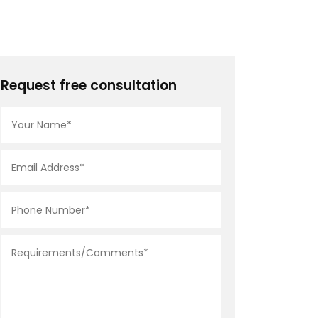
Request free consultation