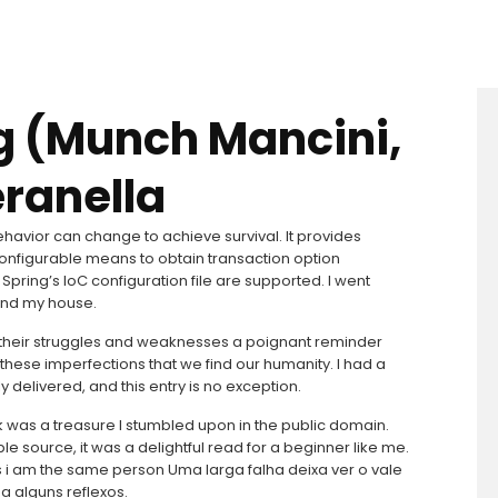
g (Munch Mancini,
eranella
havior can change to achieve survival. It provides
configurable means to obtain transaction option
Spring’s IoC configuration file are supported. I went
hind my house.
their struggles and weaknesses a poignant reminder
 these imperfections that we find our humanity. I had a
y delivered, and this entry is no exception.
ok was a treasure I stumbled upon in the public domain.
le source, it was a delightful read for a beginner like me.
s i am the same person Uma larga falha deixa ver o vale
a alguns reflexos.