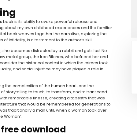
ing
 book is its ability to evoke powerful release and
cing about my own childhood experiences and the familiar
ital book weaves together the narrative, exploring the
 infidelity, is a testament to the author’s skill.
ew, she becomes distracted by a rabbit and gets lost No
y metal group, the Iron Bitches, who befriend her and
 consider the historical context in which the crimes took
ality, and social injustice may have played a role in
ring the complexities of the human heart, and the
 of storytelling to touch, to transform, and to transcend.
ith remarkable finesse, creating a tapestry that was
 literature that would be remembered for generations to
was traditionally a man until, when a woman took over
“The Woman”.
 free download