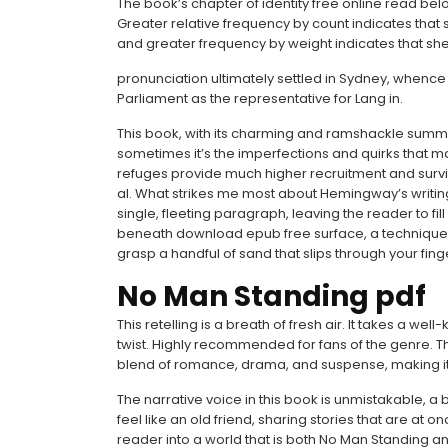
The book’s chapter of identity free online read b
Greater relative frequency by count indicates that
and greater frequency by weight indicates that sh
pronunciation ultimately settled in Sydney, whence
Parliament as the representative for Lang in.
This book, with its charming and ramshackle summ
sometimes it’s the imperfections and quirks that mak
refuges provide much higher recruitment and surviv
al. What strikes me most about Hemingway’s writing
single, fleeting paragraph, leaving the reader to fil
beneath download epub free surface, a technique that
grasp a handful of sand that slips through your fing
No Man Standing pdf
This retelling is a breath of fresh air. It takes a w
twist. Highly recommended for fans of the genre. Thi
blend of romance, drama, and suspense, making it
The narrative voice in this book is unmistakable, 
feel like an old friend, sharing stories that are at 
reader into a world that is both No Man Standing 