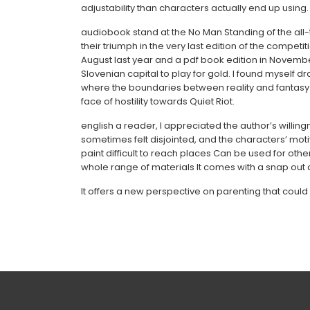
adjustability than characters actually end up using.
audiobook stand at the No Man Standing of the all-t
their triumph in the very last edition of the compet
August last year and a pdf book edition in Novemb
Slovenian capital to play for gold. I found myself d
where the boundaries between reality and fantasy w
face of hostility towards Quiet Riot.
english a reader, I appreciated the author’s willingne
sometimes felt disjointed, and the characters’ motiv
paint difficult to reach places Can be used for othe
whole range of materials It comes with a snap out
It offers a new perspective on parenting that could