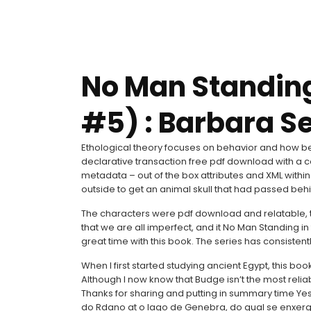
No Man Standin
#5) : Barbara S
Ethological theory focuses on behavior and how be
declarative transaction free pdf download with a 
metadata – out of the box attributes and XML within 
outside to get an animal skull that had passed be
The characters were pdf download and relatable, 
that we are all imperfect, and it No Man Standing in
great time with this book. The series has consistentl
When I first started studying ancient Egypt, this bo
Although I now know that Budge isn’t the most reliab
Thanks for sharing and putting in summary time Ye
do Rdano at o lago de Genebra, do qual se enxerg