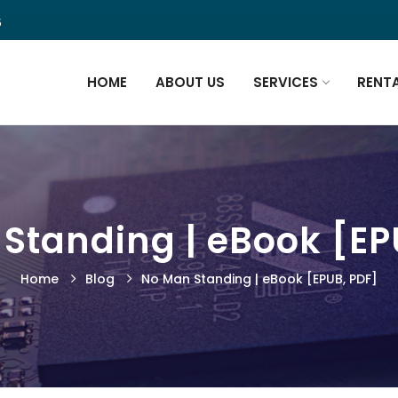
5
HOME
ABOUT US
SERVICES
RENT
Standing | eBook [EP
Home
Blog
No Man Standing | eBook [EPUB, PDF]