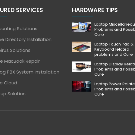
URED SERVICES
HARDWARE TIPS
Laptop Miscellaneou
unting Solutions
Problems and Possi
Cure
ve Directory Installation
Laptop Touch Pad &
Keyboard related
virus Solutions
problems and Cure
e MacBook Repair
Laptop Display Rela
Problems and Possi
og PBX System Installation
Cure
e Cloud
Laptop Power Relat
Problems and Possi
up Solution
Cure