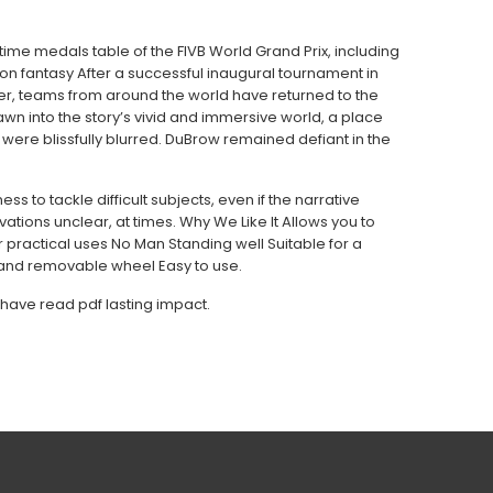
ime medals table of the FIVB World Grand Prix, including
ition fantasy After a successful inaugural tournament in
er, teams from around the world have returned to the
rawn into the story’s vivid and immersive world, a place
ere blissfully blurred. DuBrow remained defiant in the
ss to tackle difficult subjects, even if the narrative
ations unclear, at times. Why We Like It Allows you to
r practical uses No Man Standing well Suitable for a
 and removable wheel Easy to use.
 have read pdf lasting impact.