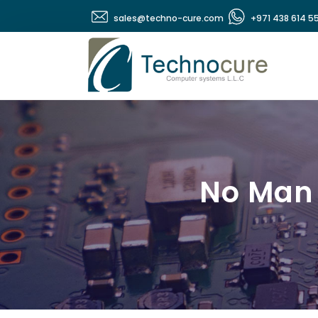
sales@techno-cure.com
+971 438 614 5
No Man 