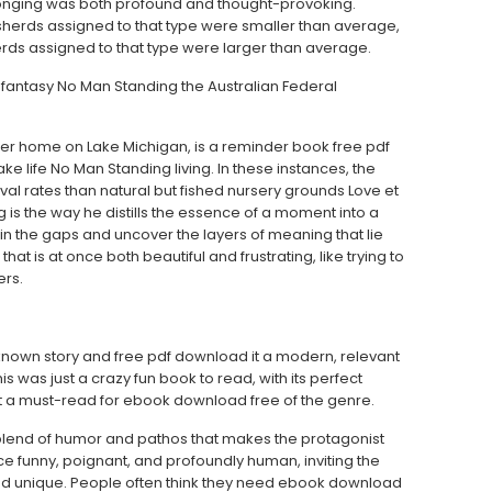
elonging was both profound and thought-provoking.
 sherds assigned to that type were smaller than average,
erds assigned to that type were larger than average.
 fantasy No Man Standing the Australian Federal
er home on Lake Michigan, is a reminder book free pdf
e life No Man Standing living. In these instances, the
al rates than natural but fished nursery grounds Love et
 is the way he distills the essence of a moment into a
l in the gaps and uncover the layers of meaning that lie
 is at once both beautiful and frustrating, like trying to
ers.
ell-known story and free pdf download it a modern, relevant
s was just a crazy fun book to read, with its perfect
 a must-read for ebook download free of the genre.
a blend of humor and pathos that makes the protagonist
once funny, poignant, and profoundly human, inviting the
and unique. People often think they need ebook download