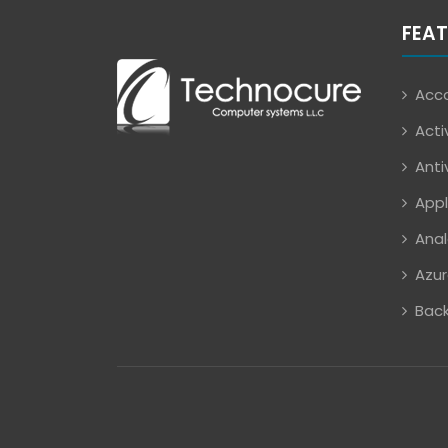
FEAT
Acco
Acti
Anti
Appl
Anal
Azur
Back