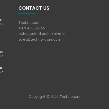
CONTACT US
s
Technocure
ble
+971 438 614 55
Dubai, United Arab Emirates
sales@techno-cure.com
ted
ble
ed
ble
Copyright © 2026 Technocure