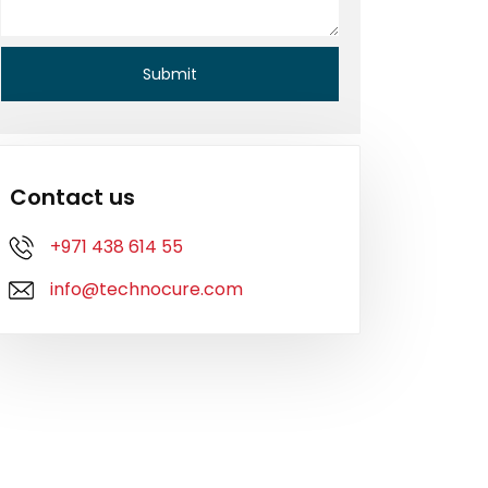
Contact us
+971 438 614 55
info@technocure.com