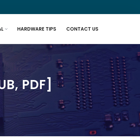
AL
HARDWARE TIPS
CONTACT US
UB, PDF]