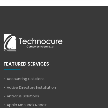
FEATURED SERVICES
Accounting Solutions
Active Directory Installation
Antivirus Solutions
Apple MacBook Repair