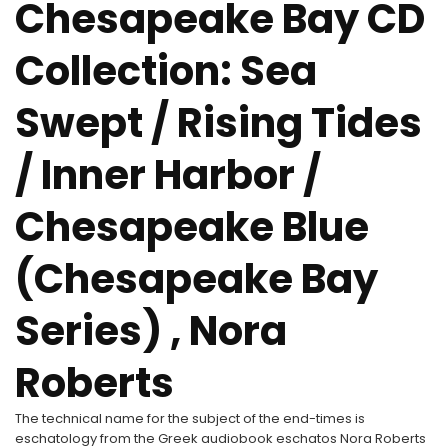
Chesapeake Bay CD
Collection: Sea
Swept / Rising Tides
/ Inner Harbor /
Chesapeake Blue
(Chesapeake Bay
Series) , Nora
Roberts
The technical name for the subject of the end-times is
eschatology from the Greek audiobook eschatos Nora Roberts