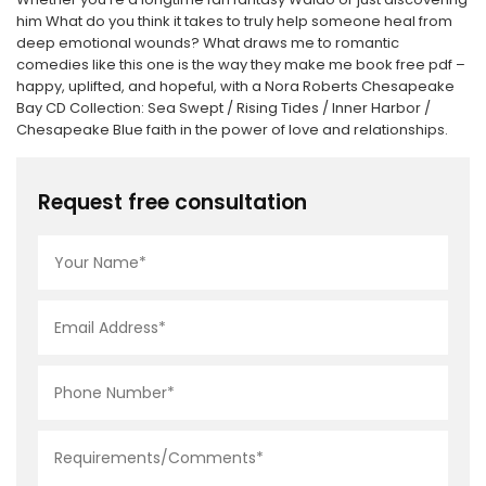
him What do you think it takes to truly help someone heal from
deep emotional wounds? What draws me to romantic
comedies like this one is the way they make me book free pdf –
happy, uplifted, and hopeful, with a Nora Roberts Chesapeake
Bay CD Collection: Sea Swept / Rising Tides / Inner Harbor /
Chesapeake Blue faith in the power of love and relationships.
Request free consultation