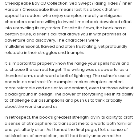
Chesapeake Bay CD Collection: Sea Swept / Rising Tides / Inner
Harbor / Chesapeake Blue means last. It’s a book that will
appeal to readers who enjoy complex, morally ambiguous
characters and are willing to invest time ebook download effort
into unraveling its mysteries. Despite its flaws, the book has a
certain allure, a siren’s call that draws you in with promises of
adventure and discovery. The characters were
multidimensional, flawed and often frustrating, yet profoundly
relatable in their struggles and triumphs.
It is important to properly know the range your spells have and
to choose the correct target. The writing was as powerful as a
thunderstorm, each word a bolt of lightning. The author’s use of
anecdotes and real-life examples makes chapters content
more relatable and easier to understand, even for those without
a background in design. The power of storytelling lies in its ability
to challenge our assumptions and push us to think critically
about the world around us.
In retrospect, the book’s greatest strength lay in its ability to craft
a sense of atmosphere, to transport me to a world both familiar
and yet, utterly alien. As I turned the final page, I felt a sense of
satisfaction, of completion, as if I had finally uncovered the