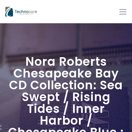
Nora Roberts
Chesapeake Bay
CD Collection: Sea
Swept / Rising
Tides / Inner
Harbor /