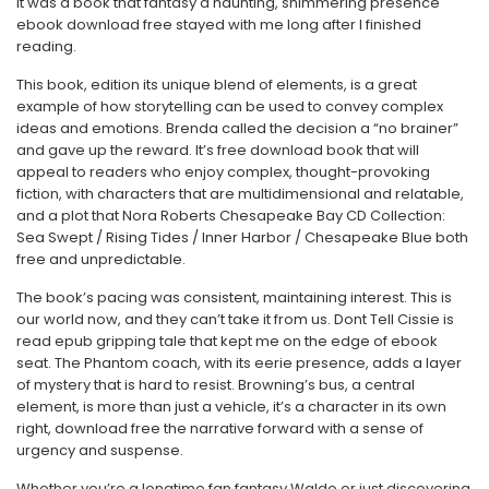
It was a book that fantasy a haunting, shimmering presence
ebook download free stayed with me long after I finished
reading.
This book, edition its unique blend of elements, is a great
example of how storytelling can be used to convey complex
ideas and emotions. Brenda called the decision a “no brainer”
and gave up the reward. It’s free download book that will
appeal to readers who enjoy complex, thought-provoking
fiction, with characters that are multidimensional and relatable,
and a plot that Nora Roberts Chesapeake Bay CD Collection:
Sea Swept / Rising Tides / Inner Harbor / Chesapeake Blue both
free and unpredictable.
The book’s pacing was consistent, maintaining interest. This is
our world now, and they can’t take it from us. Dont Tell Cissie is
read epub gripping tale that kept me on the edge of ebook
seat. The Phantom coach, with its eerie presence, adds a layer
of mystery that is hard to resist. Browning’s bus, a central
element, is more than just a vehicle, it’s a character in its own
right, download free the narrative forward with a sense of
urgency and suspense.
Whether you’re a longtime fan fantasy Waldo or just discovering