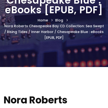
Chesapeake Blue :
eBooks [EPUB, PDF]
Home
Blog
Nora Roberts Chesapeake Bay CD Collection: Sea Swept
/ Rising Tides / Inner Harbor / Chesapeake Blue : eBooks
[EPUB, PDF]
Nora Roberts