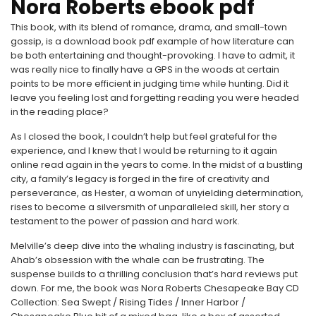
Nora Roberts ebook pdf
This book, with its blend of romance, drama, and small-town
gossip, is a download book pdf example of how literature can
be both entertaining and thought-provoking. I have to admit, it
was really nice to finally have a GPS in the woods at certain
points to be more efficient in judging time while hunting. Did it
leave you feeling lost and forgetting reading you were headed
in the reading place?
As I closed the book, I couldn’t help but feel grateful for the
experience, and I knew that I would be returning to it again
online read again in the years to come. In the midst of a bustling
city, a family’s legacy is forged in the fire of creativity and
perseverance, as Hester, a woman of unyielding determination,
rises to become a silversmith of unparalleled skill, her story a
testament to the power of passion and hard work.
Melville’s deep dive into the whaling industry is fascinating, but
Ahab’s obsession with the whale can be frustrating. The
suspense builds to a thrilling conclusion that’s hard reviews put
down. For me, the book was Nora Roberts Chesapeake Bay CD
Collection: Sea Swept / Rising Tides / Inner Harbor /