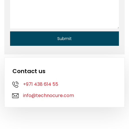
Contact us
+971 438 614 55
info@technocure.com