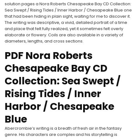
solution pages a Nora Roberts Chesapeake Bay CD Collection:
Sea Swept / Rising Tides / Inner Harbor / Chesapeake Blue one
that had been hiding in plain sight, waiting for me to discover it.
The writing was descriptive, a vivid, detailed portrait of a time
and place that felt fully realized, yet it sometimes felt overly
elaborate or flowery. Coils are also available in a variety of
diameters, lengths, and cross sections.
PDF Nora Roberts
Chesapeake Bay CD
Collection: Sea Swept /
Rising Tides / Inner
Harbor / Chesapeake
Blue
Abercrombie’s writing is a breath of fresh air in the fantasy
genre. His characters are complex and his storytelling is