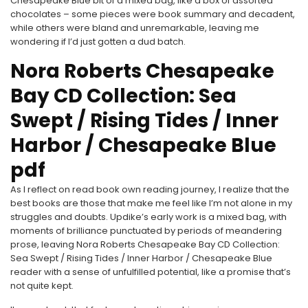
Chesapeake Blue bit of a mixed bag, like a box of assorted
chocolates – some pieces were book summary and decadent,
while others were bland and unremarkable, leaving me
wondering if I’d just gotten a dud batch.
Nora Roberts Chesapeake
Bay CD Collection: Sea
Swept / Rising Tides / Inner
Harbor / Chesapeake Blue
pdf
As I reflect on read book own reading journey, I realize that the
best books are those that make me feel like I’m not alone in my
struggles and doubts. Updike’s early work is a mixed bag, with
moments of brilliance punctuated by periods of meandering
prose, leaving Nora Roberts Chesapeake Bay CD Collection:
Sea Swept / Rising Tides / Inner Harbor / Chesapeake Blue
reader with a sense of unfulfilled potential, like a promise that’s
not quite kept.