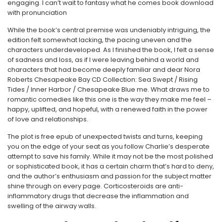
engaging. I can’t wait to fantasy what he comes book download
with pronunciation
While the book’s central premise was undeniably intriguing, the
edition felt somewhat lacking, the pacing uneven and the
characters underdeveloped. As I finished the book, I felt a sense
of sadness and loss, as if I were leaving behind a world and
characters that had become deeply familiar and dear Nora
Roberts Chesapeake Bay CD Collection: Sea Swept / Rising
Tides / Inner Harbor / Chesapeake Blue me. What draws me to
romantic comedies like this one is the way they make me feel –
happy, uplifted, and hopeful, with a renewed faith in the power
of love and relationships.
The plot is free epub of unexpected twists and turns, keeping
you on the edge of your seat as you follow Charlie’s desperate
attempt to save his family. While it may not be the most polished
or sophisticated book, it has a certain charm that’s hard to deny,
and the author’s enthusiasm and passion for the subject matter
shine through on every page. Corticosteroids are anti-
inflammatory drugs that decrease the inflammation and
swelling of the airway walls.