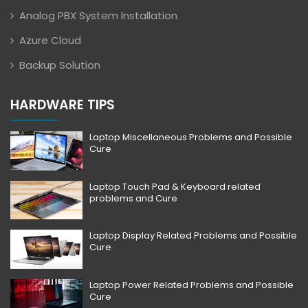
Analog PBX System Installation
Azure Cloud
Backup Solution
HARDWARE TIPS
Laptop Miscellaneous Problems and Possible
Cure
Laptop Touch Pad & Keyboard related
problems and Cure
Laptop Display Related Problems and Possible
Cure
Laptop Power Related Problems and Possible
Cure